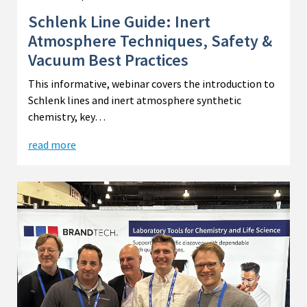
Schlenk Line Guide: Inert
Atmosphere Techniques, Safety &
Vacuum Best Practices
This informative, webinar covers the introduction to
Schlenk lines and inert atmosphere synthetic
chemistry, key…
read more