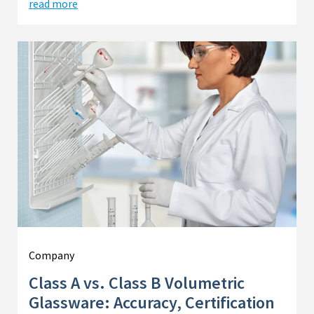
read more
Company
Class A vs. Class B Volumetric
Glassware: Accuracy, Certification