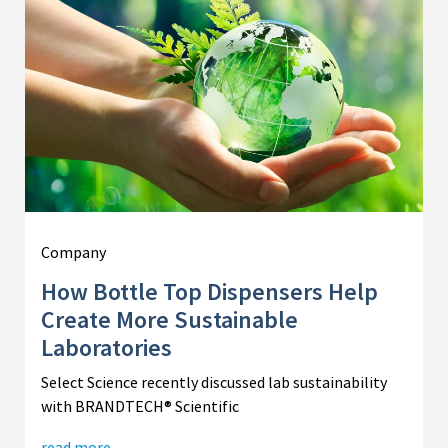
Company
How Bottle Top Dispensers Help
Create More Sustainable
Laboratories
Select Science recently discussed lab sustainability
with BRANDTECH® Scientific
read more