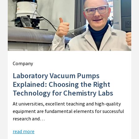
Company
Laboratory Vacuum Pumps
Explained: Choosing the Right
Technology for Chemistry Labs
At universities, excellent teaching and high-quality
equipment are fundamental elements for successful
research and…
read more