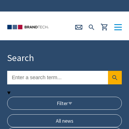
Search
Filter
All news