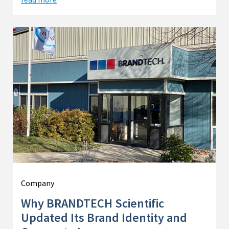
Company
Why BRANDTECH Scientific
Updated Its Brand Identity and