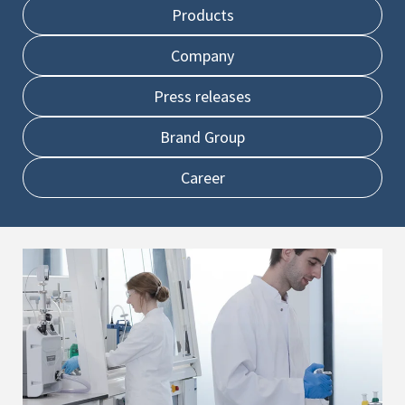
Products
Company
Press releases
Brand Group
Career