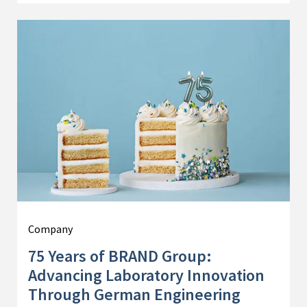
Company
75 Years of BRAND Group:
Advancing Laboratory Innovation
Through German Engineering