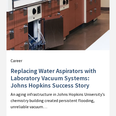
Career
Replacing Water Aspirators with
Laboratory Vacuum Systems:
Johns Hopkins Success Story
An aging infrastructure in Johns Hopkins University's
chemistry building created persistent flooding,
unreliable vacuum…