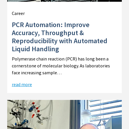
Career
PCR Automation: Improve
Accuracy, Throughput &
Reproducibility with Automated
Liquid Handling
Polymerase chain reaction (PCR) has long been a
cornerstone of molecular biology. As laboratories
face increasing sample…
read more