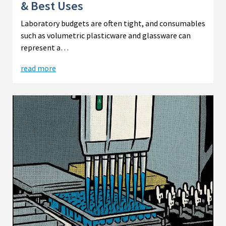
& Best Uses
Laboratory budgets are often tight, and consumables
such as volumetric plasticware and glassware can
represent a…
read more