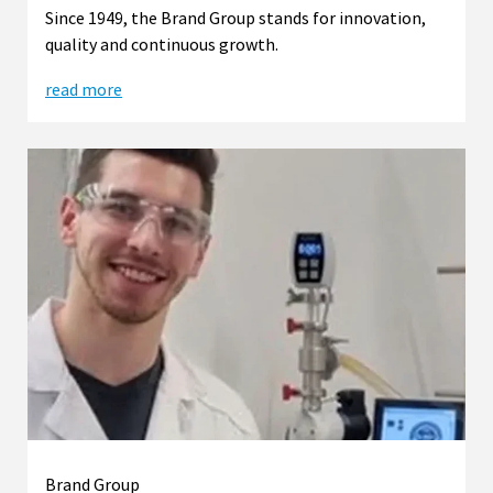
Since 1949, the Brand Group stands for innovation,
quality and continuous growth.
read more
Brand Group