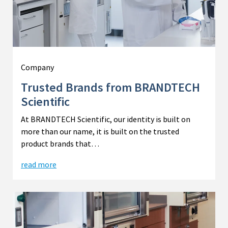
Company
Trusted Brands from BRANDTECH
Scientific
At BRANDTECH Scientific, our identity is built on
more than our name, it is built on the trusted
product brands that…
read more