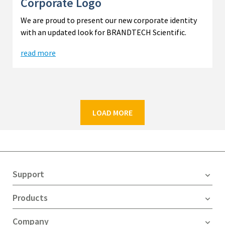
Corporate Logo
We are proud to present our new corporate identity
with an updated look for BRANDTECH Scientific.
read more
LOAD MORE
Support
Products
Company