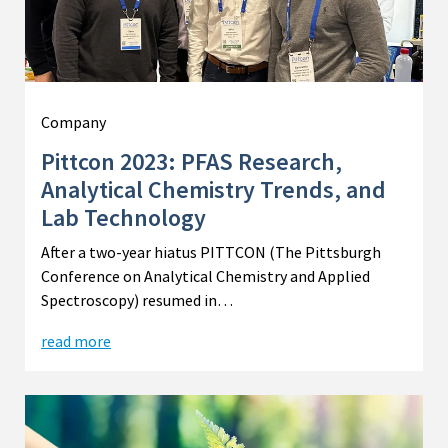
Company
Pittcon 2023: PFAS Research,
Analytical Chemistry Trends, and
Lab Technology
After a two-year hiatus PITTCON (The Pittsburgh
Conference on Analytical Chemistry and Applied
Spectroscopy) resumed in…
read more