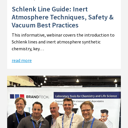
Schlenk Line Guide: Inert
Atmosphere Techniques, Safety &
Vacuum Best Practices
This informative, webinar covers the introduction to
Schlenk lines and inert atmosphere synthetic
chemistry, key…
read more