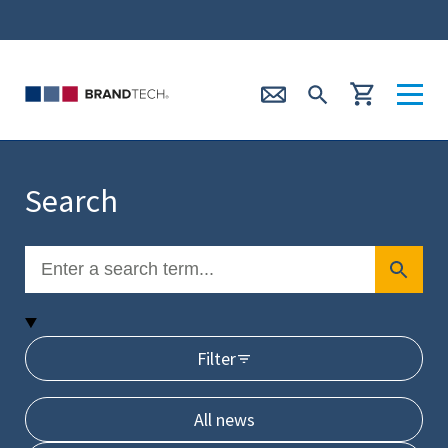
Search
Filter
All news