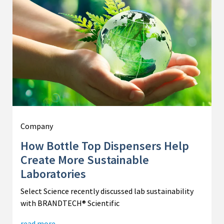
Company
How Bottle Top Dispensers Help
Create More Sustainable
Laboratories
Select Science recently discussed lab sustainability
with BRANDTECH® Scientific
read more