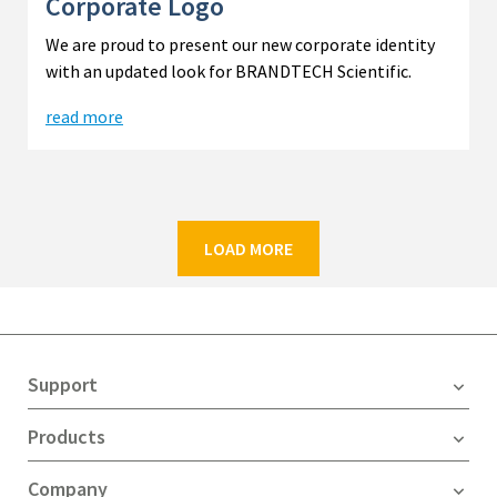
Corporate Logo
We are proud to present our new corporate identity
with an updated look for BRANDTECH Scientific.
read more
LOAD MORE
Support
Products
Company