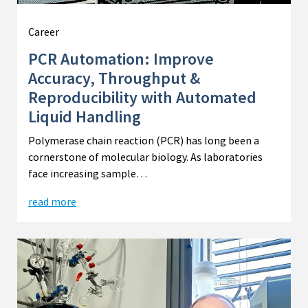
Career
PCR Automation: Improve
Accuracy, Throughput &
Reproducibility with Automated
Liquid Handling
Polymerase chain reaction (PCR) has long been a
cornerstone of molecular biology. As laboratories
face increasing sample…
read more