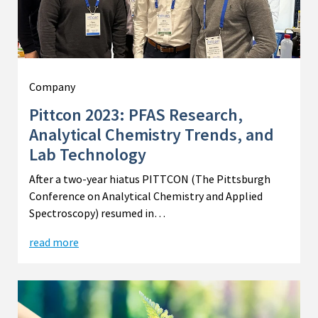
Company
Pittcon 2023: PFAS Research,
Analytical Chemistry Trends, and
Lab Technology
After a two-year hiatus PITTCON (The Pittsburgh
Conference on Analytical Chemistry and Applied
Spectroscopy) resumed in…
read more