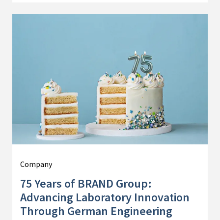
Company
75 Years of BRAND Group:
Advancing Laboratory Innovation
Through German Engineering