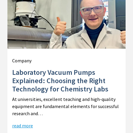
Company
Laboratory Vacuum Pumps
Explained: Choosing the Right
Technology for Chemistry Labs
At universities, excellent teaching and high-quality
equipment are fundamental elements for successful
research and…
read more