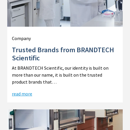
Company
Trusted Brands from BRANDTECH
Scientific
At BRANDTECH Scientific, our identity is built on
more than our name, it is built on the trusted
product brands that…
read more