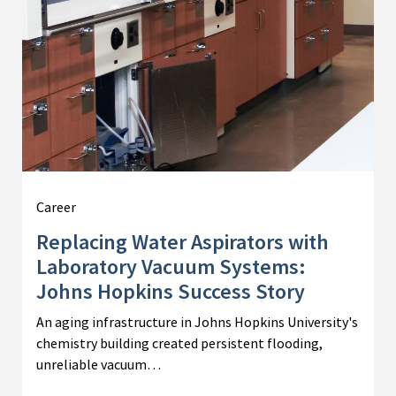
Career
Replacing Water Aspirators with
Laboratory Vacuum Systems:
Johns Hopkins Success Story
An aging infrastructure in Johns Hopkins University's
chemistry building created persistent flooding,
unreliable vacuum…