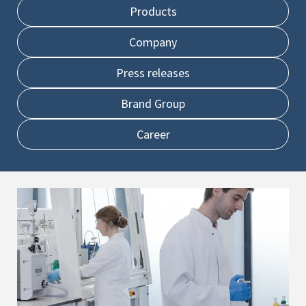
Products
Company
Press releases
Brand Group
Career