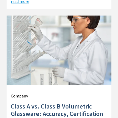
read more
Company
Class A vs. Class B Volumetric
Glassware: Accuracy, Certification