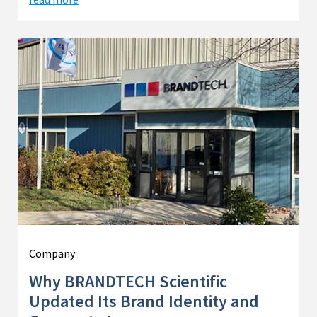
Company
Why BRANDTECH Scientific
Updated Its Brand Identity and