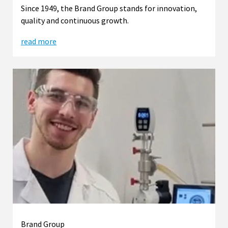
Since 1949, the Brand Group stands for innovation,
quality and continuous growth.
read more
Brand Group