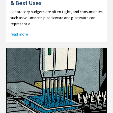
& Best Uses
Laboratory budgets are often tight, and consumables
such as volumetric plasticware and glassware can
represent a…
read more