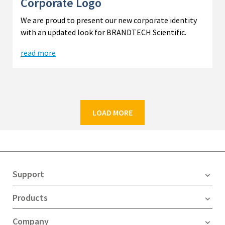
Corporate Logo
We are proud to present our new corporate identity
with an updated look for BRANDTECH Scientific.
read more
LOAD MORE
Support
Products
Company