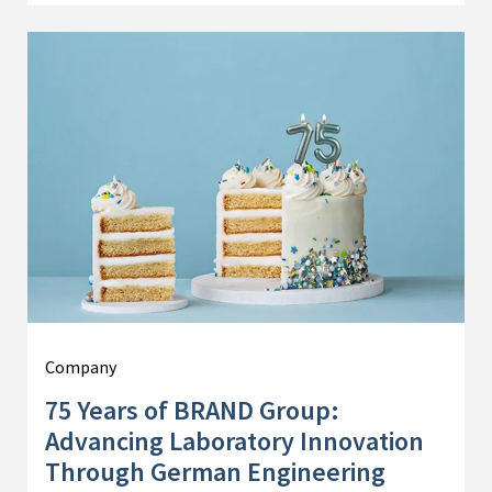
Company
75 Years of BRAND Group:
Advancing Laboratory Innovation
Through German Engineering