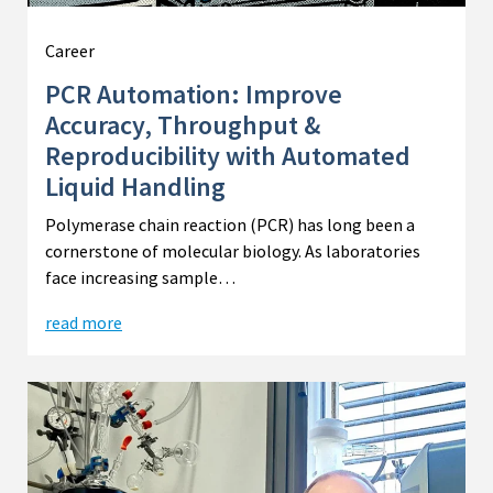
Career
PCR Automation: Improve
Accuracy, Throughput &
Reproducibility with Automated
Liquid Handling
Polymerase chain reaction (PCR) has long been a
cornerstone of molecular biology. As laboratories
face increasing sample…
read more