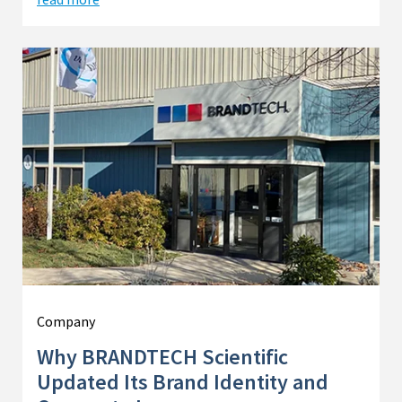
Company
Why BRANDTECH Scientific
Updated Its Brand Identity and