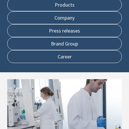
Products
Company
Press releases
Brand Group
Career