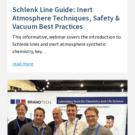
Schlenk Line Guide: Inert
Atmosphere Techniques, Safety &
Vacuum Best Practices
This informative, webinar covers the introduction to
Schlenk lines and inert atmosphere synthetic
chemistry, key…
read more