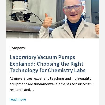
Company
Laboratory Vacuum Pumps
Explained: Choosing the Right
Technology for Chemistry Labs
At universities, excellent teaching and high-quality
equipment are fundamental elements for successful
research and…
read more