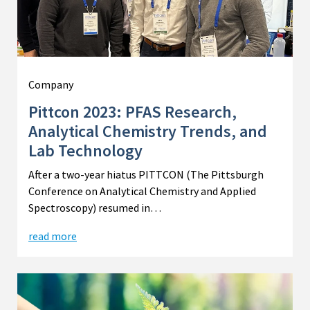
Company
Pittcon 2023: PFAS Research,
Analytical Chemistry Trends, and
Lab Technology
After a two-year hiatus PITTCON (The Pittsburgh
Conference on Analytical Chemistry and Applied
Spectroscopy) resumed in…
read more