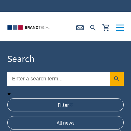
Search
Filter
All news