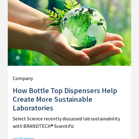
Company
How Bottle Top Dispensers Help
Create More Sustainable
Laboratories
Select Science recently discussed lab sustainability
with BRANDTECH® Scientific
read more