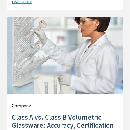
read more
Company
Class A vs. Class B Volumetric
Glassware: Accuracy, Certification