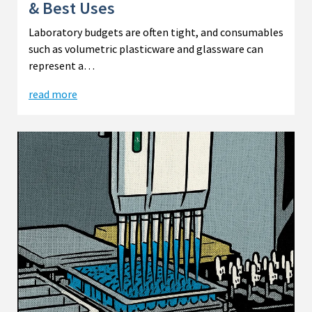
& Best Uses
Laboratory budgets are often tight, and consumables
such as volumetric plasticware and glassware can
represent a…
read more