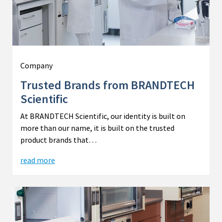
Company
Trusted Brands from BRANDTECH
Scientific
At BRANDTECH Scientific, our identity is built on
more than our name, it is built on the trusted
product brands that…
read more