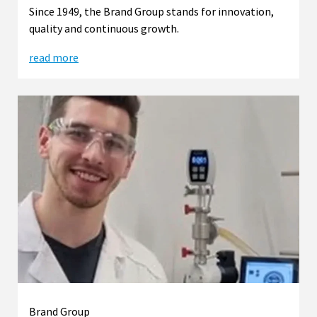
Since 1949, the Brand Group stands for innovation,
quality and continuous growth.
read more
Brand Group