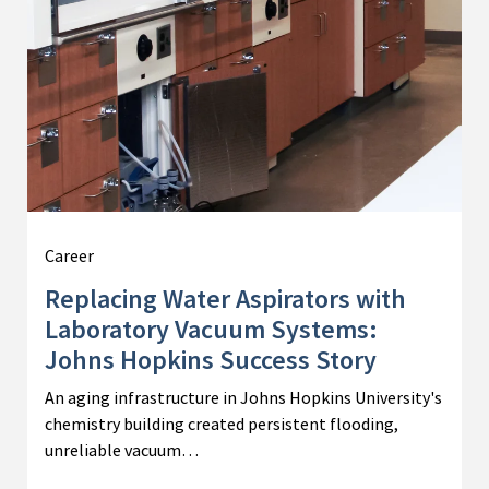
Career
Replacing Water Aspirators with
Laboratory Vacuum Systems:
Johns Hopkins Success Story
An aging infrastructure in Johns Hopkins University's
chemistry building created persistent flooding,
unreliable vacuum…