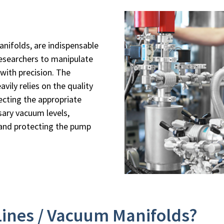
nifolds, are indispensable
researchers to manipulate
with precision. The
avily relies on the quality
ecting the appropriate
sary vacuum levels,
 and protecting the pump
Lines / Vacuum Manifolds?