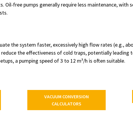
. Oil-free pumps generally require less maintenance, with 
sts.
ate the system faster, excessively high flow rates (e.g., a
educe the effectiveness of cold traps, potentially leading t
setups, a pumping speed of 3 to 12 m³/h is often suitable.
VACUUM CONVERSION
CALCULATORS