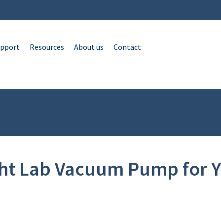
pport
Resources
About us
Contact
ght Lab Vacuum Pump for Y