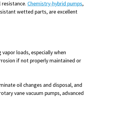
l resistance.
Chemistry-hybrid pumps
,
istant wetted parts, are excellent
 vapor loads, especially when
rrosion if not properly maintained or
iminate oil changes and disposal, and
f rotary vane vacuum pumps, advanced