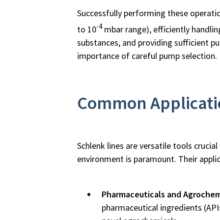
Successfully performing these operati
-4
to 10
mbar range), efficiently handli
substances, and providing sufficient 
importance of careful pump selection.
Common Applicatio
Schlenk lines are versatile tools cruc
environment is paramount. Their appli
Pharmaceuticals and Agrochem
pharmaceutical ingredients (API