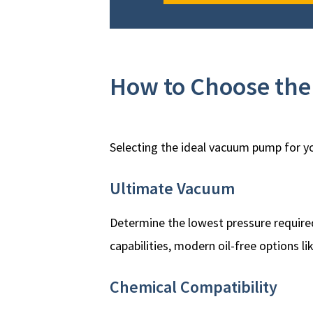
How to Choose th
Selecting the ideal vacuum pump for yo
Ultimate Vacuum
Determine the lowest pressure required
capabilities, modern oil-free options li
Chemical Compatibility