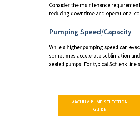
Consider the maintenance requirements
reducing downtime and operational co
Pumping Speed/Capacity
While a higher pumping speed can evacu
sometimes accelerate sublimation and r
sealed pumps. For typical Schlenk line 
VACUUM PUMP SELECTION
GUIDE