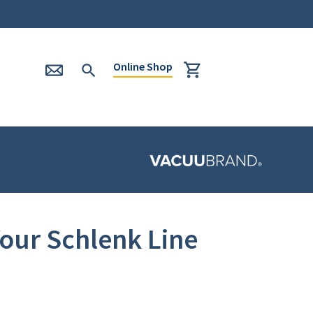
Online Shop
our Schlenk Line