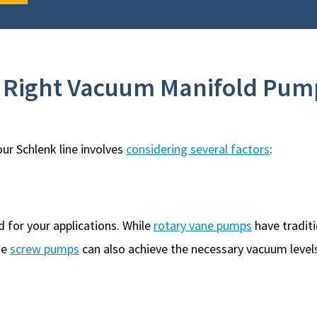
e Right Vacuum Manifold Pum
ur Schlenk line involves
considering several factors
:
 for your applications. While
rotary vane pumps
have traditi
ke
screw pumps
can also achieve the necessary vacuum levels