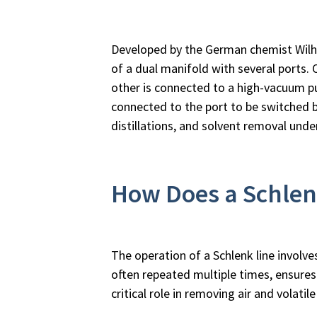
Developed by the German chemist Wilhelm
of a dual manifold with several ports. 
other is connected to a high-vacuum pu
connected to the port to be switched 
distillations, and solvent removal und
How Does a Schlen
The operation of a Schlenk line involve
often repeated multiple times, ensure
critical role in removing air and volati