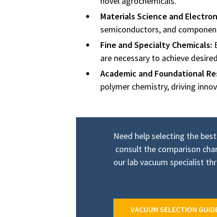
novel agrochemicals.
Materials Science and Electron
semiconductors, and components 
Fine and Specialty Chemicals:
E
are necessary to achieve desire
Academic and Foundational Re
polymer chemistry, driving innov
Need help selecting the best
consult the comparison char
our lab vacuum specialist t
VACUUM SELECTION GUID