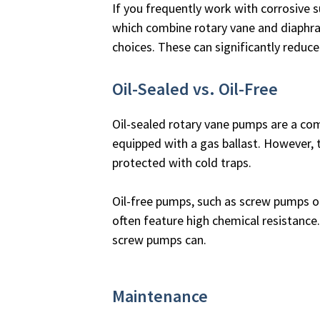
If you frequently work with corrosive 
which combine rotary vane and diaphra
choices. These can significantly reduce
Oil-Sealed vs. Oil-Free
Oil-sealed rotary vane pumps are a co
equipped with a gas ballast. However, t
protected with cold traps.
Oil-free pumps, such as screw pumps 
often feature high chemical resistanc
screw pumps can.
Maintenance