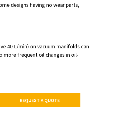
some designs having no wear parts,
bove 40 L/min) on vacuum manifolds can
o more frequent oil changes in oil-
REQUEST A QUOTE