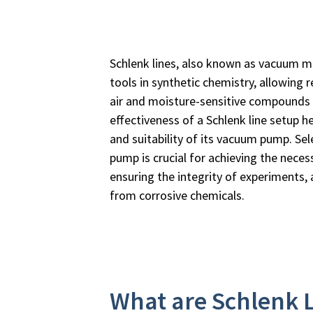
Schlenk lines, also known as vacuum ma
tools in synthetic chemistry, allowing 
air and moisture-sensitive compounds 
effectiveness of a Schlenk line setup he
and suitability of its vacuum pump. Sel
pump is crucial for achieving the neces
ensuring the integrity of experiments,
from corrosive chemicals.
What are Schlenk 