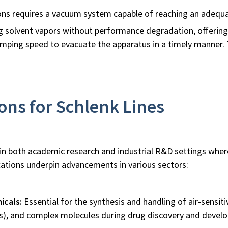
ons requires a vacuum system capable of reaching an adequa
ng solvent vapors without performance degradation, offering 
pumping speed to evacuate the apparatus in a timely manner
ns for Schlenk Lines
ial in both academic research and industrial R&D settings wh
cations underpin advancements in various sectors:
icals:
Essential for the synthesis and handling of air-sensiti
s), and complex molecules during drug discovery and develop