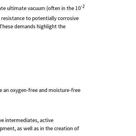
-2
te ultimate vacuum (often in the 10
resistance to potentially corrosive
. These demands highlight the
ere an oxygen-free and moisture-free
ve intermediates, active
ment, as well as in the creation of