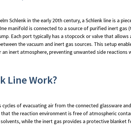
 Schlenk in the early 20th century, a Schlenk line is a piec
One manifold is connected to a source of purified inert gas (t
mp. Each port typically has a stopcock or valve that allows 
between the vacuum and inert gas sources. This setup enabl
er an inert atmosphere, preventing unwanted side reactions 
k Line Work?
s cycles of evacuating air from the connected glassware and re
s that the reaction environment is free of atmospheric con
le solvents, while the inert gas provides a protective blanket