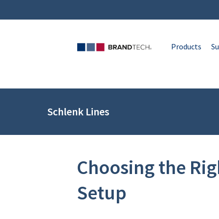
Products
Su
Schlenk Lines
Choosing the Ri
Setup