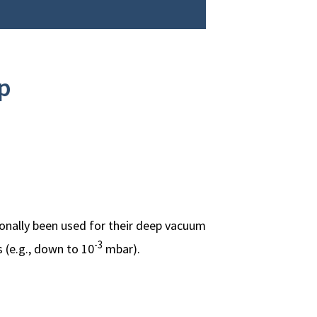
p
onally been used for their deep vacuum
-3
 (e.g., down to 10
mbar).