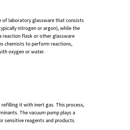
e of laboratory glassware that consists
ypically nitrogen or argon), while the
a reaction flask or other glassware
es chemists to perform reactions,
with oxygen or water.
filling it with inert gas. This process,
taminants. The vacuum pump plays a
 for sensitive reagents and products.