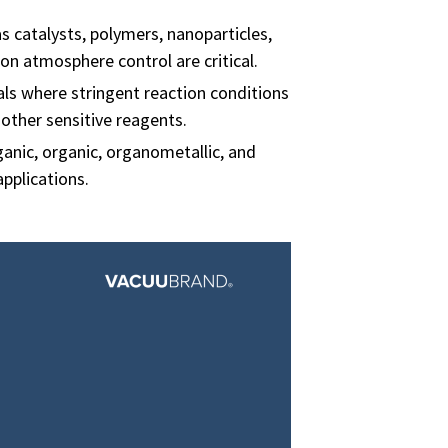
 catalysts, polymers, nanoparticles,
on atmosphere control are critical.
ls where stringent reaction conditions
other sensitive reagents.
anic, organic, organometallic, and
applications.