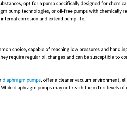
substances, opt for a pump specifically designed for chemica
gm pump technologies, or oil-free pumps with chemically res
 internal corrosion and extend pump life.
mmon choice, capable of reaching low pressures and handling
hey require regular oil changes and can be susceptible to co
or
diaphragm pumps
, offer a cleaner vacuum environment, el
e. While diaphragm pumps may not reach the mTorr levels o