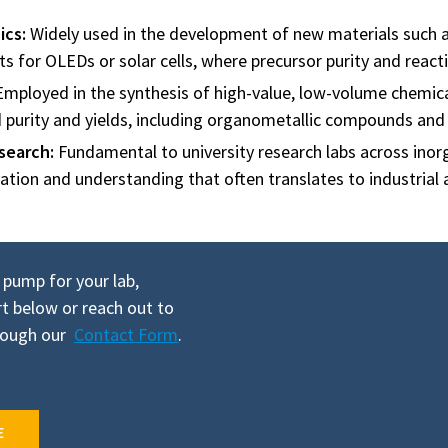
ics:
Widely used in the development of new materials such as
for OLEDs or solar cells, where precursor purity and reacti
mployed in the synthesis of high-value, low-volume chemica
d purity and yields, including organometallic compounds and 
search:
Fundamental to university research labs across inorg
ation and understanding that often translates to industrial 
 pump for your lab,
t below or reach out to
hrough our
Contact Form
.
E