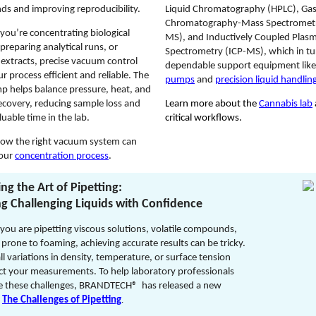
s and improving reproducibility.
Liquid Chromatography (HPLC), Ga
Chromatography-Mass Spectrometr
you’re concentrating biological
MS), and Inductively Coupled Pla
preparing analytical runs, or
Spectrometry (ICP-MS), which in tu
 extracts, precise vacuum control
dependable support equipment lik
r process efficient and reliable. The
pumps
and
precision liquid handling
p helps balance pressure, heat, and
ecovery, reducing sample loss and
Learn more about the
Cannabis lab
luable time in the lab.
critical workflows.
how the right vacuum system can
your
concentration process
.
ng the Art of Pipetting:
g Challenging Liquids with Confidence
ou are pipetting viscous solutions, volatile compounds,
s prone to foaming, achieving accurate results can be tricky.
l variations in density, temperature, or surface tension
ct your measurements. To help laboratory professionals
 these challenges, BRANDTECH® has released a new
:
The Challenges of Pipetting
.