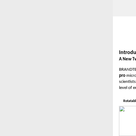
Introdu
A New Tw
BRANDTECH
pro
micro
scientis
level of 
Rotatabl