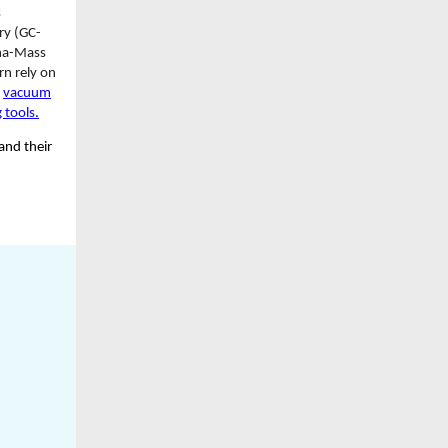
s
y (GC-
sma-Mass
rn rely on
e
vacuum
 tools.
and their