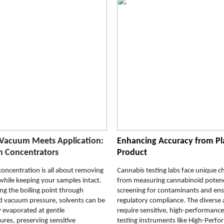
Vacuum Meets Application:
Enhancing Accuracy from Pl
 Concentrators
Product
oncentration is all about removing
Cannabis testing labs face unique c
while keeping your samples intact.
from measuring cannabinoid poten
ng the boiling point through
screening for contaminants and ens
d vacuum pressure, solvents can be
regulatory compliance. The diverse 
ly evaporated at gentle
require sensitive, high-performanc
res, preserving sensitive
testing instruments like High-Perf