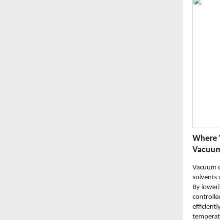
Where 
Vacuum
Vacuum c
solvents 
By loweri
controlle
efficient
temperatu