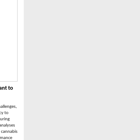
ant to
hallenges,
cy to
uring
analyses
e cannabis
ormance