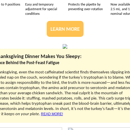
 to 9 positions
Easy and temporary
Protects the pipette by
Now available
adjustment for special
preventing over-rotation
2.5 mL, and 1
conditions
nominal vol
LEARN MORE
anksgiving Dinner Makes You Sleepy:
nce Behind the Post-Feast Fatigue
nksgiving, even the most caffeinated scientist finds themselves slipping int
ed nap on the couch, wondering if the turkey’s tryptophan is to blame. Whi
to assign responsibility to the bird, the truth is more nuanced—and less fe
es contain tryptophan, the amino acid precursor to serotonin and melaton
han your average chicken sandwich. The real culprit is the mountain of
ates beside it: stuffing, mashed potatoes, rolls, and pie. This carb surge tri
elease, which helps tryptophan sneak past the blood-brain barrier, ultimatel
serotonin and melatonin levels. In short, it’s not the turkey’s fault—it’s the
it keeps on your plate
.
READ MORE!