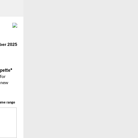
er 2025
rpette®
for
a new
ume range