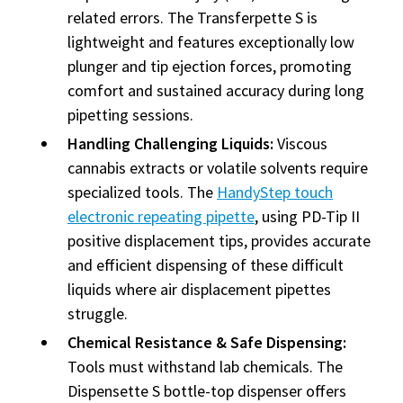
related errors. The Transferpette S is
lightweight and features exceptionally low
plunger and tip ejection forces, promoting
comfort and sustained accuracy during long
pipetting sessions.
Handling Challenging Liquids:
Viscous
cannabis extracts or volatile solvents require
specialized tools. The
HandyStep touch
electronic repeating pipette
, using PD-Tip II
positive displacement tips, provides accurate
and efficient dispensing of these difficult
liquids where air displacement pipettes
struggle.
Chemical Resistance & Safe Dispensing:
Tools must withstand lab chemicals. The
Dispensette S bottle-top dispenser offers