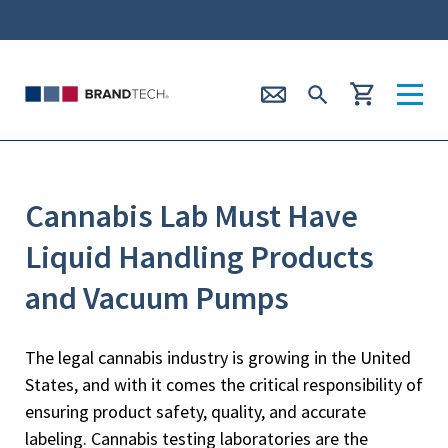
Cannabis Lab Must Have
Liquid Handling Products
and Vacuum Pumps
The legal cannabis industry is growing in the United
States, and with it comes the critical responsibility of
ensuring product safety, quality, and accurate
labeling. Cannabis testing laboratories are the