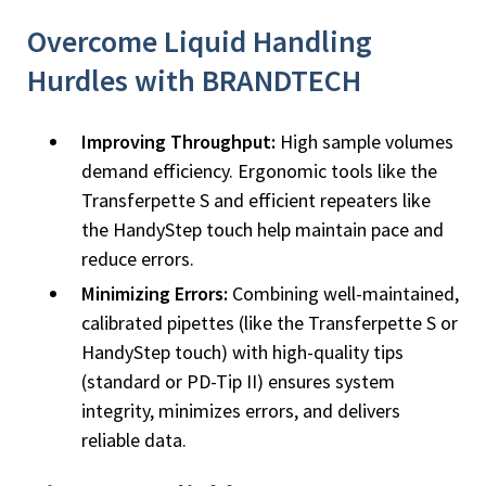
Overcome Liquid Handling
Hurdles with BRANDTECH
Improving Throughput:
High sample volumes
demand efficiency. Ergonomic tools like the
Transferpette S and efficient repeaters like
the HandyStep touch help maintain pace and
reduce errors.
Minimizing Errors:
Combining well-maintained,
calibrated pipettes (like the Transferpette S or
HandyStep touch) with high-quality tips
(standard or PD-Tip II) ensures system
integrity, minimizes errors, and delivers
reliable data.