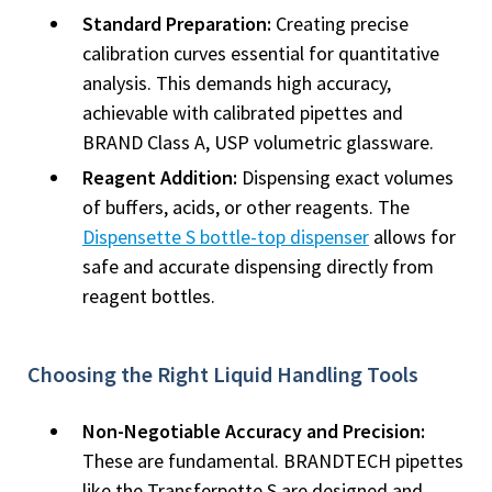
Standard Preparation:
Creating precise
calibration curves essential for quantitative
analysis. This demands high accuracy,
achievable with calibrated pipettes and
BRAND Class A, USP volumetric glassware.
Reagent Addition:
Dispensing exact volumes
of buffers, acids, or other reagents. The
Dispensette S bottle-top dispenser
allows for
safe and accurate dispensing directly from
reagent bottles.
Choosing the Right Liquid Handling Tools
Non-Negotiable Accuracy and Precision:
These are fundamental. BRANDTECH pipettes
like the Transferpette S are designed and