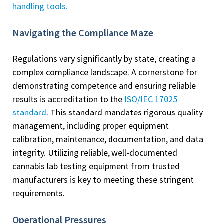
handling tools
.
Navigating the Compliance Maze
Regulations vary significantly by state, creating a
complex compliance landscape. A cornerstone for
demonstrating competence and ensuring reliable
results is accreditation to the
ISO/IEC 17025
standard
. This standard mandates rigorous quality
management, including proper equipment
calibration, maintenance, documentation, and data
integrity. Utilizing reliable, well-documented
cannabis lab testing equipment from trusted
manufacturers is key to meeting these stringent
requirements.
Operational Pressures