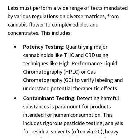
Labs must perform a wide range of tests mandated
by various regulations on diverse matrices, from
cannabis flower to complex edibles and
concentrates. This includes:
Potency Testing:
Quantifying major
cannabinoids like THC and CBD using
techniques like High-Performance Liquid
Chromatography (HPLC) or Gas
Chromatography (GC) to verify labeling and
understand potential therapeutic effects.
Contaminant Testing:
Detecting harmful
substances is paramount for products
intended for human consumption. This
includes rigorous pesticide testing, analysis
for residual solvents (often via GC), heavy