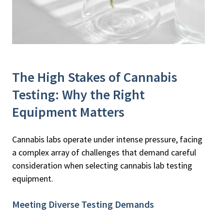
The High Stakes of Cannabis
Testing: Why the Right
Equipment Matters
Cannabis labs operate under intense pressure, facing
a complex array of challenges that demand careful
consideration when selecting cannabis lab testing
equipment.
Meeting Diverse Testing Demands