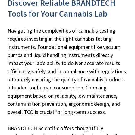
Discover Reliable BRANDTECH
Tools for Your Cannabis Lab
Navigating the complexities of cannabis testing
requires investing in the right cannabis testing
instruments. Foundational equipment like vacuum
pumps and liquid handling instruments directly
impact your lab's ability to deliver accurate results
efficiently, safely, and in compliance with regulations,
ultimately ensuring the quality of cannabis products
intended for human consumption. Choosing
equipment based on reliability, low maintenance,
contamination prevention, ergonomic design, and
overall TCO is crucial for long-term success.
BRANDTECH Scientific offers thoughtfully