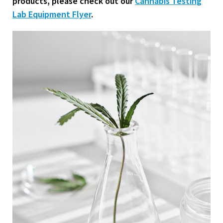
products, please check out our
Cannabis Testing
Lab Equipment Flyer
.