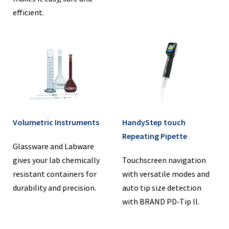
efficient.
Volumetric Instruments
HandyStep touch
Repeating Pipette
Glassware and Labware
gives your lab chemically
Touchscreen navigation
resistant containers for
with versatile modes and
durability and precision.
auto tip size detection
with BRAND PD-Tip ll.