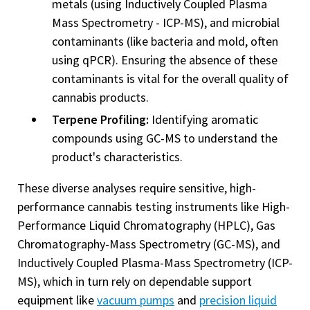
metals (using Inductively Coupled Plasma
Mass Spectrometry - ICP-MS), and microbial
contaminants (like bacteria and mold, often
using qPCR). Ensuring the absence of these
contaminants is vital for the overall quality of
cannabis products.
Terpene Profiling:
Identifying aromatic
compounds using GC-MS to understand the
product's characteristics.
These diverse analyses require sensitive, high-
performance cannabis testing instruments like High-
Performance Liquid Chromatography (HPLC), Gas
Chromatography-Mass Spectrometry (GC-MS), and
Inductively Coupled Plasma-Mass Spectrometry (ICP-
MS), which in turn rely on dependable support
equipment like
vacuum pumps
and
precision liquid