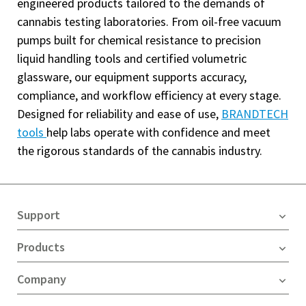
engineered products tailored to the demands of
cannabis testing laboratories. From oil-free vacuum
pumps built for chemical resistance to precision
liquid handling tools and certified volumetric
glassware, our equipment supports accuracy,
compliance, and workflow efficiency at every stage.
Designed for reliability and ease of use,
BRANDTECH
tools
help labs operate with confidence and meet
the rigorous standards of the cannabis industry.
Support
Products
Company