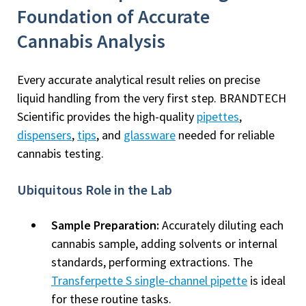
Foundation of Accurate
Cannabis Analysis
Every accurate analytical result relies on precise
liquid handling from the very first step. BRANDTECH
Scientific provides the high-quality
pipettes
,
dispensers
,
tips
, and
glassware
needed for reliable
cannabis testing.
Ubiquitous Role in the Lab
Sample Preparation:
Accurately diluting each
cannabis sample, adding solvents or internal
standards, performing extractions. The
Transferpette S single-channel pipette
is ideal
for these routine tasks.