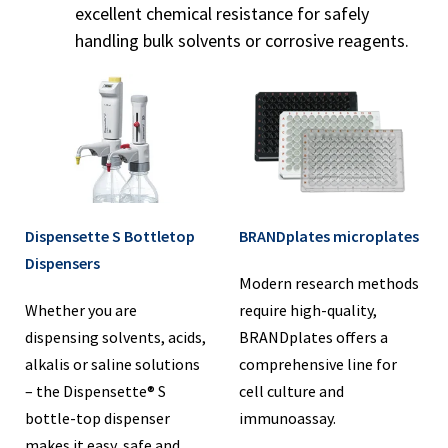
excellent chemical resistance for safely
handling bulk solvents or corrosive reagents.
Dispensette S Bottletop
BRANDplates microplates
Dispensers
Modern research methods
Whether you are
require high-quality,
dispensing solvents, acids,
BRANDplates offers a
alkalis or saline solutions
comprehensive line for
– the Dispensette® S
cell culture and
bottle-top dispenser
immunoassay.
makes it easy, safe and