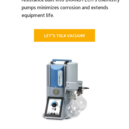
pumps minimizes corrosion and extends
equipment life.
LET'S TALK VACUUM!