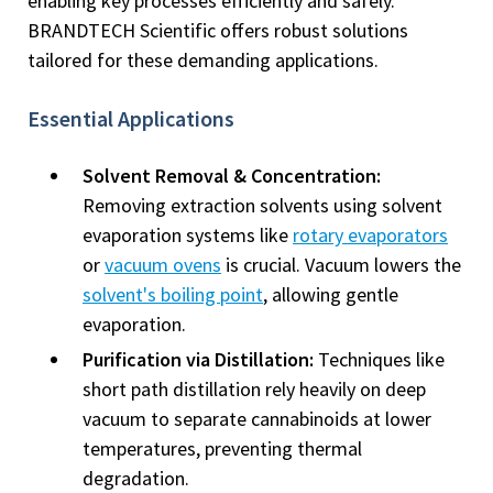
enabling key processes efficiently and safely.
BRANDTECH Scientific offers robust solutions
tailored for these demanding applications.
Essential Applications
Solvent Removal & Concentration:
Removing extraction solvents using solvent
evaporation systems like
rotary evaporators
or
vacuum ovens
is crucial. Vacuum lowers the
solvent's boiling point
, allowing gentle
evaporation.
Purification via Distillation:
Techniques like
short path distillation rely heavily on deep
vacuum to separate cannabinoids at lower
temperatures, preventing thermal
degradation.