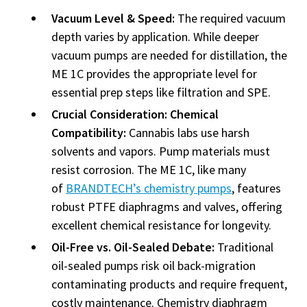
Vacuum Level & Speed:
The required vacuum
depth varies by application. While deeper
vacuum pumps are needed for distillation, the
ME 1C provides the appropriate level for
essential prep steps like filtration and SPE.
Crucial Consideration: Chemical
Compatibility:
Cannabis labs use harsh
solvents and vapors. Pump materials must
resist corrosion. The ME 1C, like many
of
BRANDTECH’s chemistry pumps
, features
robust PTFE diaphragms and valves, offering
excellent chemical resistance for longevity.
Oil-Free vs. Oil-Sealed Debate:
Traditional
oil-sealed pumps risk oil back-migration
contaminating products and require frequent,
costly maintenance. Chemistry diaphragm