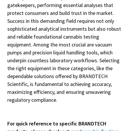
gatekeepers, performing essential analyses that
protect consumers and build trust in the market.
Success in this demanding field requires not only
sophisticated analytical instruments but also robust
and reliable foundational cannabis testing
equipment. Among the most crucial are vacuum
pumps and precision liquid handling tools, which
underpin countless laboratory workflows. Selecting
the right equipment in these categories, like the
dependable solutions offered by BRANDTECH
Scientific, is fundamental to achieving accuracy,
maximizing efficiency, and ensuring unwavering
regulatory compliance.
For quick reference to specific BRANDTECH