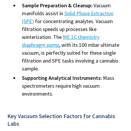
Sample Preparation & Cleanup:
Vacuum
manifolds assist in
Solid Phase Extraction
(SPE)
for concentrating analytes. Vacuum
filtration speeds up processes like
winterization. The
ME 1C chemistry
diaphragm pump
, with its 100 mbar ultimate
vacuum, is perfectly suited for these single
filtration and SPE tasks involving a cannabis
sample.
Supporting Analytical Instruments:
Mass
spectrometers require high vacuum
environments.
Key Vacuum Selection Factors for Cannabis
Labs