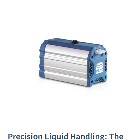
Precision Liquid Handling: The