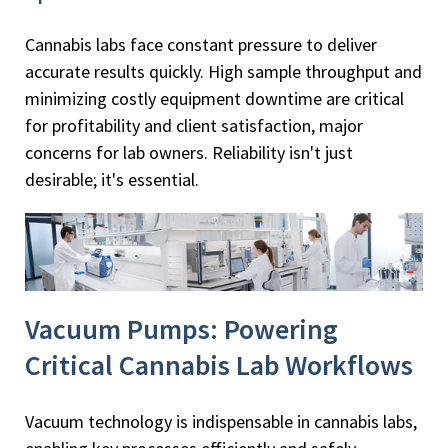
Cannabis labs face constant pressure to deliver
accurate results quickly. High sample throughput and
minimizing costly equipment downtime are critical
for profitability and client satisfaction, major
concerns for lab owners. Reliability isn't just
desirable; it's essential.
Vacuum Pumps: Powering
Critical Cannabis Lab Workflows
Vacuum technology is indispensable in cannabis labs,