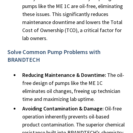
pumps like the ME 1C are oil-free, eliminating
these issues. This significantly reduces
maintenance downtime and lowers the Total
Cost of Ownership (TCO), a critical factor for
lab owners.
Solve Common Pump Problems with
BRANDTECH
Reducing Maintenance & Downtime:
The oil-
free design of pumps like the ME 1C
eliminates oil changes, freeing up technician
time and maximizing lab uptime.
Avoiding Contamination & Damage:
Oil-free
operation inherently prevents oil-based
product contamination. The superior chemical
resistance built into BRANDTECH’s chemistry