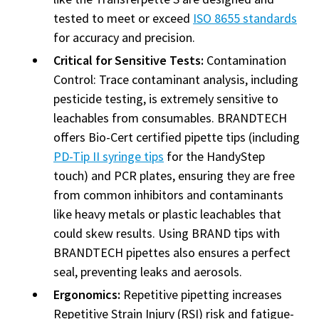
tested to meet or exceed
ISO 8655 standards
for accuracy and precision.
Critical for Sensitive Tests:
Contamination
Control: Trace contaminant analysis, including
pesticide testing, is extremely sensitive to
leachables from consumables. BRANDTECH
offers Bio-Cert certified pipette tips (including
PD-Tip II syringe tips
for the HandyStep
touch) and PCR plates, ensuring they are free
from common inhibitors and contaminants
like heavy metals or plastic leachables that
could skew results. Using BRAND tips with
BRANDTECH pipettes also ensures a perfect
seal, preventing leaks and aerosols.
Ergonomics:
Repetitive pipetting increases
Repetitive Strain Injury (RSI) risk and fatigue-