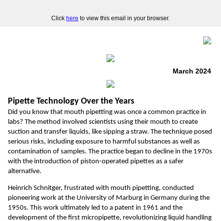
Click
here
to view this email in your browser.
March 2024
Pipette Technology Over the Years
Did you know that mouth pipetting was once a common practice in
labs? The method involved scientists using their mouth to create
suction and transfer liquids, like sipping a straw. The technique posed
serious risks, including exposure to harmful substances as well as
contamination of samples. The practice began to decline in the 1970s
with the introduction of piston-operated pipettes as a safer
alternative.
Heinrich Schnitger, frustrated with mouth pipetting, conducted
pioneering work at the University of Marburg in Germany during the
1950s. This work ultimately led to a patent in 1961 and the
development of the first micropipette, revolutionizing liquid handling