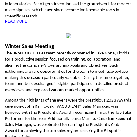
in laboratories. Schnitger's invention laid the groundwork for modern
micropipettes, which have since become indispensable tools in
scientific research.
READ MORE
Winter Sales Meeting
The BRANDTECH sales team recently convened in Lake Nona, Florida,
for a productive session focused on training, collaboration, and
aligning the company's overarching goals and objectives. Such
gatherings are rare opportunities for the team to meet face-to-face,
making this occasion particularly valuable. During this time together,
team members exchanged insights, participated in detailed product
overviews, and explored various market opportunities.
Among the highlights of the event were the prestigious 2023 Awards
ceremony. John Kalinowski, VACUU·LAN® Sales Manager, was
honored with the President's Award, recognizing him as the Top Sales
Performer for the year. Additionally, Luisa Marino, Canadian Regional
Sales Manager, was celebrated for earning the President's Club
Award for achieving the top sales region, securing the #1 spot in