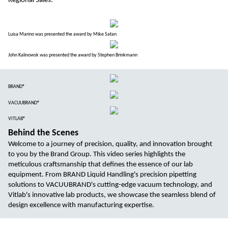
Regional Sales.
Luisa Marino was presented the award by Mike Satan
John Kalinowsk was presented the award by Stephen Brinkmann
BRAND®
VACUUBRAND®
VITLAB®
Behind the Scenes
Welcome to a journey of precision, quality, and innovation brought
to you by the Brand Group. This video series highlights the
meticulous craftsmanship that defines the essence of our lab
equipment. From BRAND Liquid Handling's precision pipetting
solutions to VACUUBRAND's cutting-edge vacuum technology, and
Vitlab's innovative lab products, we showcase the seamless blend of
design excellence with manufacturing expertise.