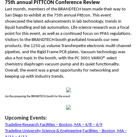
75th annual PITTCON Conference Review
Last month, members of the BRANDTECH team made their way to
San Diego to exhibit at the 75th annual Pittcon. This event
showcased the latest advancements in lab technology, trends in
liquid handling and lab automation. Life science research was a focal
point for this event, as well as a continued focus on PFAS regulations.
Visitors to the BRANDTECH booth gravitated towards our new
products, the 1250 µL volume Transferpette electronic multi-channel
pipettes, and the Rigid Frame PCR plates. Vacuum technology was
also a hot topic in the booth, with the PC 3001 VARIO® select
chemistry diaphragm vacuum pump and its quiet functionality.
Overall, the event was a great opportunity for networking and
keeping up with industry trends.
Jon Rux preparing the BRANDTECH booth for the event
Upcoming Events:
Tradeline Research Facilities – Boston, MA – 4/8 – 4/9
Tradeline University Science & Engineering Facilities – Boston, MA –