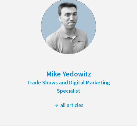
Mike Yedowitz
Trade Shows and Digital Marketing
Specialist
all articles