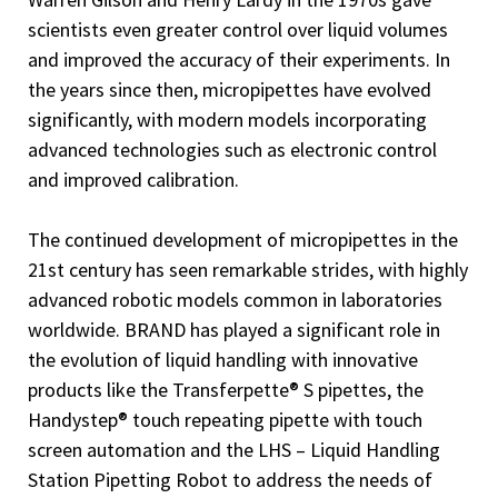
scientists even greater control over liquid volumes
and improved the accuracy of their experiments. In
the years since then, micropipettes have evolved
significantly, with modern models incorporating
advanced technologies such as electronic control
and improved calibration.
The continued development of micropipettes in the
21st century has seen remarkable strides, with highly
advanced robotic models common in laboratories
worldwide. BRAND has played a significant role in
the evolution of liquid handling with innovative
products like the Transferpette® S pipettes, the
Handystep® touch repeating pipette with touch
screen automation and the LHS – Liquid Handling
Station Pipetting Robot to address the needs of