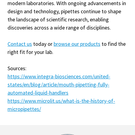
modern laboratories. With ongoing advancements in
design and technology, pipettes continue to shape
the landscape of scientific research, enabling
discoveries across a wide range of disciplines.
Contact us
today or
browse our products
to find the
right fit for your lab.
Sources:
https://www.integra-biosciences.com/united-
states/en/blog/article/mouth-pipetting-fully-
automated-liquid-handlers
https://www.microlit.us/what-is-the-history-of-
micropipettes/