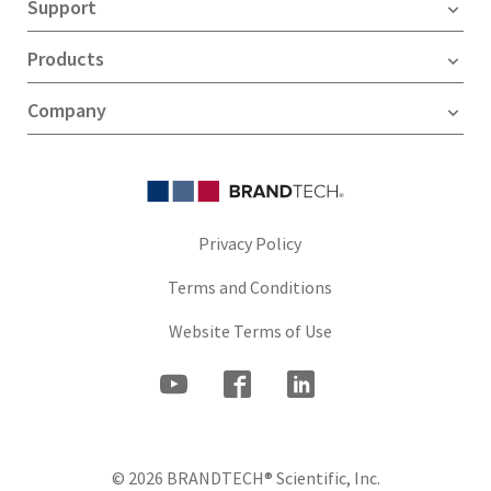
Support
Products
Company
Privacy Policy
Terms and Conditions
Website Terms of Use
© 2026 BRANDTECH® Scientific, Inc.