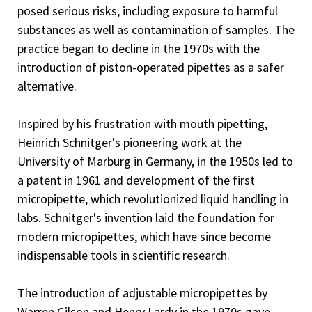
posed serious risks, including exposure to harmful
substances as well as contamination of samples. The
practice began to decline in the 1970s with the
introduction of piston-operated pipettes as a safer
alternative.
Inspired by his frustration with mouth pipetting,
Heinrich Schnitger's pioneering work at the
University of Marburg in Germany, in the 1950s led to
a patent in 1961 and development of the first
micropipette, which revolutionized liquid handling in
labs. Schnitger's invention laid the foundation for
modern micropipettes, which have since become
indispensable tools in scientific research.
The introduction of adjustable micropipettes by
Warren Gilson and Henry Lardy in the 1970s gave