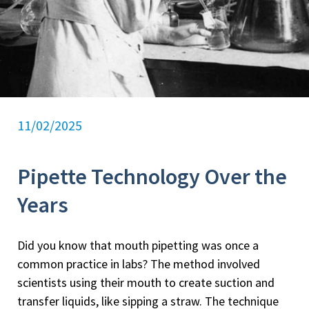
11/02/2025
Pipette Technology Over the
Years
Did you know that mouth pipetting was once a
common practice in labs? The method involved
scientists using their mouth to create suction and
transfer liquids, like sipping a straw. The technique