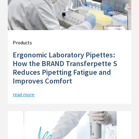
Products
Ergonomic Laboratory Pipettes:
How the BRAND Transferpette S
Reduces Pipetting Fatigue and
Improves Comfort
read more