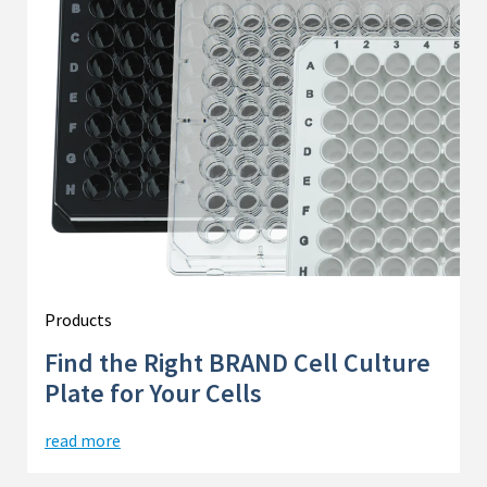
Products
Find the Right BRAND Cell Culture
Plate for Your Cells
read more