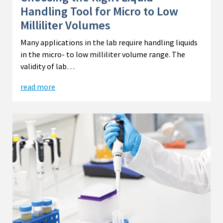
Handling Tool for Micro to Low
Milliliter Volumes
Many applications in the lab require handling liquids
in the micro- to low milliliter volume range. The
validity of lab…
read more