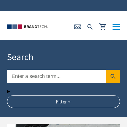
Search
Filter