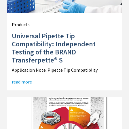
Products
Universal Pipette Tip
Compatibility: Independent
Testing of the BRAND
Transferpette® S
Application Note: Pipette Tip Compatiblity
read more