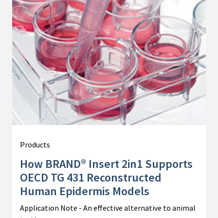
Products
How BRAND® Insert 2in1 Supports
OECD TG 431 Reconstructed
Human Epidermis Models
Application Note - An effective alternative to animal