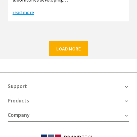
read more
LOAD MORE
Support
Products
Company