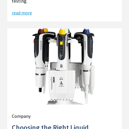
testing.
read more
Company
Choosing the Right Liquid