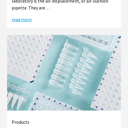
laboratory is the air-displacement, or air-cushion
pipette. They are…
read more
Products