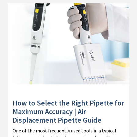
How to Select the Right Pipette for
Maximum Accuracy | Air
Displacement Pipette Guide
One of the most frequently used tools in a typical