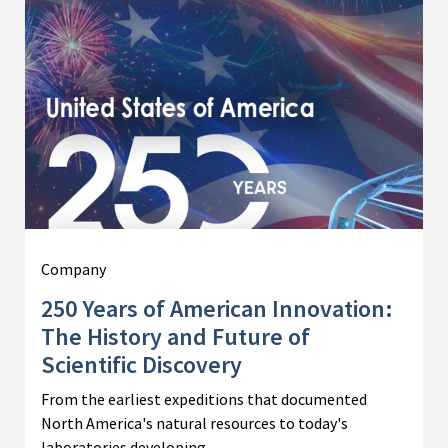
Company
250 Years of American Innovation:
The History and Future of
Scientific Discovery
From the earliest expeditions that documented
North America's natural resources to today's
laboratories developing…