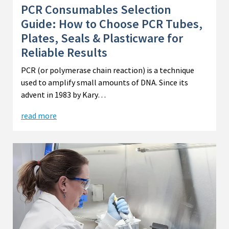
PCR Consumables Selection
Guide: How to Choose PCR Tubes,
Plates, Seals & Plasticware for
Reliable Results
PCR (or polymerase chain reaction) is a technique
used to amplify small amounts of DNA. Since its
advent in 1983 by Kary…
read more