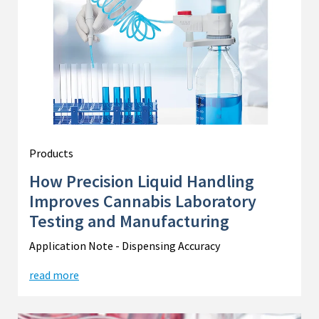
Products
How Precision Liquid Handling
Improves Cannabis Laboratory
Testing and Manufacturing
Application Note - Dispensing Accuracy
read more