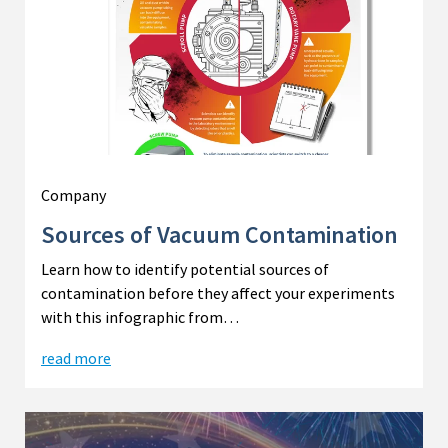
Company
Sources of Vacuum Contamination
Learn how to identify potential sources of
contamination before they affect your experiments
with this infographic from…
read more