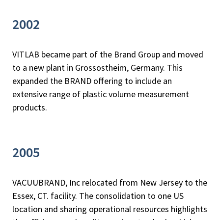
2002
VITLAB became part of the Brand Group and moved
to a new plant in Grossostheim, Germany. This
expanded the BRAND offering to include an
extensive range of plastic volume measurement
products.
2005
VACUUBRAND, Inc relocated from New Jersey to the
Essex, CT. facility. The consolidation to one US
location and sharing operational resources highlights