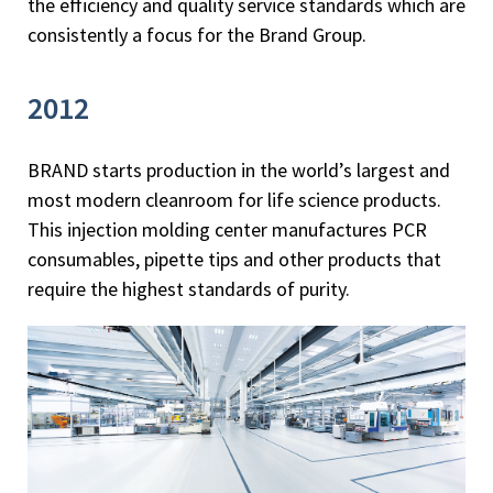
the efficiency and quality service standards which are
consistently a focus for the Brand Group.
2012
BRAND starts production in the world’s largest and
most modern cleanroom for life science products.
This injection molding center manufactures PCR
consumables, pipette tips and other products that
require the highest standards of purity.