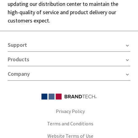
updating our distribution center to maintain the
high-quality of service and product delivery our
customers expect.
Support
Products
Company
Privacy Policy
Terms and Conditions
Website Terms of Use