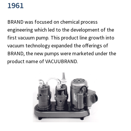
1961
BRAND was focused on chemical process
engineering which led to the development of the
first vacuum pump. This product line growth into
vacuum technology expanded the offerings of
BRAND, the new pumps were marketed under the
product name of VACUUBRAND.