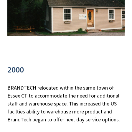
2000
BRANDTECH relocated within the same town of
Essex CT to accommodate the need for additional
staff and warehouse space. This increased the US
facilties ability to warehouse more product and
BrandTech began to offer next day service options.