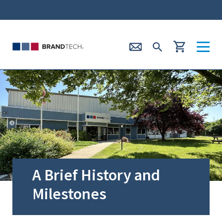
A Brief History and
Milestones