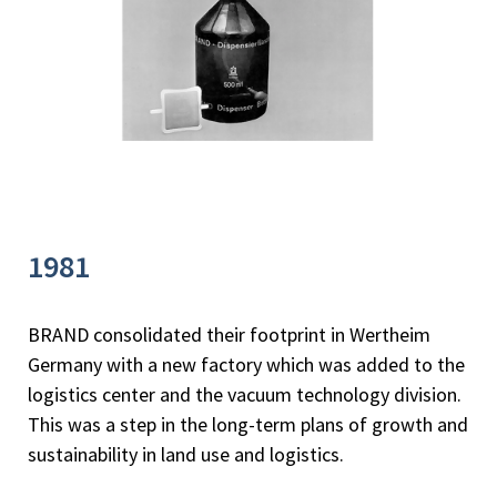
1981
BRAND consolidated their footprint in Wertheim
Germany with a new factory which was added to the
logistics center and the vacuum technology division.
This was a step in the long-term plans of growth and
sustainability in land use and logistics.