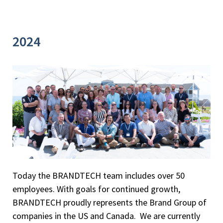
2024
Today the BRANDTECH team includes over 50
employees. With goals for continued growth,
BRANDTECH proudly represents the Brand Group of
companies in the US and Canada. We are currently