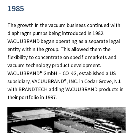
1985
The growth in the vacuum business continued with
diaphragm pumps being introduced in 1982.
VACUUBRAND began operating as a separate legal
entity within the group. This allowed them the
flexibility to concentrate on specific markets and
vacuum technology product development.
VACUUBRAND® GmbH + CO KG, established a US
subsidiary, VACUUBRAND®, INC. in Cedar Grove, NJ.
with BRANDTECH adding VACUUBRAND products in
their portfolio in 1997.