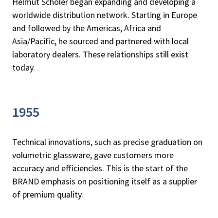
Helmut Schöler began expanding and developing a
worldwide distribution network. Starting in Europe
and followed by the Americas, Africa and
Asia/Pacific, he sourced and partnered with local
laboratory dealers. These relationships still exist
today.
1955
Technical innovations, such as precise graduation on
volumetric glassware, gave customers more
accuracy and efficiencies. This is the start of the
BRAND emphasis on positioning itself as a supplier
of premium quality.