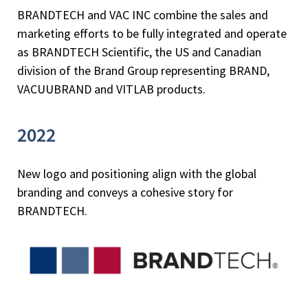
BRANDTECH and VAC INC combine the sales and
marketing efforts to be fully integrated and operate
as BRANDTECH Scientific, the US and Canadian
division of the Brand Group representing BRAND,
VACUUBRAND and VITLAB products.
2022
New logo and positioning align with the global
branding and conveys a cohesive story for
BRANDTECH.