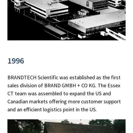
1996
BRANDTECH Scientific was established as the first
sales division of BRAND GMBH + CO KG. The Essex
CT team was assembled to expand the US and
Canadian markets offering more customer support
and an efficient logistics point in the US.