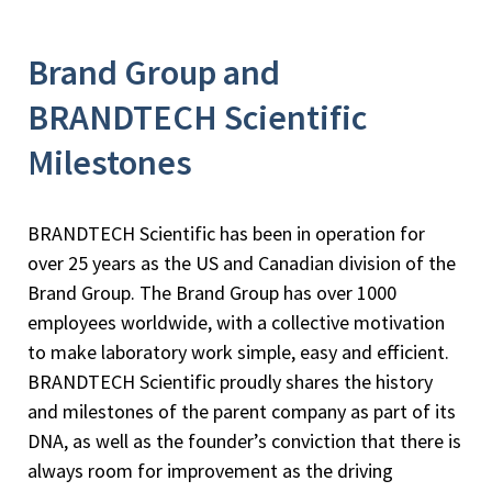
Brand Group and
BRANDTECH Scientific
Milestones
BRANDTECH Scientific has been in operation for
over 25 years as the US and Canadian division of the
Brand Group. The Brand Group has over 1000
employees worldwide, with a collective motivation
to make laboratory work simple, easy and efficient.
BRANDTECH Scientific proudly shares the history
and milestones of the parent company as part of its
DNA, as well as the founder’s conviction that there is
always room for improvement as the driving