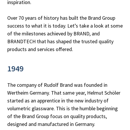
inspiration.
Over 70 years of history has built the Brand Group
success to what it is today. Let’s take a look at some
of the milestones achieved by BRAND, and
BRANDTECH that has shaped the trusted quality
products and services offered.
1949
The company of Rudolf Brand was founded in
Wertheim Germany. That same year, Helmut Schöler
started as an apprentice in the new industry of
volumetric glassware. This is the humble beginning
of the Brand Group focus on quality products,
designed and manufactured in Germany.