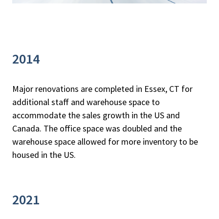
2014
Major renovations are completed in Essex, CT for
additional staff and warehouse space to
accommodate the sales growth in the US and
Canada. The office space was doubled and the
warehouse space allowed for more inventory to be
housed in the US.
2021