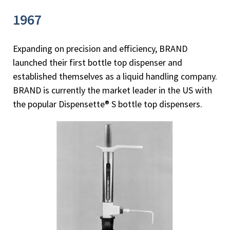
1967
Expanding on precision and efficiency, BRAND
launched their first bottle top dispenser and
established themselves as a liquid handling company.
BRAND is currently the market leader in the US with
the popular Dispensette® S bottle top dispensers.