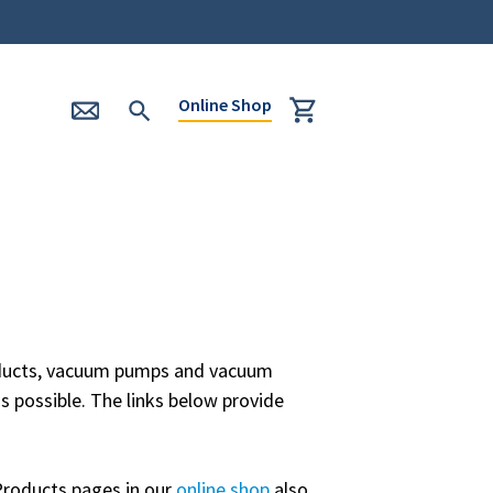
Online Shop
roducts, vacuum pumps and vacuum
s possible. The links below provide
Products pages in our
online shop
also