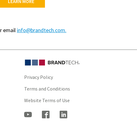
LEARN MORE
r email
info@brandtech.com.
Privacy Policy
Terms and Conditions
Website Terms of Use