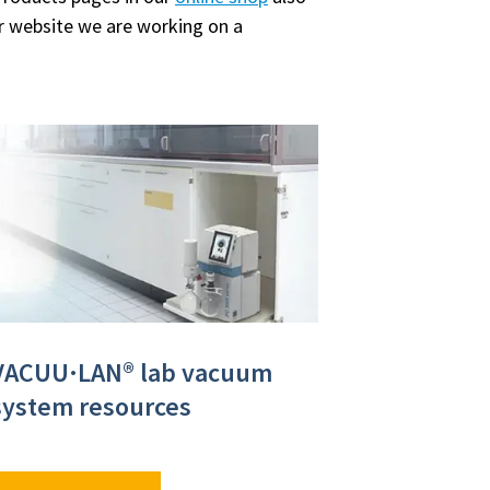
ur website we are working on a
VACUU·LAN® lab vacuum
system resources