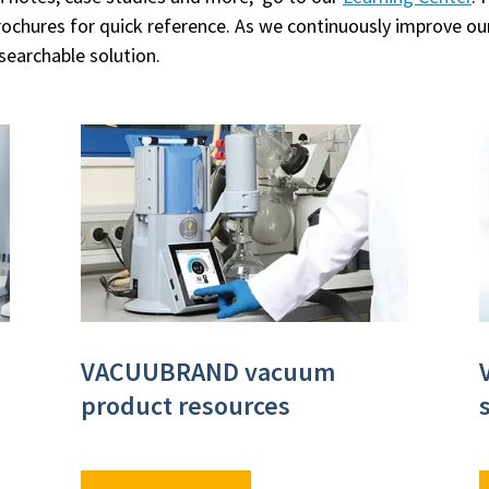
rochures for quick reference. As we continuously improve o
 searchable solution.
VACUUBRAND vacuum
product resources