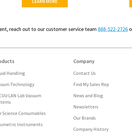
LEARN MORE
ment, reach out to our customer service team
888-522-2726
o
oducts
Company
quid Handling
Contact Us
cuum Technology
Find My Sales Rep
CUU·LAN Lab Vacuum
News and Blog
stems
Newsletters
fe Science Consumables
Our Brands
lumetric Instruments
Company History