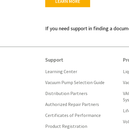
LEARN MORE
If you need support in finding a docu
Support
Pr
Learning Center
Li
Vacuum Pump Selection Guide
Va
Distribution Partners
VA
Sy
Authorized Repair Partners
Li
Certificates of Performance
Vo
Product Registration