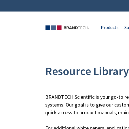
Products
Su
Resource Library
BRANDTECH Scientific is your go-to re
systems. Our goal is to give our custo
quick access to product manuals, main
For additional white papers, applicati