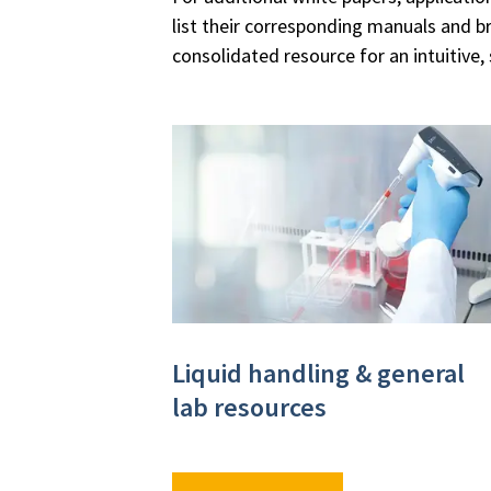
list their corresponding manuals and b
consolidated resource for an intuitive,
Liquid handling & general
lab resources