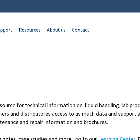
pport
Resources
About us
Contact
source for technical information on liquid handling, lab p
mers and distributores access to as much data and support a
tenance and repair information and brochures.
on notes, case studies and more, go to our
Learning Center
. 