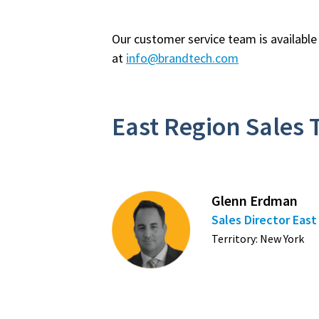
Our customer service team is availabl
at
info@brandtech.com
East Region Sales
Glenn Erdman
Sales Director Eas
Territory: New York