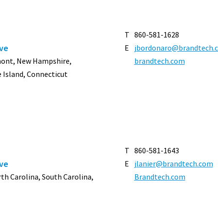
T
860-581-1628
ive
E
jbordonaro@brandtech.
rmont, New Hampshire,
brandtech.com
 Island, Connecticut
T
860-581-1643
ive
E
jlanier@brandtech.com
orth Carolina, South Carolina,
Brandtech.com