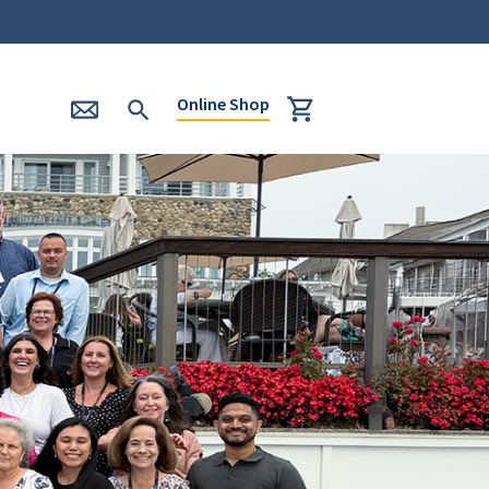
Online Shop