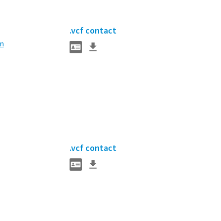
.vcf contact
m
.vcf contact