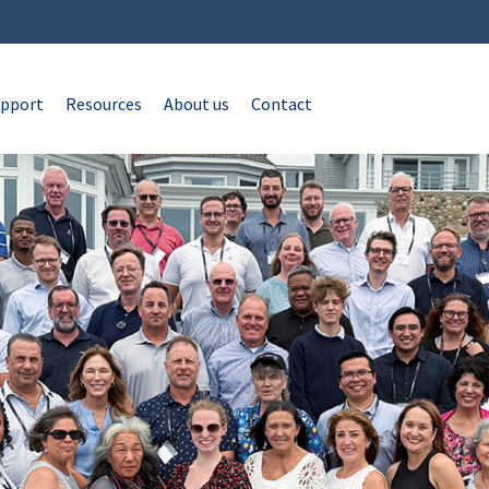
pport
Resources
About us
Contact