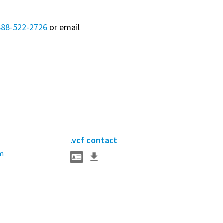
888-522-2726
or email
.vcf contact
m