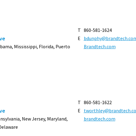
T
860-581-1624
ive
E
bdunphy@brandtech.co
abama, Mississippi, Florida, Puerto
Brandtech.com
T
860-581-1622
ive
E
tworthley@brandtech.c
nnsylvania, New Jersey, Maryland,
brandtech.com
 Delaware