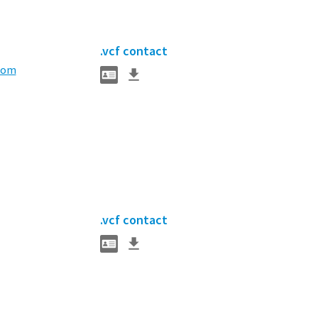
.vcf contact
com
.vcf contact