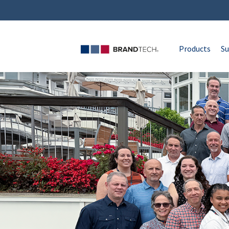
Products
Su