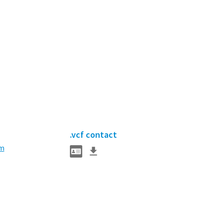
.vcf contact
m