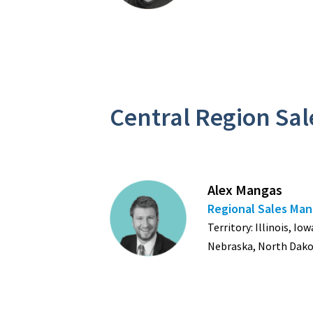
Central Region Sa
Alex Mangas
Regional Sales Ma
Territory: Illinois, I
Nebraska, North Dako