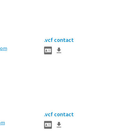
.vcf contact
com
.vcf contact
om