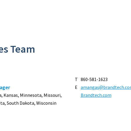
les Team
T
860-581-1623
nager
E
amangas@brandtech.co
owa, Kansas, Minnesota, Missouri,
Brandtech.com
ta, South Dakota, Wisconsin