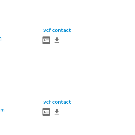
.vcf contact
m
.vcf contact
om