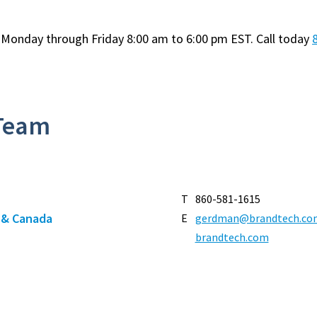
e Monday through Friday 8:00 am to 6:00 pm EST. Call today
 Team
T
860-581-1615
t & Canada
E
gerdman@brandtech.co
brandtech.com