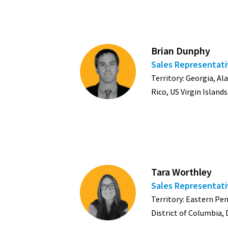
Brian Dunphy
Sales Representat
Territory: Georgia, Al
Rico, US Virgin Islands
Tara Worthley
Sales Representat
Territory: Eastern Pe
District of Columbia,