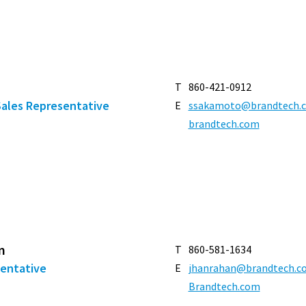
T
860-421-0912
Sales Representative
E
ssakamoto@brandtech.
brandtech.com
n
T
860-581-1634
sentative
E
jhanrahan@brandtech.c
Brandtech.com