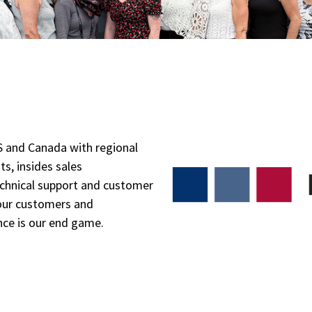
 and Canada with regional
ts, insides sales
echnical support and customer
 our customers and
nce is our end game.