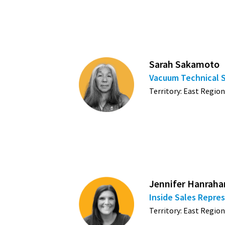
Sarah Sakamoto
Vacuum Technical 
Territory: East Region
Jennifer Hanraha
Inside Sales Repre
Territory: East Region