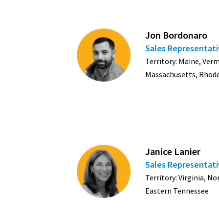
Jon Bordonaro
Sales Representat
Territory: Maine, Ve
Massachusetts, Rhode
Janice Lanier
Sales Representat
Territory: Virginia, N
Eastern Tennessee