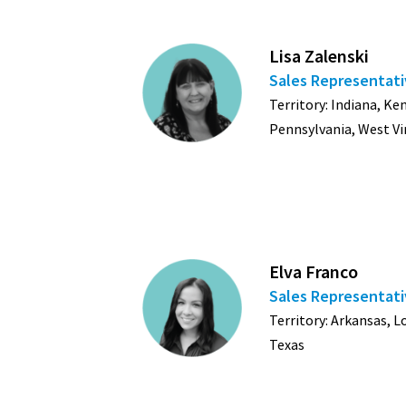
Lisa Zalenski
Sales Representat
Territory: Indiana, K
Pennsylvania, West Vi
Elva Franco
Sales Representat
Territory: Arkansas, 
Texas