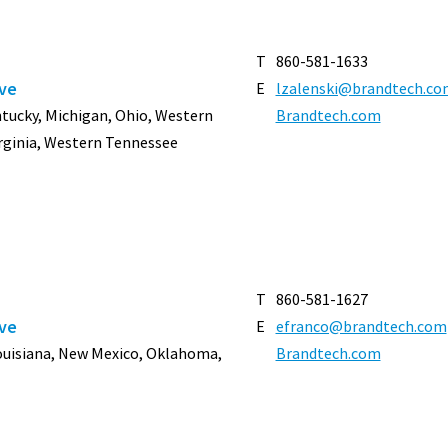
T
860-581-1633
ive
E
lzalenski@brandtech.co
entucky, Michigan, Ohio, Western
Brandtech.com
rginia, Western Tennessee
T
860-581-1627
ive
E
efranco@brandtech.com
Louisiana, New Mexico, Oklahoma,
Brandtech.com