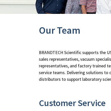
Our Team
BRANDTECH Scientific supports the US
sales representatives, vacuum specialis
representatives, and factory trained t
service teams. Delivering solutions to
distributors to support laboratory scie
Customer Service