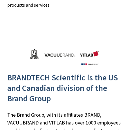
products and services.
BRANDTECH Scientific is the US
and Canadian division of the
Brand Group
The Brand Group, with its affiliates BRAND,
VACUUBRAND and VITLAB has over 1000 employees