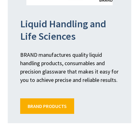
Liquid Handling and
Life Sciences
BRAND manufactures quality liquid
handling products, consumables and
precision glassware that makes it easy for
you to achieve precise and reliable results.
BRAND PRODUCTS