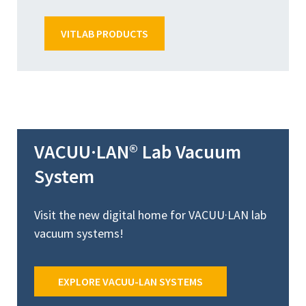
VITLAB PRODUCTS
VACUU·LAN® Lab Vacuum
System
Visit the new digital home for VACUU·LAN lab
vacuum systems!
EXPLORE VACUU-LAN SYSTEMS