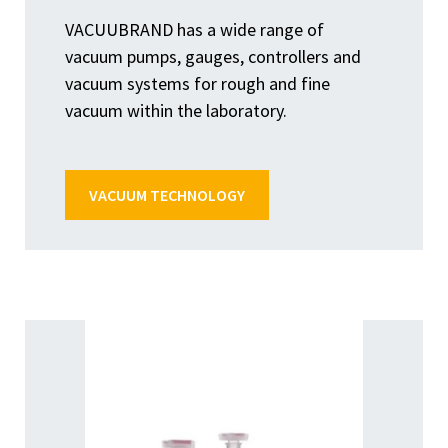
VACUUBRAND has a wide range of
vacuum pumps, gauges, controllers and
vacuum systems for rough and fine
vacuum within the laboratory.
VACUUM TECHNOLOGY