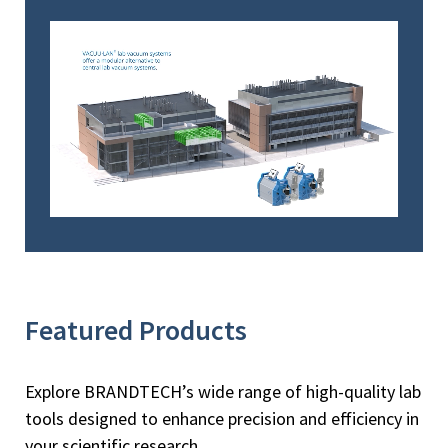
Featured Products
Explore BRANDTECH’s wide range of high-quality lab
tools designed to enhance precision and efficiency in
your scientific research.