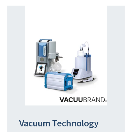
Vacuum Technology