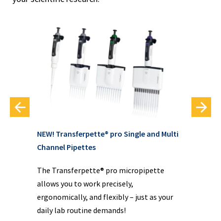
NEW! Transferpette® pro Single and Multi
em
PC 
Channel Pipettes
pu
ion
The Transferpette® pro micropipette
ing
The
allows you to work precisely,
ty
siz
ergonomically, and flexibly – just as your
int
daily lab routine demands!
con