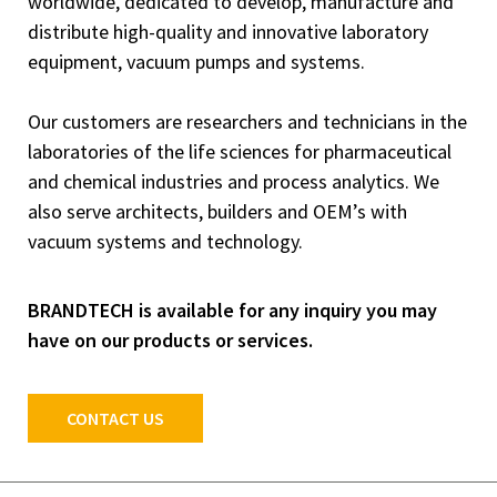
worldwide, dedicated to develop, manufacture and
distribute high-quality and innovative laboratory
equipment, vacuum pumps and systems.
Our customers are researchers and technicians in the
laboratories of the life sciences for pharmaceutical
and chemical industries and process analytics. We
also serve architects, builders and OEM’s with
vacuum systems and technology.
BRANDTECH is available for any inquiry you may
have on our products or services.
CONTACT US