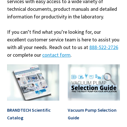
services with easy access to a wide variety of
technical documents, product manuals and detailed
information for productivity in the laboratory.
If you can’t find what you’re looking for, our
excellent customer service team is here to assist you
with all your needs. Reach out to us at
888-522-2726
or complete our
contact form
.
BRANDTECH Scientific
Vacuum Pump Selection
Catalog
Guide