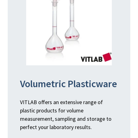
Volumetric Plasticware
VITLAB offers an extensive range of
plastic products for volume
measurement, sampling and storage to
perfect your laboratory results.