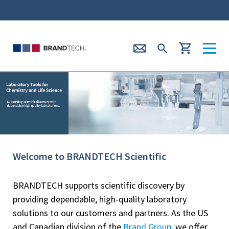
Welcome to BRANDTECH Scientific
BRANDTECH supports scientific discovery by
providing dependable, high-quality laboratory
solutions to our customers and partners. As the US
and Canadian division of the
Brand Group
, we offer