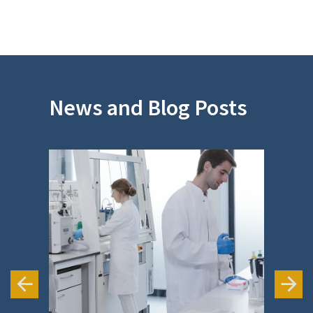
app
News and Blog Posts