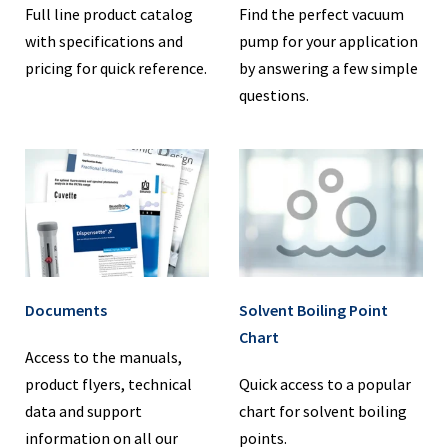
Full line product catalog
Find the perfect vacuum
with specifications and
pump for your application
pricing for quick reference.
by answering a few simple
questions.
Documents
Solvent Boiling Point
Chart
Access to the manuals,
product flyers, technical
Quick access to a popular
data and support
chart for solvent boiling
information on all our
points.