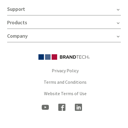
Support
Products
Company
Privacy Policy
Terms and Conditions
Website Terms of Use