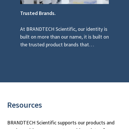
Trusted Brands.
Re
At BRANDTECH Scientific, our identity is
As
low
built on more than our name, it is built on
pe
the trusted product brands that…
yo
Resources
BRANDTECH Scientific supports our products and