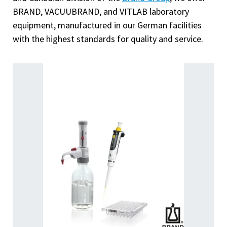
BRAND, VACUUBRAND, and VITLAB laboratory
equipment, manufactured in our German facilities
with the highest standards for quality and service.