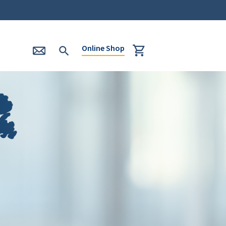
Online Shop