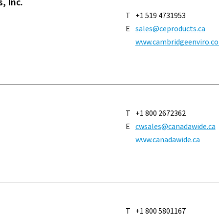
, Inc.
T
+1 519 4731953
E
sales@ceproducts.ca
www.cambridgeenviro.c
T
+1 800 2672362
E
cwsales@canadawide.ca
www.canadawide.ca
T
+1 800 5801167