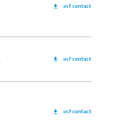
.vcf contact
.vcf contact
e
.vcf contact