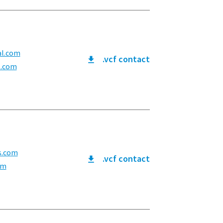
al.com
.vcf contact
l.com
s.com
.vcf contact
om