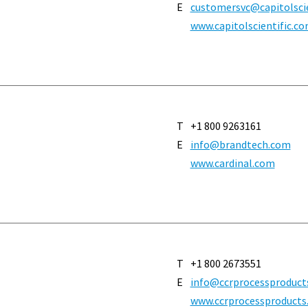
E
customersvc@capitolscient
www.capitolscientific.c
T
+1 800 9263161
E
info@brandtech.com
www.cardinal.com
T
+1 800 2673551
E
info@ccrprocessproduct
www.ccrprocessproducts