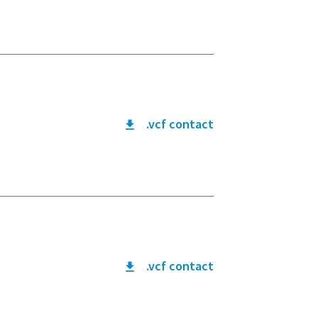
.vcf contact
.vcf contact