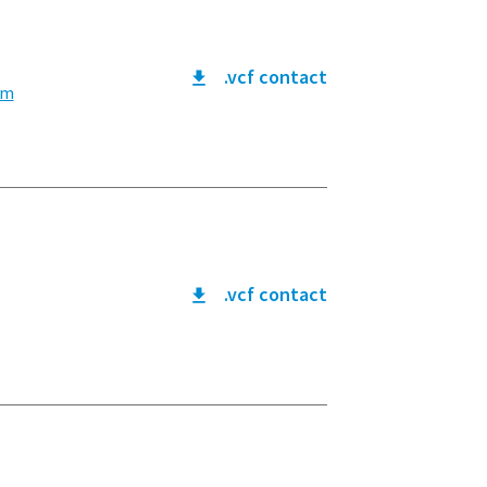
.vcf contact
om
.vcf contact