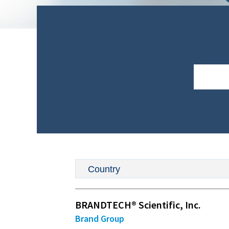
D
BRANDTECH® Scientific, Inc.
Brand Group