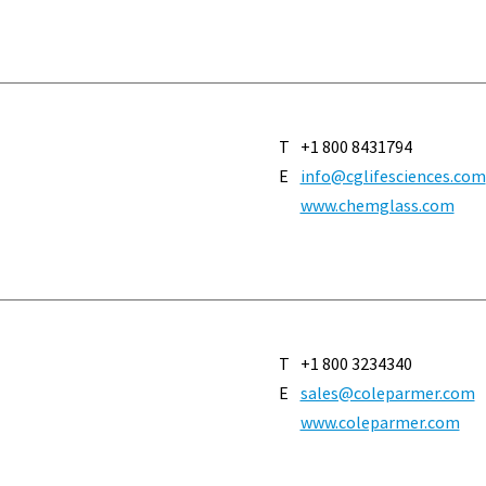
T
+1 800 8431794
E
info@cglifesciences.com
www.chemglass.com
T
+1 800 3234340
E
sales@coleparmer.com
www.coleparmer.com