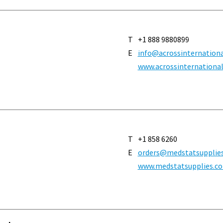
T
+1 888 9880899
E
info@acrossinternation
www.acrossinternationa
T
+1 858 6260
E
orders@medstatsupplie
www.medstatsupplies.c