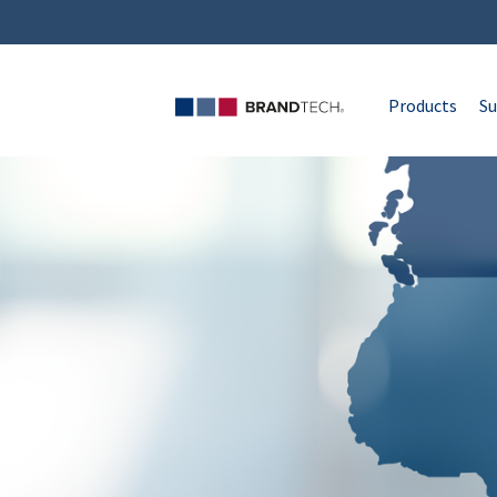
Products
Su