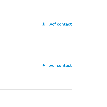
.vcf contact
.vcf contact