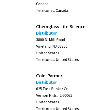
Canada
Territories: Canada
Chemglass Life Sciences
Distributor
3800 N. Mill Road
Vineland, NJ 08360
United States
Territories: United States
Cole-Parmer
Distributor
625 East Bunker Ct
Vernon Hills, IL 60061
United States
Territories: United States