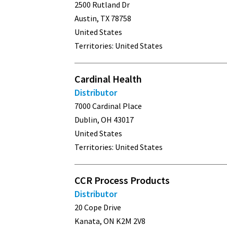
2500 Rutland Dr
Austin, TX 78758
United States
Territories: United States
Cardinal Health
Distributor
7000 Cardinal Place
Dublin, OH 43017
United States
Territories: United States
CCR Process Products
Distributor
20 Cope Drive
Kanata, ON K2M 2V8