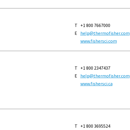
T
+1 800 7667000
E
help@thermofisher.com
www.fishersci.com
T
+1 800 2347437
E
help@thermofisher.com
www.fishersci.ca
T
+1 800 3695524