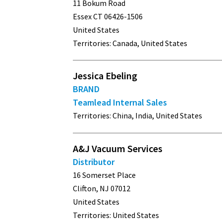
11 Bokum Road
Essex CT 06426-1506
United States
Territories: Canada, United States
Jessica Ebeling
BRAND
Teamlead Internal Sales
Territories: China, India, United States
A&J Vacuum Services
Distributor
16 Somerset Place
Clifton, NJ 07012
United States
Territories: United States