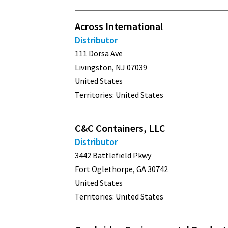
Across International
Distributor
111 Dorsa Ave
Livingston, NJ 07039
United States
Territories: United States
C&C Containers, LLC
Distributor
3442 Battlefield Pkwy
Fort Oglethorpe, GA 30742
United States
Territories: United States