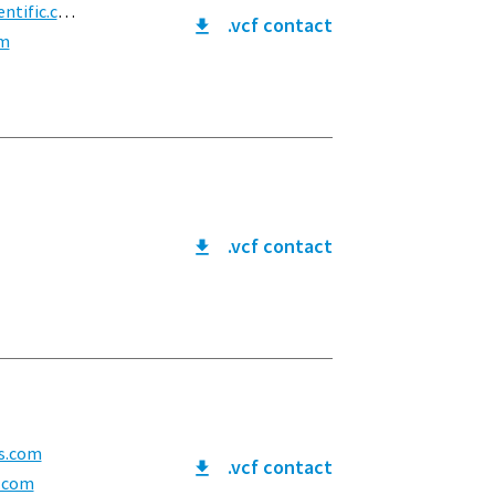
ific.com
.vcf contact
om
.vcf contact
s.com
.vcf contact
.com