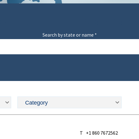
istribution in the U.S. and Cana
Search by state or name *
T
+1 860 7672562