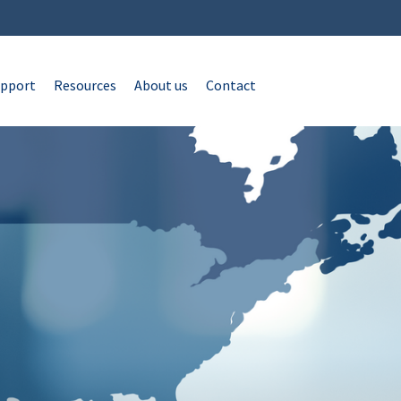
pport
Resources
About us
Contact