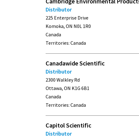
Cambridge Environmental Products
Distributor
225 Enterprise Drive
Komoka, ON N0L 1R0
Canada
Territories: Canada
Canadawide Scientific
Distributor
2300 Walkley Rd
Ottawa, ON K1G 6B1
Canada
Territories: Canada
Capitol Scientific
Distributor