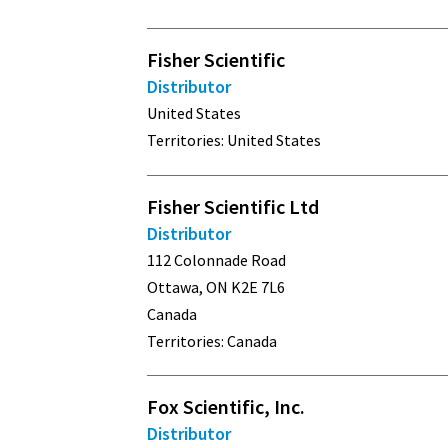
Fisher Scientific
Distributor
United States
Territories: United States
Fisher Scientific Ltd
Distributor
112 Colonnade Road
Ottawa, ON K2E 7L6
Canada
Territories: Canada
Fox Scientific, Inc.
Distributor