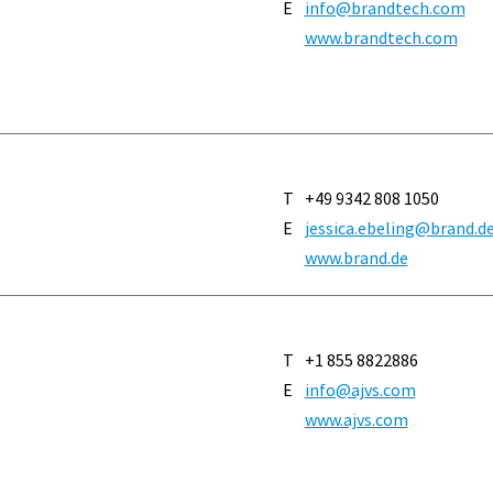
E
info@brandtech.com
www.brandtech.com
T
+49 9342 808 1050
E
jessica.ebeling@brand.d
www.brand.de
T
+1 855 8822886
E
info@ajvs.com
www.ajvs.com