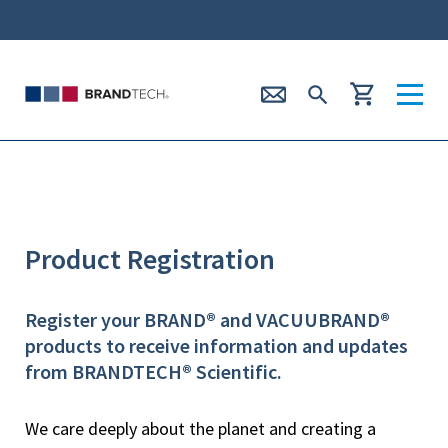
Product Registration
Register your BRAND® and VACUUBRAND®
products to receive information and updates
from BRANDTECH® Scientific.
We care deeply about the planet and creating a