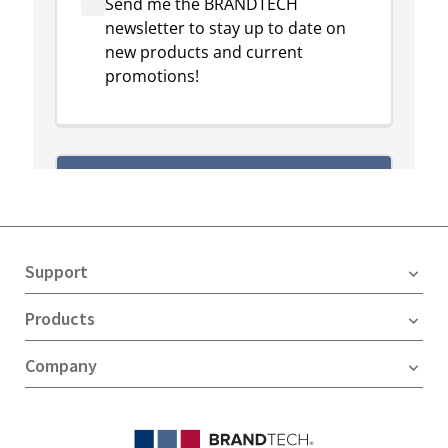
Support
Products
Company