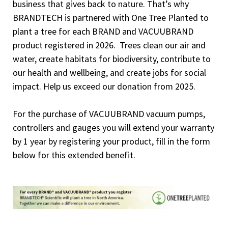
business that gives back to nature. That’s why
BRANDTECH is partnered with One Tree Planted to
plant a tree for each BRAND and VACUUBRAND
product registered in 2026. Trees clean our air and
water, create habitats for biodiversity, contribute to
our health and wellbeing, and create jobs for social
impact. Help us exceed our donation from 2025.
For the purchase of VACUUBRAND vacuum pumps,
controllers and gauges you will extend your warranty
by 1 year by registering your product, fill in the form
below for this extended benefit.