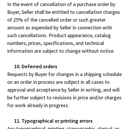
In the event of cancellation of a purchase order by
Buyer, Seller shall be entitled to cancellation charges
of 25% of the cancelled order or such greater
amount as expended by Seller in connection with
such cancellations. Product appearance, catalog
numbers, prices, specifications, and technical
information are subject to change without notice.
10. Deferred orders
Requests by Buyer for changes in a shipping schedule
on an order in process are subject in all cases to
approval and acceptance by Seller in writing, and will
be further subject to revisions in price and/or charges
for work already in progress.
11. Typographical or printing errors
Any typographical, printing, stenographic, clerical, or