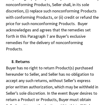
nonconforming Products, Seller shall, in its sole
discretion, (i) replace such nonconforming Products
with conforming Products, or (ii) credit or refund the
price for such nonconforming Products. Buyer
acknowledges and agrees that the remedies set
forth in this Paragraph 7 are Buyer’s exclusive
remedies for the delivery of nonconforming
Products.
8. Returns
Buyer has no right to return Product(s) purchased
hereunder to Seller, and Seller has no obligation to
accept any such returns, without Seller’s express
prior written authorization, which may be withheld in
Seller’s sole discretion. In the event Buyer desires to
return a Product or Products, Buyer must obtain