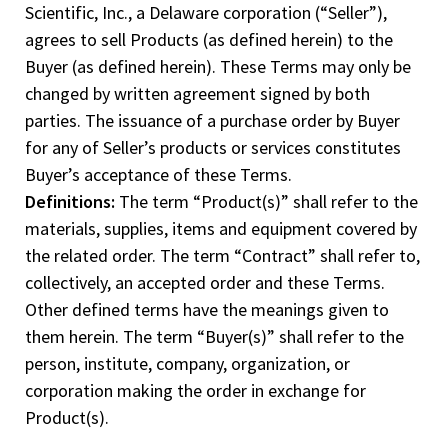
Scientific, Inc., a Delaware corporation (“Seller”),
agrees to sell Products (as defined herein) to the
Buyer (as defined herein). These Terms may only be
changed by written agreement signed by both
parties. The issuance of a purchase order by Buyer
for any of Seller’s products or services constitutes
Buyer’s acceptance of these Terms.
Definitions:
The term “Product(s)” shall refer to the
materials, supplies, items and equipment covered by
the related order. The term “Contract” shall refer to,
collectively, an accepted order and these Terms.
Other defined terms have the meanings given to
them herein. The term “Buyer(s)” shall refer to the
person, institute, company, organization, or
corporation making the order in exchange for
Product(s).