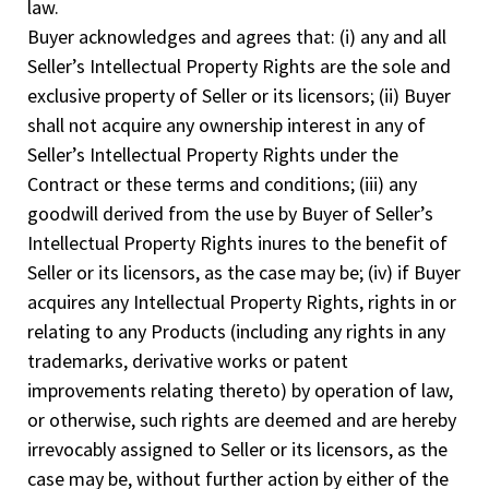
law.
Buyer acknowledges and agrees that: (i) any and all
Seller’s Intellectual Property Rights are the sole and
exclusive property of Seller or its licensors; (ii) Buyer
shall not acquire any ownership interest in any of
Seller’s Intellectual Property Rights under the
Contract or these terms and conditions; (iii) any
goodwill derived from the use by Buyer of Seller’s
Intellectual Property Rights inures to the benefit of
Seller or its licensors, as the case may be; (iv) if Buyer
acquires any Intellectual Property Rights, rights in or
relating to any Products (including any rights in any
trademarks, derivative works or patent
improvements relating thereto) by operation of law,
or otherwise, such rights are deemed and are hereby
irrevocably assigned to Seller or its licensors, as the
case may be, without further action by either of the