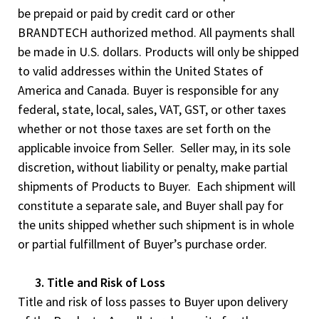
be prepaid or paid by credit card or other
BRANDTECH authorized method. All payments shall
be made in U.S. dollars. Products will only be shipped
to valid addresses within the United States of
America and Canada. Buyer is responsible for any
federal, state, local, sales, VAT, GST, or other taxes
whether or not those taxes are set forth on the
applicable invoice from Seller. Seller may, in its sole
discretion, without liability or penalty, make partial
shipments of Products to Buyer. Each shipment will
constitute a separate sale, and Buyer shall pay for
the units shipped whether such shipment is in whole
or partial fulfillment of Buyer’s purchase order.
3. Title and Risk of Loss
Title and risk of loss passes to Buyer upon delivery