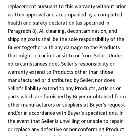
replacement pursuant to this warranty without prior
written approval and accompanied by a completed
health and safety declaration (as specified in
Paragraph 8). All cleaning, decontamination, and
shipping costs shall be the sole responsibility of the
Buyer together with any damage to the Products
that might occur in transit to or from Seller. Under
no circumstances does Seller’s responsibility or
warranty extend to Products other than those
manufactured or distributed by Seller; nor does
Seller’s liability extend to any Products, articles or
parts which are furnished by Buyer or obtained from
other manufacturers or suppliers at Buyer’s request
and/or in accordance with Buyer’s specifications. In
the event that Seller is unwilling or unable to repair
or replace any defective or nonconforming Product