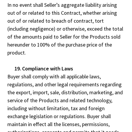
In no event shall Seller’s aggregate liability arising
out of or related to this Contract, whether arising
out of or related to breach of contract, tort
(including negligence) or otherwise, exceed the total
of the amounts paid to Seller for the Products sold
hereunder to 100% of the purchase price of the
product.
19. Compliance with Laws
Buyer shall comply with all applicable laws,
regulations, and other legal requirements regarding
the export, import, sale, distribution, marketing, and
service of the Products and related technology,
including without limitation, tax and foreign
exchange legislation or regulations. Buyer shall
maintain in effect all the licenses, permissions,