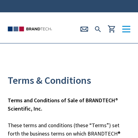
Terms & Conditions
Terms and Conditions of Sale of BRANDTECH®
Scientific, Inc.
These terms and conditions (these “Terms”) set
forth the business terms on which BRANDTECH®