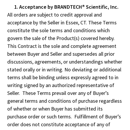
1. Acceptance by BRANDTECH® Scientific, Inc.
All orders are subject to credit approval and
acceptance by the Seller in Essex, CT. These Terms
constitute the sole terms and conditions which
govern the sale of the Product(s) covered hereby.
This Contract is the sole and complete agreement
between Buyer and Seller and supersedes all prior
discussions, agreements, or understandings whether
stated orally or in writing. No deviating or additional
terms shall be binding unless expressly agreed to in
writing signed by an authorized representative of
Seller. These Terms prevail over any of Buyer’s
general terms and conditions of purchase regardless
of whether or when Buyer has submitted its
purchase order or such terms. Fulfillment of Buyer’s
order does not constitute acceptance of any of