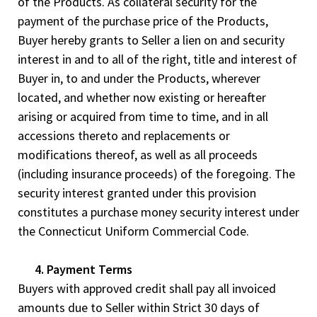
of the Products. As collateral security for the
payment of the purchase price of the Products,
Buyer hereby grants to Seller a lien on and security
interest in and to all of the right, title and interest of
Buyer in, to and under the Products, wherever
located, and whether now existing or hereafter
arising or acquired from time to time, and in all
accessions thereto and replacements or
modifications thereof, as well as all proceeds
(including insurance proceeds) of the foregoing. The
security interest granted under this provision
constitutes a purchase money security interest under
the Connecticut Uniform Commercial Code.
4. Payment Terms
Buyers with approved credit shall pay all invoiced
amounts due to Seller within Strict 30 days of