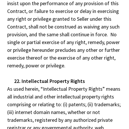
insist upon the performance of any provision of this
Contract, or failure to exercise or delay in exercising
any right or privilege granted to Seller under this
Contract, shall not be construed as waiving any such
provision, and the same shall continue in force. No
single or partial exercise of any right, remedy, power
or privilege hereunder precludes any other or further
exercise thereof or the exercise of any other right,
remedy, power or privilege.
22. Intellectual Property Rights
As used herein, “Intellectual Property Rights” means
all industrial and other intellectual property rights
comprising or relating to: (i) patents; (ii) trademarks;
(iii) internet domain names, whether or not
trademarks, registered by any authorized private
registrar or any governmental authority, web