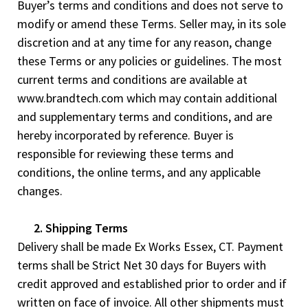
Buyer’s terms and conditions and does not serve to
modify or amend these Terms. Seller may, in its sole
discretion and at any time for any reason, change
these Terms or any policies or guidelines. The most
current terms and conditions are available at
www.brandtech.com which may contain additional
and supplementary terms and conditions, and are
hereby incorporated by reference. Buyer is
responsible for reviewing these terms and
conditions, the online terms, and any applicable
changes.
2. Shipping Terms
Delivery shall be made Ex Works Essex, CT. Payment
terms shall be Strict Net 30 days for Buyers with
credit approved and established prior to order and if
written on face of invoice. All other shipments must