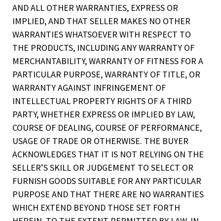
AND ALL OTHER WARRANTIES, EXPRESS OR
IMPLIED, AND THAT SELLER MAKES NO OTHER
WARRANTIES WHATSOEVER WITH RESPECT TO
THE PRODUCTS, INCLUDING ANY WARRANTY OF
MERCHANTABILITY, WARRANTY OF FITNESS FOR A
PARTICULAR PURPOSE, WARRANTY OF TITLE, OR
WARRANTY AGAINST INFRINGEMENT OF
INTELLECTUAL PROPERTY RIGHTS OF A THIRD
PARTY, WHETHER EXPRESS OR IMPLIED BY LAW,
COURSE OF DEALING, COURSE OF PERFORMANCE,
USAGE OF TRADE OR OTHERWISE. THE BUYER
ACKNOWLEDGES THAT IT IS NOT RELYING ON THE
SELLER’S SKILL OR JUDGEMENT TO SELECT OR
FURNISH GOODS SUITABLE FOR ANY PARTICULAR
PURPOSE AND THAT THERE ARE NO WARRANTIES
WHICH EXTEND BEYOND THOSE SET FORTH
HEREIN. TO THE EXTENT PERMITTED BY LAW, IN