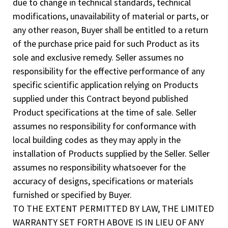
due to change in technical standards, technical
modifications, unavailability of material or parts, or
any other reason, Buyer shall be entitled to a return
of the purchase price paid for such Product as its
sole and exclusive remedy. Seller assumes no
responsibility for the effective performance of any
specific scientific application relying on Products
supplied under this Contract beyond published
Product specifications at the time of sale. Seller
assumes no responsibility for conformance with
local building codes as they may apply in the
installation of Products supplied by the Seller. Seller
assumes no responsibility whatsoever for the
accuracy of designs, specifications or materials
furnished or specified by Buyer.
TO THE EXTENT PERMITTED BY LAW, THE LIMITED
WARRANTY SET FORTH ABOVE IS IN LIEU OF ANY