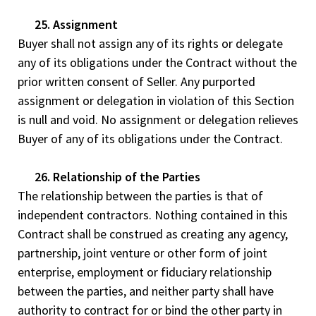
25. Assignment
Buyer shall not assign any of its rights or delegate
any of its obligations under the Contract without the
prior written consent of Seller. Any purported
assignment or delegation in violation of this Section
is null and void. No assignment or delegation relieves
Buyer of any of its obligations under the Contract.
26. Relationship of the Parties
The relationship between the parties is that of
independent contractors. Nothing contained in this
Contract shall be construed as creating any agency,
partnership, joint venture or other form of joint
enterprise, employment or fiduciary relationship
between the parties, and neither party shall have
authority to contract for or bind the other party in