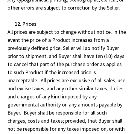
other errors are subject to correction by the Seller.
12. Prices
All prices are subject to change without notice. In the
event the price of a Product increases from a
previously defined price, Seller will so notify Buyer
prior to shipment, and Buyer shall have ten (10) days
to cancel that part of the purchase order as applies
to such Product if the increased price is
unacceptable. All prices are exclusive of all sales, use
and excise taxes, and any other similar taxes, duties
and charges of any kind imposed by any
governmental authority on any amounts payable by
Buyer. Buyer shall be responsible for all such
charges, costs and taxes; provided, that Buyer shall
not be responsible for any taxes imposed on, or with