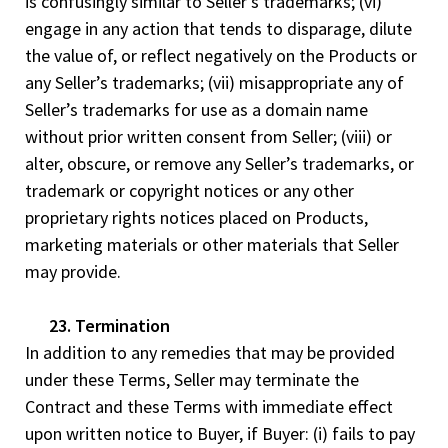
is confusingly similar to Seller’s trademarks; (vi)
engage in any action that tends to disparage, dilute
the value of, or reflect negatively on the Products or
any Seller’s trademarks; (vii) misappropriate any of
Seller’s trademarks for use as a domain name
without prior written consent from Seller; (viii) or
alter, obscure, or remove any Seller’s trademarks, or
trademark or copyright notices or any other
proprietary rights notices placed on Products,
marketing materials or other materials that Seller
may provide.
23. Termination
In addition to any remedies that may be provided
under these Terms, Seller may terminate the
Contract and these Terms with immediate effect
upon written notice to Buyer, if Buyer: (i) fails to pay