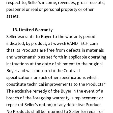
respect to, Seller’s income, revenues, gross receipts,
personnel or real or personal property or other
assets.
13. Limited Warranty
Seller warrants to Buyer to the warranty period
indicated, by product, at www.BRANDTECH.com
that its Products are free from defects in materials
and workmanship as set forth in applicable operating
instructions at the date of shipment to the original
Buyer and will conform to the Contract
specifications or such other specifications which
constitute technical improvements to the Products.*
The exclusive remedy of the Buyer in the event of a
breach of the foregoing warranty is replacement or
repair (at Seller’s option) of any defective Product.
No Products shall be returned to Seller for repair or