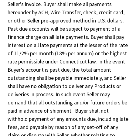
Seller’s invoice. Buyer shall make all payments
hereunder by ACH, Wire Transfer, check, credit card,
or other Seller pre-approved method in U.S. dollars.
Past due accounts will be subject to payment of a
finance charge on all late payments. Buyer shall pay
interest on all late payments at the lesser of the rate
of 11/2% per month (18% per annum) or the highest
rate permissible under Connecticut law. In the event
Buyer’s account is past due, the total amount
outstanding shall be payable immediately, and Seller
shall have no obligation to deliver any Products or
deliveries in process. In such event Seller may
demand that all outstanding and/or future orders be
paid in advance of shipment. Buyer shall not
withhold payment of any amounts due, including late
fees, and payable by reason of any set-off of any
claim or dispute with Seller, whether relating to