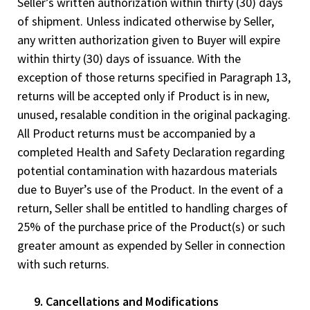
Seller’s written authorization within thirty (30) days
of shipment. Unless indicated otherwise by Seller,
any written authorization given to Buyer will expire
within thirty (30) days of issuance. With the
exception of those returns specified in Paragraph 13,
returns will be accepted only if Product is in new,
unused, resalable condition in the original packaging.
All Product returns must be accompanied by a
completed Health and Safety Declaration regarding
potential contamination with hazardous materials
due to Buyer’s use of the Product. In the event of a
return, Seller shall be entitled to handling charges of
25% of the purchase price of the Product(s) or such
greater amount as expended by Seller in connection
with such returns.
9. Cancellations and Modifications