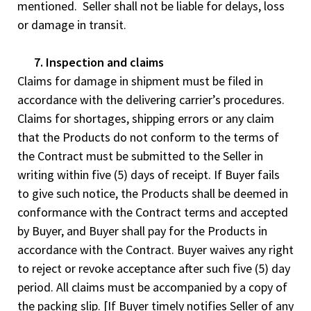
mentioned. Seller shall not be liable for delays, loss
or damage in transit.
7. Inspection and claims
Claims for damage in shipment must be filed in
accordance with the delivering carrier’s procedures.
Claims for shortages, shipping errors or any claim
that the Products do not conform to the terms of
the Contract must be submitted to the Seller in
writing within five (5) days of receipt. If Buyer fails
to give such notice, the Products shall be deemed in
conformance with the Contract terms and accepted
by Buyer, and Buyer shall pay for the Products in
accordance with the Contract. Buyer waives any right
to reject or revoke acceptance after such five (5) day
period. All claims must be accompanied by a copy of
the packing slip. [If Buyer timely notifies Seller of any