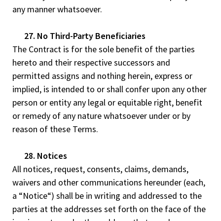
any manner whatsoever.
27. No Third-Party Beneficiaries
The Contract is for the sole benefit of the parties
hereto and their respective successors and
permitted assigns and nothing herein, express or
implied, is intended to or shall confer upon any other
person or entity any legal or equitable right, benefit
or remedy of any nature whatsoever under or by
reason of these Terms.
28. Notices
All notices, request, consents, claims, demands,
waivers and other communications hereunder (each,
a “Notice“) shall be in writing and addressed to the
parties at the addresses set forth on the face of the