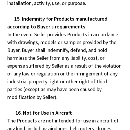
installation, activity, use, or purpose.
15. Indemnity for Products manufactured
according to Buyer’s requirements
In the event Seller provides Products in accordance
with drawings, models or samples provided by the
Buyer, Buyer shall indemnify, defend, and hold
harmless the Seller from any liability, cost, or
expense suffered by Seller as a result of the violation
of any law or regulation or the infringement of any
industrial property right or other right of third
parties (except as may have been caused by
modification by Seller).
16. Not for Use in Aircraft
The Products are not intended for use in aircraft of
any kind, including airplanes, helicopters, drones,