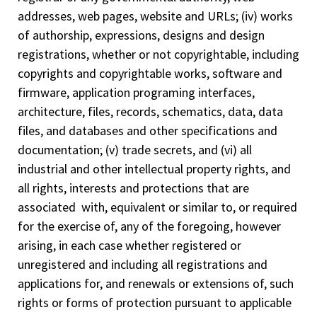
addresses, web pages, website and URLs; (iv) works
of authorship, expressions, designs and design
registrations, whether or not copyrightable, including
copyrights and copyrightable works, software and
firmware, application programing interfaces,
architecture, files, records, schematics, data, data
files, and databases and other specifications and
documentation; (v) trade secrets, and (vi) all
industrial and other intellectual property rights, and
all rights, interests and protections that are
associated with, equivalent or similar to, or required
for the exercise of, any of the foregoing, however
arising, in each case whether registered or
unregistered and including all registrations and
applications for, and renewals or extensions of, such
rights or forms of protection pursuant to applicable