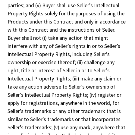
parties; and (v) Buyer shall use Seller’s Intellectual
Property Rights solely for the purposes of using the
Products under this Contract and only in accordance
with this Contract and the instructions of Seller.
Buyer shall not (i) take any action that might
interfere with any of Seller’s rights in or to Seller’s
Intellectual Property Rights, including Seller’s
ownership or exercise thereof; (ii) challenge any
right, title or interest of Seller in or to Seller’s
Intellectual Property Rights; (iii) make any claim or
take any action adverse to Seller’s ownership of
Seller’s Intellectual Property Rights; (iv) register or
apply for registrations, anywhere in the world, for
Seller’s trademarks or any other trademark that is
similar to Seller’s trademarks or that incorporates
Seller’s trademarks; (v) use any mark, anywhere that