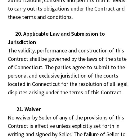
authorizations, consents and permits that it needs
to carry out its obligations under the Contract and
these terms and conditions.
20. Applicable Law and Submission to
Jurisdiction
The validity, performance and construction of this
Contract shall be governed by the laws of the state
of Connecticut. The parties agree to submit to the
personal and exclusive jurisdiction of the courts
located in Connecticut for the resolution of all legal
disputes arising under the terms of this Contract.
21. Waiver
No waiver by Seller of any of the provisions of this
Contract is effective unless explicitly set forth in
writing and signed by Seller. The failure of Seller to