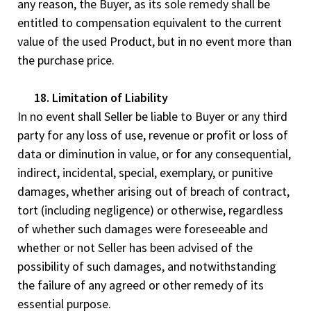
any reason, the Buyer, as its sole remedy shall be
entitled to compensation equivalent to the current
value of the used Product, but in no event more than
the purchase price.
18. Limitation of Liability
In no event shall Seller be liable to Buyer or any third
party for any loss of use, revenue or profit or loss of
data or diminution in value, or for any consequential,
indirect, incidental, special, exemplary, or punitive
damages, whether arising out of breach of contract,
tort (including negligence) or otherwise, regardless
of whether such damages were foreseeable and
whether or not Seller has been advised of the
possibility of such damages, and notwithstanding
the failure of any agreed or other remedy of its
essential purpose.