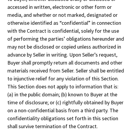
accessed in written, electronic or other form or
media, and whether or not marked, designated or
otherwise identified as “confidential” in connection
with the Contract is confidential, solely for the use
of performing the parties’ obligations hereunder and
may not be disclosed or copied unless authorized in
advance by Seller in writing. Upon Seller’s request,
Buyer shall promptly return all documents and other
materials received from Seller. Seller shall be entitled
to injunctive relief for any violation of this Section.
This Section does not apply to information that is:
(a) in the public domain; (b) known to Buyer at the
time of disclosure; or (c) rightfully obtained by Buyer
on a non-confidential basis from a third party. The
confidentiality obligations set forth in this section
shall survive termination of the Contract.