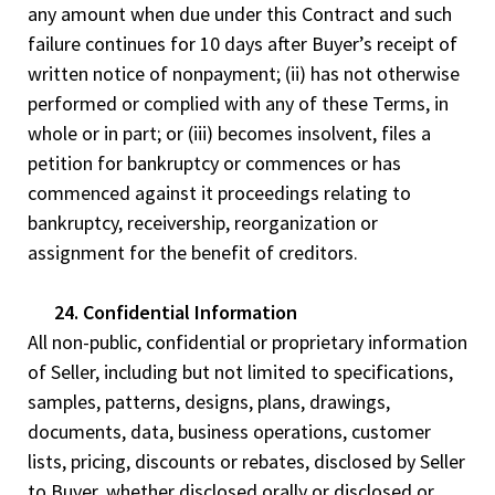
any amount when due under this Contract and such
failure continues for 10 days after Buyer’s receipt of
written notice of nonpayment; (ii) has not otherwise
performed or complied with any of these Terms, in
whole or in part; or (iii) becomes insolvent, files a
petition for bankruptcy or commences or has
commenced against it proceedings relating to
bankruptcy, receivership, reorganization or
assignment for the benefit of creditors.
24. Confidential Information
All non-public, confidential or proprietary information
of Seller, including but not limited to specifications,
samples, patterns, designs, plans, drawings,
documents, data, business operations, customer
lists, pricing, discounts or rebates, disclosed by Seller
to Buyer, whether disclosed orally or disclosed or