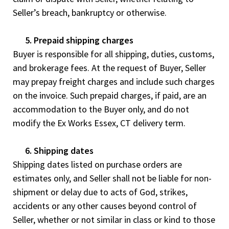
Seller’s breach, bankruptcy or otherwise.
5. Prepaid shipping charges
Buyer is responsible for all shipping, duties, customs,
and brokerage fees. At the request of Buyer, Seller
may prepay freight charges and include such charges
on the invoice. Such prepaid charges, if paid, are an
accommodation to the Buyer only, and do not
modify the Ex Works Essex, CT delivery term.
6. Shipping dates
Shipping dates listed on purchase orders are
estimates only, and Seller shall not be liable for non-
shipment or delay due to acts of God, strikes,
accidents or any other causes beyond control of
Seller, whether or not similar in class or kind to those