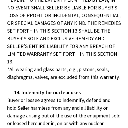
NO EVENT SHALL SELLER BE LIABLE FOR BUYER’S
LOSS OF PROFIT OR INCIDENTAL, CONSEQUENTIAL,
OR SPECIAL DAMAGES OF ANY KIND. THE REMEDIES
SET FORTH IN THIS SECTION 13 SHALL BE THE
BUYER’S SOLE AND EXCLUSIVE REMEDY AND
SELLER’S ENTIRE LIABILITY FOR ANY BREACH OF
LIMITED WARRANTY SET FORTH IN THIS SECTION
13.
*All wearing and glass parts, e.g., pistons, seals,
diaphragms, valves, are excluded from this warranty.
14. Indemnity for nuclear uses
Buyer or lessee agrees to indemnify, defend and
hold Seller harmless from any and all liability or
damage arising out of the use of the equipment sold
or leased hereunder in, on or with any nuclear