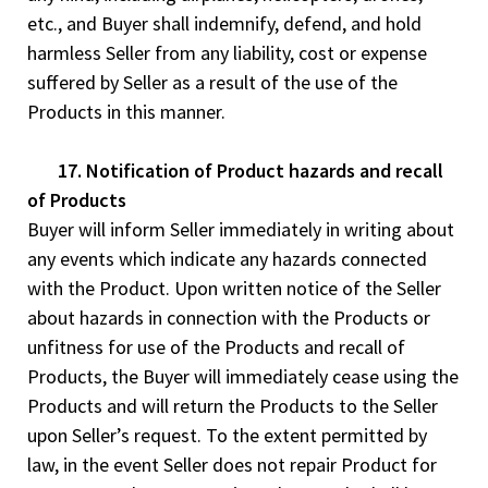
etc., and Buyer shall indemnify, defend, and hold
harmless Seller from any liability, cost or expense
suffered by Seller as a result of the use of the
Products in this manner.
17. Notification of Product hazards and recall
of Products
Buyer will inform Seller immediately in writing about
any events which indicate any hazards connected
with the Product. Upon written notice of the Seller
about hazards in connection with the Products or
unfitness for use of the Products and recall of
Products, the Buyer will immediately cease using the
Products and will return the Products to the Seller
upon Seller’s request. To the extent permitted by
law, in the event Seller does not repair Product for