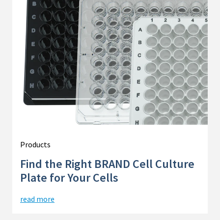
Products
Find the Right BRAND Cell Culture
Plate for Your Cells
read more