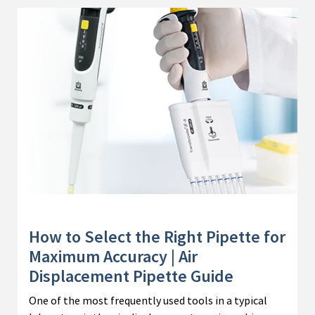
How to Select the Right Pipette for
Maximum Accuracy | Air
Displacement Pipette Guide
One of the most frequently used tools in a typical