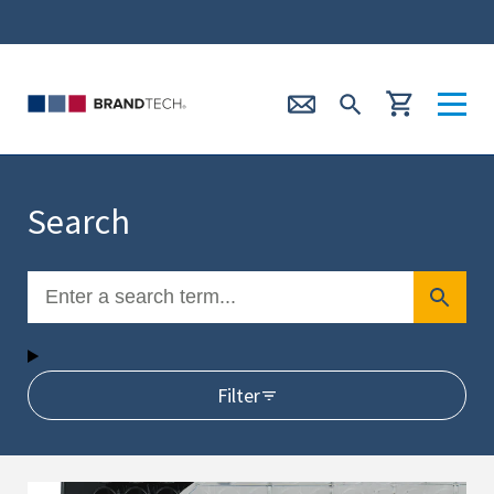
Search
Filter