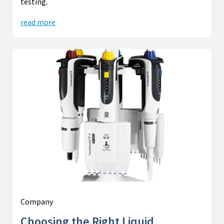
testing.
read more
Company
Choosing the Right Liquid