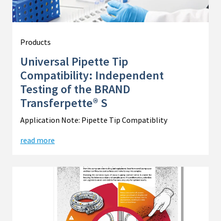
Products
Universal Pipette Tip
Compatibility: Independent
Testing of the BRAND
Transferpette® S
Application Note: Pipette Tip Compatiblity
read more