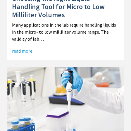
Handling Tool for Micro to Low
Milliliter Volumes
Many applications in the lab require handling liquids
in the micro- to low milliliter volume range. The
validity of lab…
read more