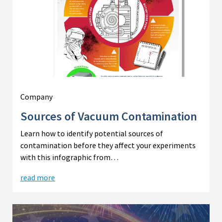
Company
Sources of Vacuum Contamination
Learn how to identify potential sources of
contamination before they affect your experiments
with this infographic from…
read more