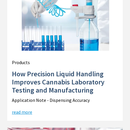
Products
How Precision Liquid Handling
Improves Cannabis Laboratory
Testing and Manufacturing
Application Note - Dispensing Accuracy
read more