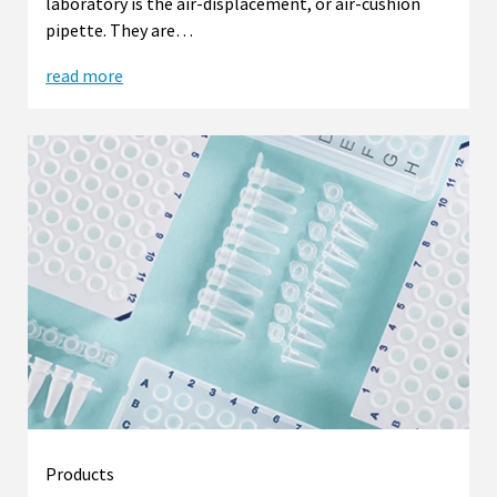
laboratory is the air-displacement, or air-cushion
pipette. They are…
read more
Products