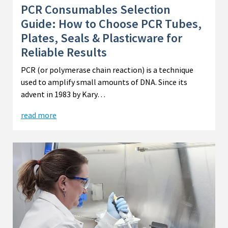
PCR Consumables Selection
Guide: How to Choose PCR Tubes,
Plates, Seals & Plasticware for
Reliable Results
PCR (or polymerase chain reaction) is a technique
used to amplify small amounts of DNA. Since its
advent in 1983 by Kary…
read more