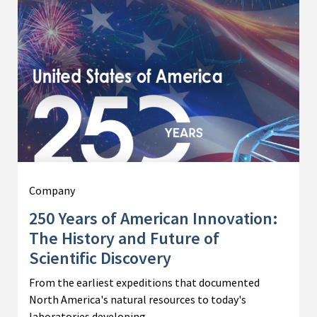
Company
250 Years of American Innovation:
The History and Future of
Scientific Discovery
From the earliest expeditions that documented
North America's natural resources to today's
laboratories developing…