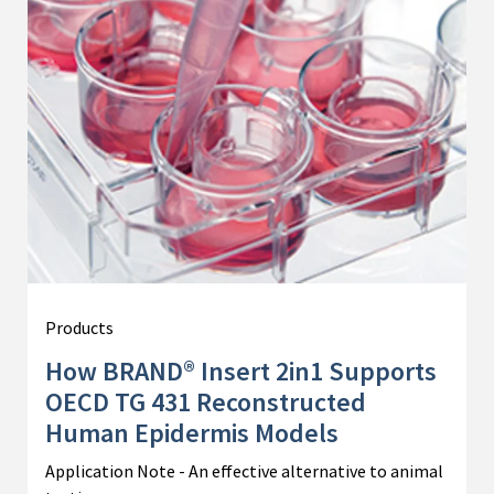
Products
How BRAND® Insert 2in1 Supports
OECD TG 431 Reconstructed
Human Epidermis Models
Application Note - An effective alternative to animal