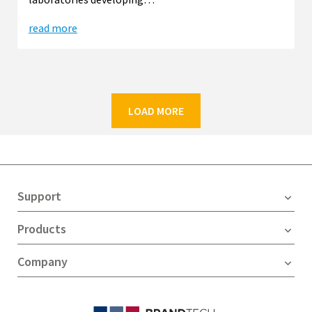
read more
LOAD MORE
Support
Products
Company