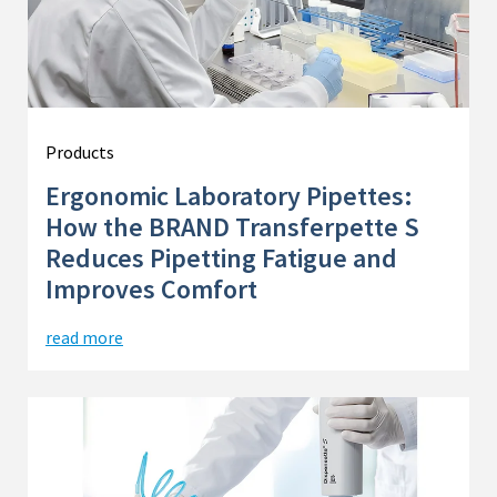
Products
Ergonomic Laboratory Pipettes:
How the BRAND Transferpette S
Reduces Pipetting Fatigue and
Improves Comfort
read more