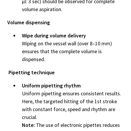
μl: 3 sec) should be ob­served for complete
volume aspiration.
Volume dispensing
Wipe during volume delivery
Wiping on the vessel wall (over 8–10 mm)
ensures that the complete volume is
dispensed.
Pipetting technique
Uniform pipetting rhythm
Uniform pipetting ensures con­sistent results.
Here, the targeted hitting of the 1st stroke
with constant force, speed and rhythm are
crucial.
Note:
The use of electronic pipettes reduces