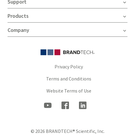
Support
Products
Company
Privacy Policy
Terms and Conditions
Website Terms of Use
© 2026 BRANDTECH® Scientific, Inc.