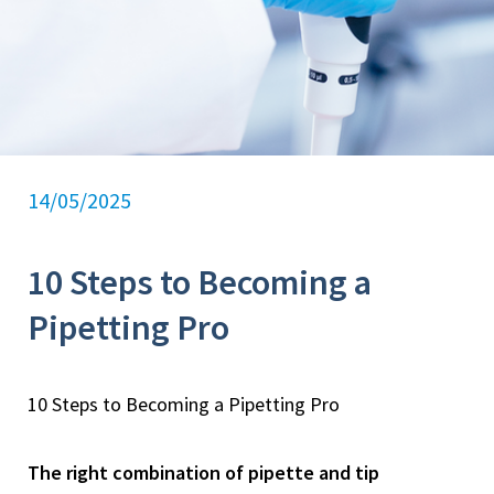
14/05/2025
10 Steps to Becoming a
Pipetting Pro
10 Steps to Becoming a Pipetting Pro
The right combination of pipette and tip