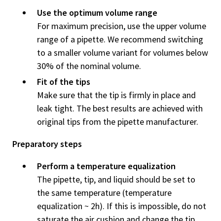
Use the optimum volume range
For maximum precision, use the upper volume
range of a pipette. We recommend switching
to a smaller volume variant for volumes below
30% of the nominal volume.
Fit of the tips
Make sure that the tip is firmly in place and
leak tight. The best re­sults are achieved with
original tips from the pipette manufacturer.
Preparatory steps
Perform a temperature equalization
The pipette, tip, and liquid should be set to
the same temperature (temperature
equalization ~ 2h). If this is impossible, do not
saturate the air cushion and change the tip