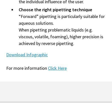
the individual influence of the user.
Choose the right pipetting technique
“Forward” pipetting is particularly suitable for
aqueous solutions.
When pipetting problematic liquids (e.g.
viscous, volatile, foaming), higher precision is
achieved by reverse pipetting.
Download Infographic
For more information
Click Here