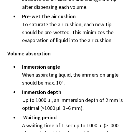
after dispensing each volume.
Pre-wet the air cushion
To saturate the air cushion, each new tip
should be pre-wetted. This minimizes the
evaporation of liquid into the air cushion.
Volume absorption
Immersion angle
When aspirating liquid, the immersion angle
should be max. 10°.
Immersion depth
Up to 1000 μl, an immersion depth of 2 mm is
optimal (>1000 μl: 3–6 mm).
Waiting period
A waiting time of 1 sec up to 1000 μl (>1000