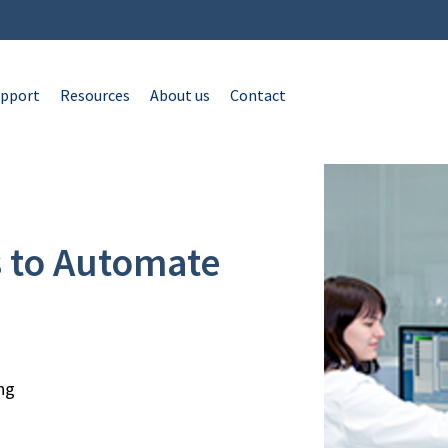
pport
Resources
About us
Contact
s to Automate
ng