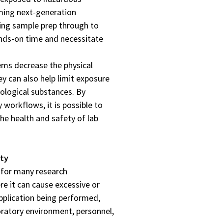
ming next-generation
ing sample prep through to
hands-on time and necessitate
ems decrease the physical
y can also help limit exposure
iological substances. By
 workflows, it is possible to
he health and safety of lab
ity
 for many research
re it can cause excessive or
pplication being performed,
ratory environment, personnel,