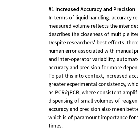
#1 Increased Accuracy and Precision
In terms of liquid handling, accuracy r
measured volume reflects the intended
describes the closeness of multiple it
Despite researchers’ best efforts, the
human error associated with manual pip
and inter-operator variability, automa
accuracy and precision for more depend
To put this into context, increased ac
greater experimental consistency, which
as PCR/qPCR, where consistent amplific
dispensing of small volumes of reagen
accuracy and precision also mean bette
which is of paramount importance for 
times.