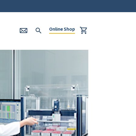
Online Shop