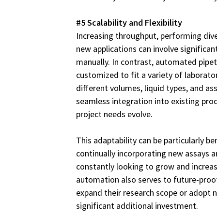
#5 Scalability and Flexibility
Increasing throughput, performing dive
new applications can involve significa
manually. In contrast, automated pipe
customized to fit a variety of labora
different volumes, liquid types, and as
seamless integration into existing pr
project needs evolve.
This adaptability can be particularly ben
continually incorporating new assays a
constantly looking to grow and increase
automation also serves to future-proof 
expand their research scope or adopt 
significant additional investment.