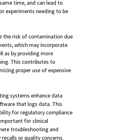
 same time, and can lead to
/or experiments needing to be
 the risk of contamination due
nments, which may incorporate
ll as by providing more
ing. This contributes to
mizing proper use of expensive
ting systems enhance data
ftware that logs data. This
bility for regulatory compliance
important for clinical
here troubleshooting and
 recalls or quality concerns.