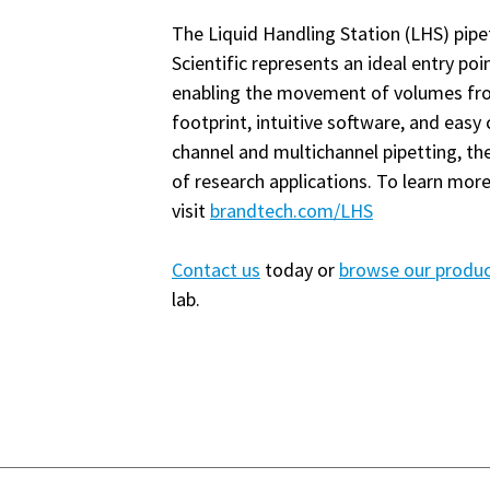
The Liquid Handling Station (LHS) pi
Scientific represents an ideal entry po
enabling the movement of volumes fro
footprint, intuitive software, and eas
channel and multichannel pipetting, t
of research applications. To learn mor
visit
brandtech.com/LHS
Contact us
today or
browse our produ
lab.