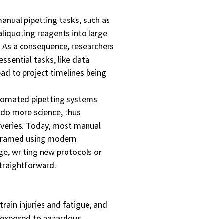
anual pipetting tasks, such as
 aliquoting reagents into large
. As a consequence, researchers
ssential tasks, like data
ead to project timelines being
utomated pipetting systems
 do more science, thus
coveries. Today, most manual
ogramed using modern
ge, writing new protocols or
straightforward.
train injuries and fatigue, and
y exposed to hazardous