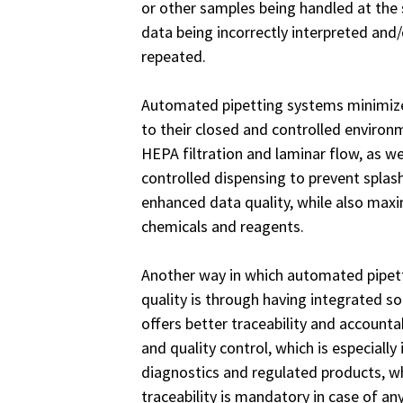
or other samples being handled at the
data being incorrectly interpreted and
repeated.
Automated pipetting systems minimize
to their closed and controlled enviro
HEPA filtration and laminar flow, as we
controlled dispensing to prevent splash
enhanced data quality, while also maxi
chemicals and reagents.
Another way in which automated pipet
quality is through having integrated so
offers better traceability and accounta
and quality control, which is especially 
diagnostics and regulated products, w
traceability is mandatory in case of any