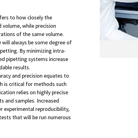
efers to how closely the
 volume, while precision
erations of the same volume.
re will always be some degree of
etting. By minimizing intra-
ted pipetting systems increase
able results.
curacy and precision equates to
 is critical for methods such
ation relies on highly precise
ts and samples. Increased
r experimental reproducibility,
tests that will be run numerous