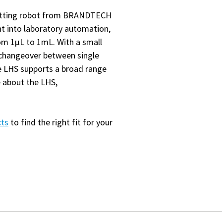
petting robot from BRANDTECH
int into laboratory automation,
m 1µL to 1mL. With a small
y changeover between single
he LHS supports a broad range
e about the LHS,
cts
to find the right fit for your