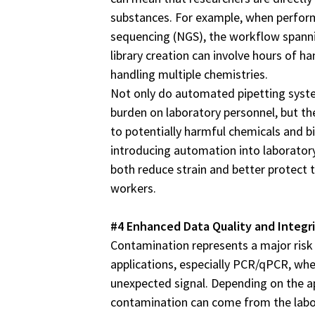
substances. For example, when perfor
sequencing (NGS), the workflow spann
library creation can involve hours of 
handling multiple chemistries.
Not only do automated pipetting syst
burden on laboratory personnel, but the
to potentially harmful chemicals and b
introducing automation into laboratory
both reduce strain and better protect t
workers.
#4 Enhanced Data Quality and Integr
Contamination represents a major risk
applications, especially PCR/qPCR, whe
unexpected signal. Depending on the a
contamination can come from the labo