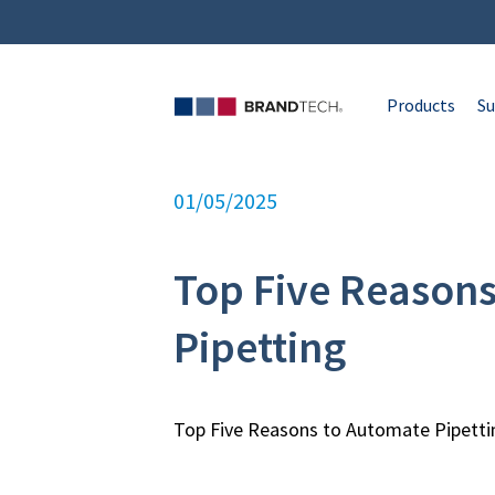
Products
Su
01/05/2025
Top Five Reason
Pipetting
Top Five Reasons to Automate Pipetti