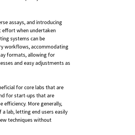
rse assays, and introducing
nt effort when undertaken
tting systems can be
tory workflows, accommodating
say formats, allowing for
ocesses and easy adjustments as
eficial for core labs that are
nd for start-ups that are
 efficiency. More generally,
a lab, letting end users easily
new techniques without