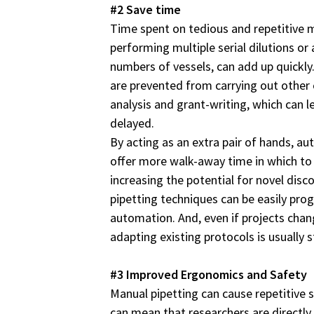
#2 Save time
Time spent on tedious and repetitive m
performing multiple serial dilutions or
numbers of vessels, can add up quickly
are prevented from carrying out other e
analysis and grant-writing, which can l
delayed.
By acting as an extra pair of hands, a
offer more walk-away time in which to
increasing the potential for novel dis
pipetting techniques can be easily pr
automation. And, even if projects chan
adapting existing protocols is usually 
#3 Improved Ergonomics and Safety
Manual pipetting can cause repetitive s
can mean that researchers are directl