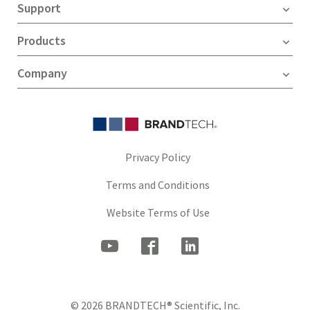
Support
Products
Company
Privacy Policy
Terms and Conditions
Website Terms of Use
© 2026 BRANDTECH® Scientific, Inc.