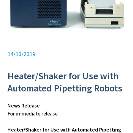
14/10/2019
Heater/Shaker for Use with
Automated Pipetting Robots
News Release
For immediate release
Heater/Shaker for Use with Automated Pipetting