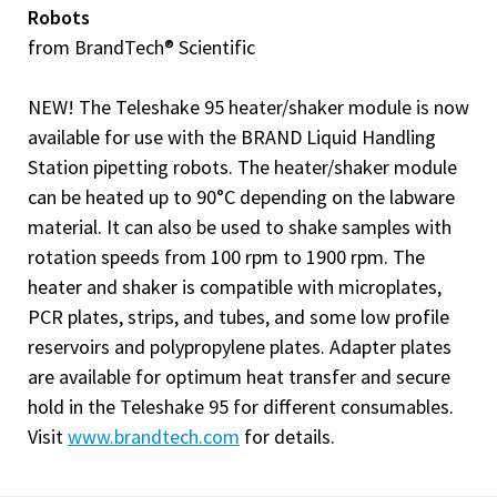
Robots
from BrandTech® Scientific
NEW! The Teleshake 95 heater/shaker module is now
available for use with the BRAND Liquid Handling
Station pipetting robots. The heater/shaker module
can be heated up to 90°C depending on the labware
material. It can also be used to shake samples with
rotation speeds from 100 rpm to 1900 rpm. The
heater and shaker is compatible with microplates,
PCR plates, strips, and tubes, and some low profile
reservoirs and polypropylene plates. Adapter plates
are available for optimum heat transfer and secure
hold in the Teleshake 95 for different consumables.
Visit
www.brandtech.com
for details.