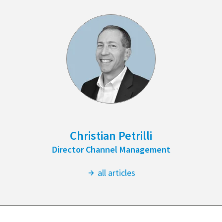
Christian Petrilli
Director Channel Management
all articles