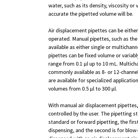
water, such as its density, viscosity or 
accurate the pipetted volume will be.
Air displacement pipettes can be either
operated. Manual pipettes, such as th
available as either single or multichann
pipettes can be fixed volume or variab
range from 0.1 µl up to 10 mL. Multic
commonly available as 8- or 12-channel
are available for specialized applicatio
volumes from 0.5 µl to 300 µl.
With manual air displacement pipettes
controlled by the user. The pipetting s
standard or forward pipetting, the first
dispensing, and the second is for blow-