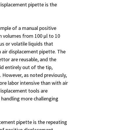
displacement pipette is the
mple of a manual positive
in volumes from 100 µl to 10
s or volatile liquids that
 air displacement pipette. The
ettor are reusable, and the
d entirely out of the tip,
 However, as noted previously,
ore labor intensive than with air
displacement tools are
 handling more challenging
acement pipette is the repeating
y of positive displacement