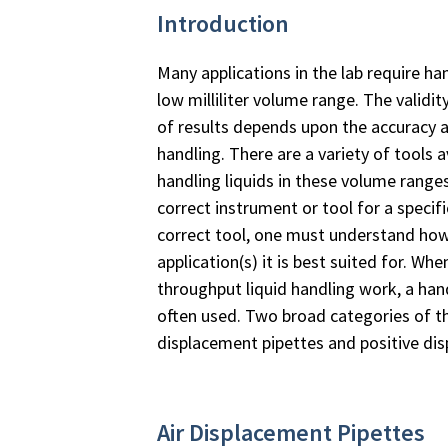
Introduction
Many applications in the lab require han
low milliliter volume range. The validit
of results depends upon the accuracy an
handling. There are a variety of tools a
handling liquids in these volume rang
correct instrument or tool for a specif
correct tool, one must understand how
application(s) it is best suited for. 
throughput liquid handling work, a ha
often used. Two broad categories of th
displacement pipettes and positive di
Air Displacement Pipettes