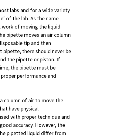
ost labs and for a wide variety
e’ of the lab. As the name
l work of moving the liquid
the pipette moves an air column
disposable tip and then
t pipette, there should never be
nd the pipette or piston. If
 time, the pipette must be
n proper performance and
 a column of air to move the
that have physical
 used with proper technique and
ry good accuracy. However, the
the pipetted liquid differ from