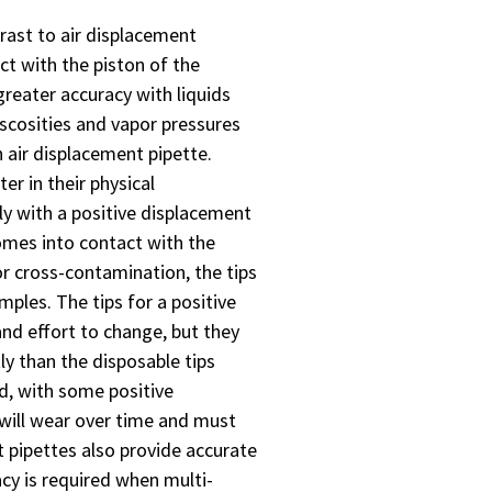
rast to air displacement
act with the piston of the
greater accuracy with liquids
iscosities and vapor pressures
 air displacement pipette.
er in their physical
ly with a positive displacement
omes into contact with the
or cross-contamination, the tips
ples. The tips for a positive
nd effort to change, but they
ly than the disposable tips
d, with some positive
 will wear over time and must
t pipettes also provide accurate
acy is required when multi-