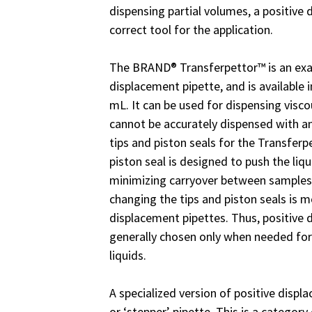
dispensing partial volumes, a positive 
correct tool for the application.
The BRAND® Transferpettor™ is an exa
displacement pipette, and is available 
mL. It can be used for dispensing viscou
cannot be accurately dispensed with an
tips and piston seals for the Transferp
piston seal is designed to push the liqui
minimizing carryover between samples.
changing the tips and piston seals is m
displacement pipettes. Thus, positive 
generally chosen only when needed for
liquids.
A specialized version of positive displ
or ‘stepper’ pipette. This is a categor