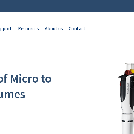
pport
Resources
About us
Contact
of Micro to
lumes