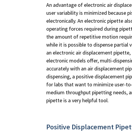
An advantage of electronic air displace
user variability is minimized because 
electronically. An electronic pipette a
operating forces required during pipett
the amount of repetitive motion requir
while it is possible to dispense partial
an electronic air displacement pipette
electronic models offer, multi-dispen
accurately with an air displacement pip
dispensing, a positive displacement pi
for labs that want to minimize user-to-
medium throughput pipetting needs, an
pipette is a very helpful tool.
Positive Displacement Pipe