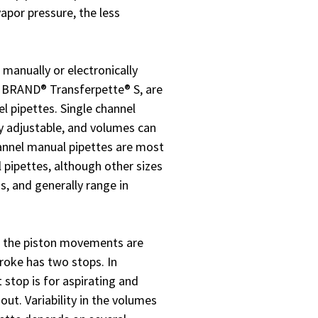
vapor pressure, the less
 manually or electronically
e BRAND® Transferpette® S, are
el pipettes. Single channel
ly adjustable, and volumes can
hannel manual pipettes are most
 pipettes, although other sizes
ns, and generally range in
, the piston movements are
troke has two stops. In
 stop is for aspirating and
out. Variability in the volumes