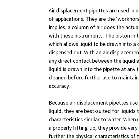
Air displacement pipettes are used in m
of applications. They are the ‘workhors
implies, a column of air does the actua
with these instruments. The piston in 
which allows liquid to be drawn into a 
dispensed out. With an air displacemen
any direct contact between the liquid a
liquid is drawn into the pipette at any
cleaned before further use to maintai
accuracy.
Because air displacement pipettes use
liquid, they are best-suited for liquids 
characteristics similar to water. When
a properly fitting tip, they provide ve
further the physical characteristics of 