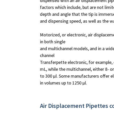
dispensed with an air displacement pi
factors which include, but are not limit
depth and angle that the tip is immersed
and dispensing speed, as well as the w
Motorized, or electronic, air displacem
in both single
and multichannel models, and in a wid
channel
Transferpette electronic, for example, 
mL, while the multichannel, either 8- o
to 300 µl. Some manufacturers offer el
in volumes up to 1250 µl.
Air Displacement Pipettes 