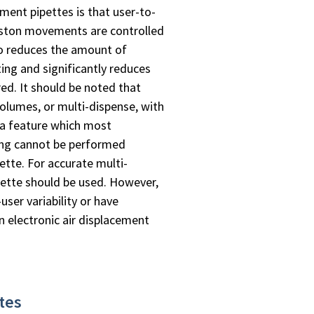
ment pipettes is that user-to-
piston movements are controlled
lso reduces the amount of
ing and significantly reduces
ed. It should be noted that
 volumes, or multi-dispense, with
, a feature which most
sing cannot be performed
ette. For accurate multi-
pette should be used. However,
user variability or have
 electronic air displacement
ttes