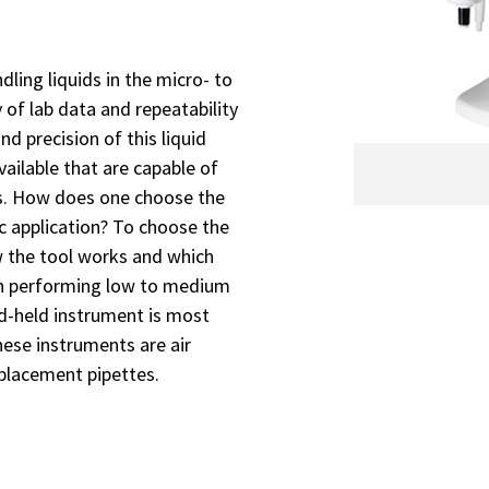
dling liquids in the micro- to
y of lab data and repeatability
d precision of this liquid
vailable that are capable of
es. How does one choose the
ic application? To choose the
 the tool works and which
When performing low to medium
nd-held instrument is most
ese instruments are air
splacement pipettes.