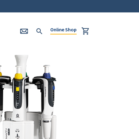
Online Shop