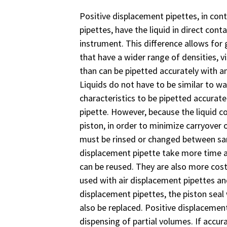
Positive displacement pipettes, in cont
pipettes, have the liquid in direct cont
instrument. This difference allows for 
that have a wider range of densities, v
than can be pipetted accurately with an
Liquids do not have to be similar to wat
characteristics to be pipetted accurate
pipette. However, because the liquid c
piston, in order to minimize carryover 
must be rinsed or changed between sam
displacement pipette take more time a
can be reused. They are also more cost
used with air displacement pipettes an
displacement pipettes, the piston seal
also be replaced. Positive displacemen
dispensing of partial volumes. If accur