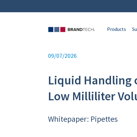
Products
Su
09/07/2026
Liquid Handling 
Low Milliliter Vo
Whitepaper: Pipettes