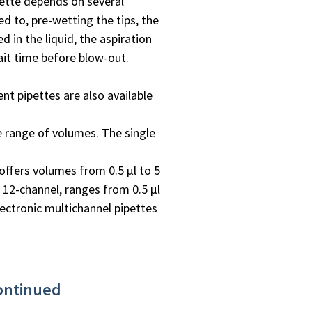
pette depends on several
ed to, pre-wetting the tips, the
 in the liquid, the aspiration
ait time before blow-out.
ent pipettes are also available
e range of volumes. The single
offers volumes from 0.5 µl to 5
r 12-channel, ranges from 0.5 µl
ectronic multichannel pipettes
continued