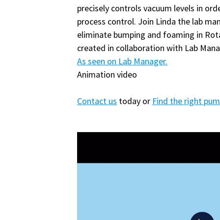
precisely controls vacuum levels in ord
process control. Join Linda the lab ma
eliminate bumping and foaming in Rota
created in collaboration with Lab Mana
As seen on Lab Manager.
Animation video
Contact us
today or
Find the right pu