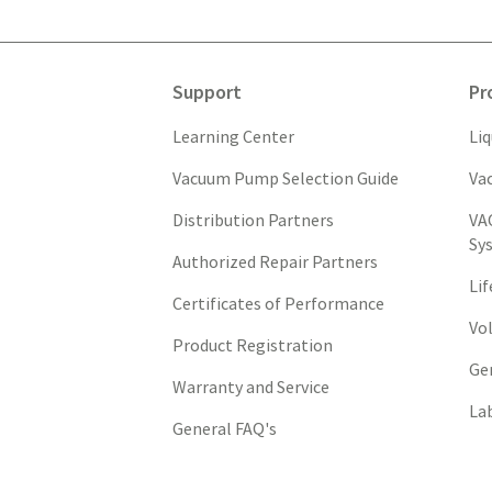
Support
Pr
Learning Center
Li
Vacuum Pump Selection Guide
Va
Distribution Partners
VA
Sy
Authorized Repair Partners
Li
Certificates of Performance
Vo
Product Registration
Ge
Warranty and Service
La
General FAQ's