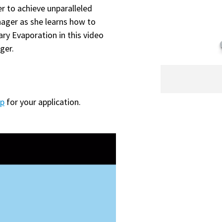
er to achieve unparalleled
nager as she learns how to
ry Evaporation in this video
ger.
mp
for your application.