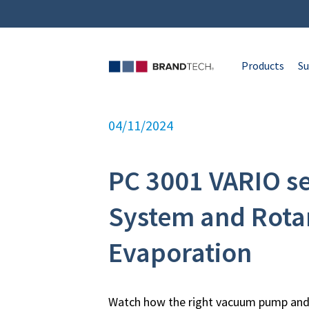
Products
Su
04/11/2024
PC 3001 VARIO s
System and Rota
Evaporation
Watch how the right vacuum pump and