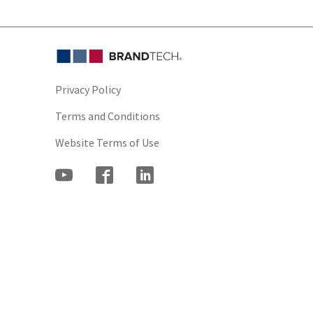
Privacy Policy
Terms and Conditions
Website Terms of Use