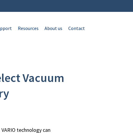
pport
Resources
About us
Contact
elect Vacuum
ry
 VARIO technology can