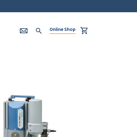
Online Shop