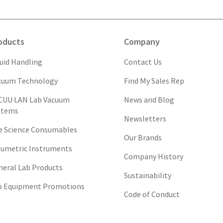
oducts
Company
quid Handling
Contact Us
cuum Technology
Find My Sales Rep
CUU·LAN Lab Vacuum
News and Blog
stems
Newsletters
fe Science Consumables
Our Brands
lumetric Instruments
Company History
neral Lab Products
Sustainability
b Equipment Promotions
Code of Conduct