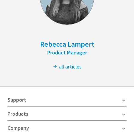
Rebecca Lampert
Product Manager
all articles
Support
Products
Company