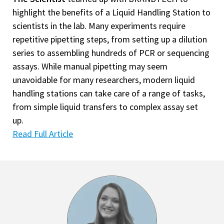
highlight the benefits of a Liquid Handling Station to
scientists in the lab. Many experiments require
repetitive pipetting steps, from setting up a dilution
series to assembling hundreds of PCR or sequencing
assays. While manual pipetting may seem
unavoidable for many researchers, modern liquid
handling stations can take care of a range of tasks,
from simple liquid transfers to complex assay set
up.
Read Full Article