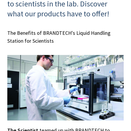
to scientists in the lab. Discover
what our products have to offer!
The Benefits of BRANDTECH's Liquid Handling
Station for Scientists
The Scientist
teamed up with BRANDTECH to