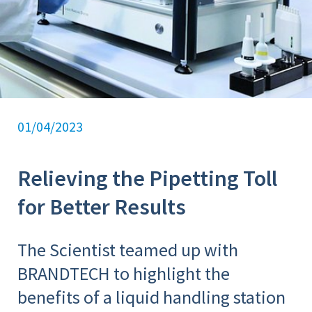
01/04/2023
Relieving the Pipetting Toll
for Better Results
The Scientist teamed up with
BRANDTECH to highlight the
benefits of a liquid handling station