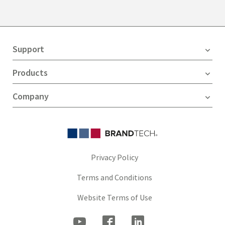
Support
Products
Company
Privacy Policy
Terms and Conditions
Website Terms of Use