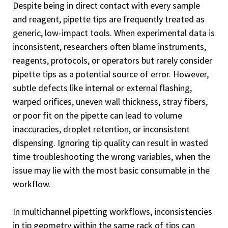
Despite being in direct contact with every sample
and reagent, pipette tips are frequently treated as
generic, low-impact tools. When experimental data is
inconsistent, researchers often blame instruments,
reagents, protocols, or operators but rarely consider
pipette tips as a potential source of error. However,
subtle defects like internal or external flashing,
warped orifices, uneven wall thickness, stray fibers,
or poor fit on the pipette can lead to volume
inaccuracies, droplet retention, or inconsistent
dispensing. Ignoring tip quality can result in wasted
time troubleshooting the wrong variables, when the
issue may lie with the most basic consumable in the
workflow.
In multichannel pipetting workflows, inconsistencies
in tip geometry within the same rack of tips can