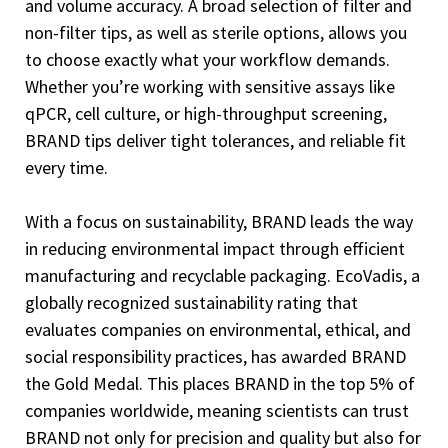
and volume accuracy. A broad selection of filter and
non-filter tips, as well as sterile options, allows you
to choose exactly what your workflow demands.
Whether you’re working with sensitive assays like
qPCR, cell culture, or high-throughput screening,
BRAND tips deliver tight tolerances, and reliable fit
every time.
With a focus on sustainability, BRAND leads the way
in reducing environmental impact through efficient
manufacturing and recyclable packaging. EcoVadis, a
globally recognized sustainability rating that
evaluates companies on environmental, ethical, and
social responsibility practices, has awarded BRAND
the Gold Medal. This places BRAND in the top 5% of
companies worldwide, meaning scientists can trust
BRAND not only for precision and quality but also for