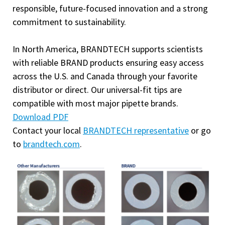
responsible, future-focused innovation and a strong
commitment to sustainability.
In North America, BRANDTECH supports scientists
with reliable BRAND products ensuring easy access
across the U.S. and Canada through your favorite
distributor or direct. Our universal-fit tips are
compatible with most major pipette brands.
Download PDF
Contact your local
BRANDTECH representative
or go
to
brandtech.com
.