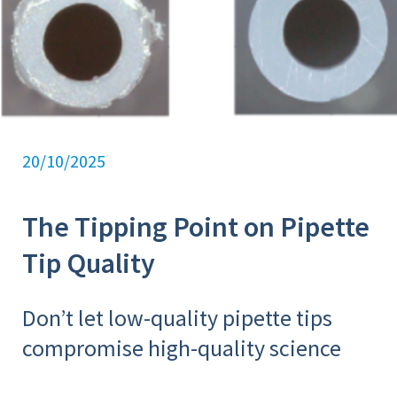
20/10/2025
The Tipping Point on Pipette
Tip Quality
Don’t let low-quality pipette tips
compromise high-quality science