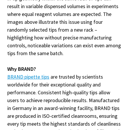
result in variable dispensed volumes in experiments
where equal reagent volumes are expected. The
images above illustrate this issue using four
randomly selected tips from a new rack –
highlighting how without precise manufacturing
controls, noticeable variations can exist even among
tips from the same batch.
Why BRAND?
BRAND pipette tips
are trusted by scientists
worldwide for their exceptional quality and
performance. Consistent high-quality tips allow
users to achieve reproducible results. Manufactured
in Germany in an award-winning facility, BRAND tips
are produced in ISO-certified cleanrooms, ensuring
every tip meets the highest standards of cleanliness