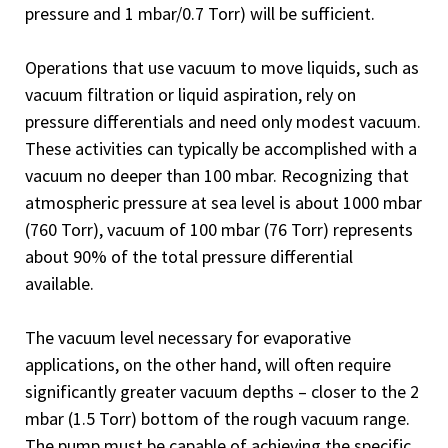
pressure and 1 mbar/0.7 Torr) will be sufficient.
Operations that use vacuum to move liquids, such as
vacuum filtration or liquid aspiration, rely on
pressure differentials and need only modest vacuum.
These activities can typically be accomplished with a
vacuum no deeper than 100 mbar. Recognizing that
atmospheric pressure at sea level is about 1000 mbar
(760 Torr), vacuum of 100 mbar (76 Torr) represents
about 90% of the total pressure differential
available.
The vacuum level necessary for evaporative
applications, on the other hand, will often require
significantly greater vacuum depths – closer to the 2
mbar (1.5 Torr) bottom of the rough vacuum range.
The pump must be capable of achieving the specific