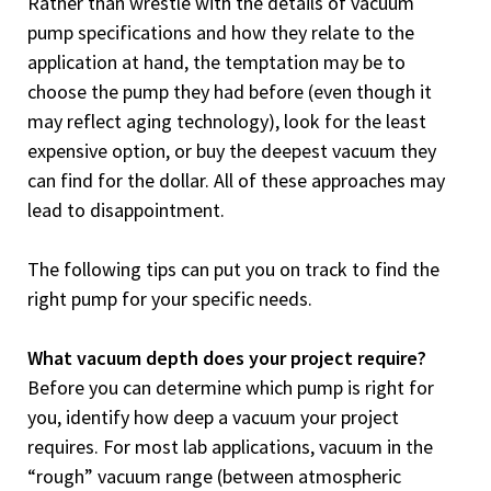
Rather than wrestle with the details of vacuum
pump specifications and how they relate to the
application at hand, the temptation may be to
choose the pump they had before (even though it
may reflect aging technology), look for the least
expensive option, or buy the deepest vacuum they
can find for the dollar. All of these approaches may
lead to disappointment.
The following tips can put you on track to find the
right pump for your specific needs.
What vacuum depth does your project require?
Before you can determine which pump is right for
you, identify how deep a vacuum your project
requires. For most lab applications, vacuum in the
“rough” vacuum range (between atmospheric