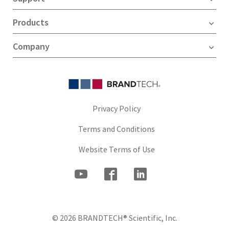
Products
Company
Privacy Policy
Terms and Conditions
Website Terms of Use
© 2026 BRANDTECH® Scientific, Inc.