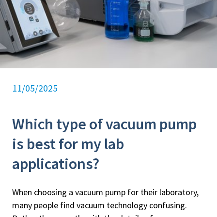
11/05/2025
Which type of vacuum pump
is best for my lab
applications?
When choosing a vacuum pump for their laboratory,
many people find vacuum technology confusing.