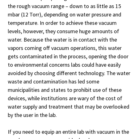
the rough vacuum range – down to as little as 15
mbar (12 Torr), depending on water pressure and
temperature. In order to achieve these vacuum
levels, however, they consume huge amounts of
water. Because the water is in contact with the
vapors coming off vacuum operations, this water
gets contaminated in the process, opening the door
to environmental concerns labs could have easily
avoided by choosing different technology. The water
waste and contamination has led some
municipalities and states to prohibit use of these
devices, while institutions are wary of the cost of
water supply and treatment that may be overlooked
by the user in the lab.
If you need to equip an entire lab with vacuum in the