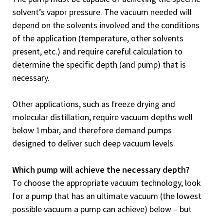
solvent’s vapor pressure. The vacuum needed will
depend on the solvents involved and the conditions
of the application (temperature, other solvents
present, etc.) and require careful calculation to
determine the specific depth (and pump) that is
necessary.
Other applications, such as freeze drying and
molecular distillation, require vacuum depths well
below 1mbar, and therefore demand pumps
designed to deliver such deep vacuum levels.
Which pump will achieve the necessary depth?
To choose the appropriate vacuum technology, look
for a pump that has an ultimate vacuum (the lowest
possible vacuum a pump can achieve) below – but