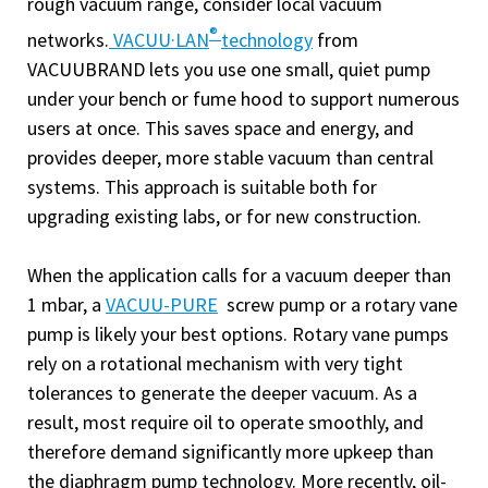
rough vacuum range, consider local vacuum
®
networks.
VACUU·LAN
technology
from
VACUUBRAND lets you use one small, quiet pump
under your bench or fume hood to support numerous
users at once. This saves space and energy, and
provides deeper, more stable vacuum than central
systems. This approach is suitable both for
upgrading existing labs, or for new construction.
When the application calls for a vacuum deeper than
1 mbar, a
VACUU-PURE
screw pump or a rotary vane
pump is likely your best options. Rotary vane pumps
rely on a rotational mechanism with very tight
tolerances to generate the deeper vacuum. As a
result, most require oil to operate smoothly, and
therefore demand significantly more upkeep than
the diaphragm pump technology. More recently, oil-