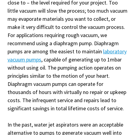
close to – the level required for your project. Too
little vacuum will slow the process; too much vacuum
may evaporate materials you want to collect, or
make it very difficult to control the vacuum process.
For applications requiring rough vacuum, we
recommend using a diaphragm pump. Diaphragm
pumps are among the easiest to maintain
laboratory
vacuum pumps
, capable of generating up to 1mbar
without using oil. The pumping action operates on
principles similar to the motion of your heart.
Diaphragm vacuum pumps can operate for
thousands of hours with virtually no repair or upkeep
costs. The infrequent service and repairs lead to
significant savings in total lifetime costs of service.
In the past, water jet aspirators were an acceptable
alternative to pumps to generate vacuum well into