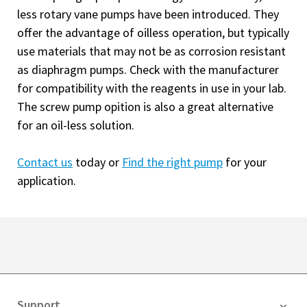
less rotary vane pumps have been introduced. They
offer the advantage of oilless operation, but typically
use materials that may not be as corrosion resistant
as diaphragm pumps. Check with the manufacturer
for compatibility with the reagents in use in your lab.
The screw pump opition is also a great alternative
for an oil-less solution.
Contact us
today or
Find the right pump
for your
application.
Support