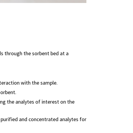
ds through the sorbent bed at a
nteraction with the sample.
sorbent.
ng the analytes of interest on the
e purified and concentrated analytes for