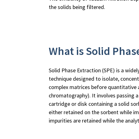
the solids being filtered.
What is Solid Phas
Solid Phase Extraction (SPE) is a wide
technique designed to isolate, concent
complex matrices before quantitative an
chromatography). It involves passing a
cartridge or disk containing a solid sor
either retained on the sorbent while im
impurities are retained while the analy