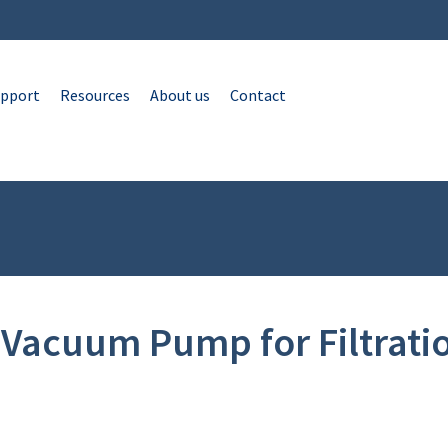
pport
Resources
About us
Contact
Vacuum Pump for Filtratio