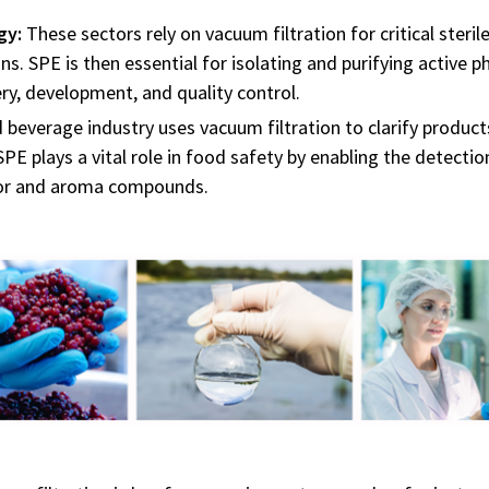
gy:
These sectors rely on vacuum filtration for critical steril
ions. SPE is then essential for isolating and purifying active
ry, development, and quality control.
beverage industry uses vacuum filtration to clarify products
 SPE plays a vital role in food safety by enabling the detect
avor and aroma compounds.