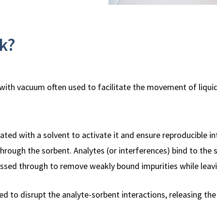
k?
, with vacuum often used to facilitate the movement of liqui
ated with a solvent to activate it and ensure reproducible i
rough the sorbent. Analytes (or interferences) bind to the 
passed through to remove weakly bound impurities while leavi
sed to disrupt the analyte-sorbent interactions, releasing th