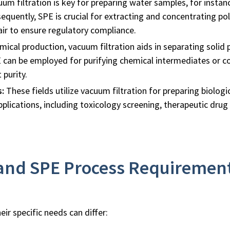
um filtration is key for preparing water samples, for insta
equently, SPE is crucial for extracting and concentrating poll
air to ensure regulatory compliance.
mical production, vacuum filtration aids in separating solid
E can be employed for purifying chemical intermediates or co
 purity.
s:
These fields utilize vacuum filtration for preparing biolog
pplications, including toxicology screening, therapeutic drug
 and SPE Process Requiremen
ir specific needs can differ: