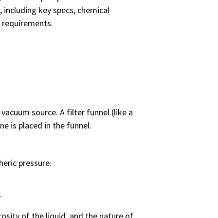
, including key specs, chemical
n requirements.
 vacuum source. A filter funnel (like a
ne is placed in the funnel.
heric pressure.
k.
cosity of the liquid, and the nature of