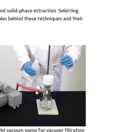
and solid-phase extraction. Selecting
iples behind these techniques and their
ight vacuum pump for vacuum filtration