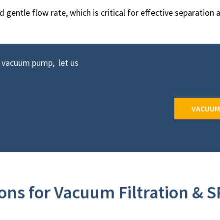
gentle flow rate, which is critical for effective separation 
t vacuum pump, let us
VACUUM
ns for Vacuum Filtration & S