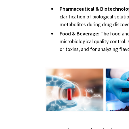
Pharmaceutical & Biotechnolo
clarification of biological solut
metabolites during drug discove
Food & Beverage:
The food and 
microbiological quality control.
or toxins, and for analyzing fl