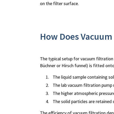
on the filter surface.
How Does Vacuum F
The typical setup for vacuum filtration 
Büchner or Hirsch funnel) is fitted onto
The liquid sample containing soli
The lab vacuum filtration pump r
The higher atmospheric pressure
The solid particles are retained on
The efficiency of vacuum filtration depe