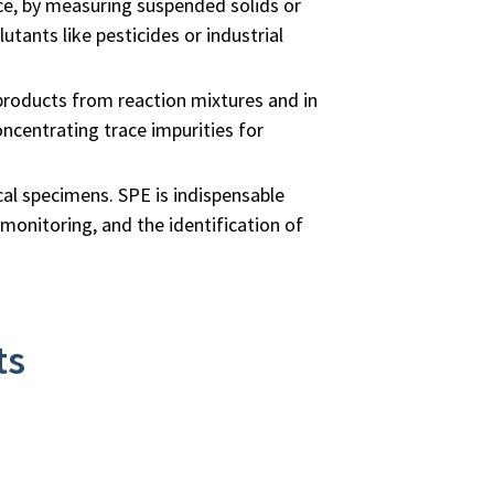
nce, by measuring suspended solids or
utants like pesticides or industrial
 products from reaction mixtures and in
ncentrating trace impurities for
ical specimens. SPE is indispensable
 monitoring, and the identification of
ts