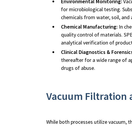
Environmental Monitoring:
Vacu
for microbiological testing. Subs
chemicals from water, soil, and 
Chemical Manufacturing:
In che
quality control of materials. SP
analytical verification of product
Clinical Diagnostics & Forensic
thereafter for a wide range of a
drugs of abuse.
Vacuum Filtration
While both processes utilize vacuum, the