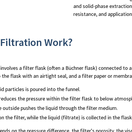
and solid-phase extraction
resistance, and applicatio
iltration Work?
involves a filter flask (often a Büchner flask) connected to a
 the flask with an airtight seal, and a filter paper or membra
d particles is poured into the funnel.
educes the pressure within the filter flask to below atmosp
 outside pushes the liquid through the filter medium.
 the filter, while the liquid (filtrate) is collected in the flas
nds on the pressure difference, the filter's porosity, the vis