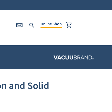
Online Shop
n and Solid