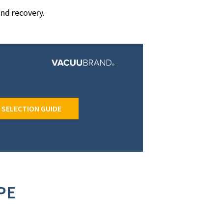
and recovery.
 SELECTION GUIDE
PE