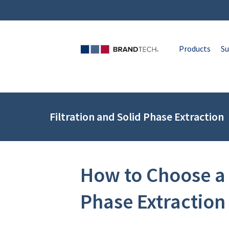
Products
Su
Filtration and Solid Phase Extraction
How to Choose a 
Phase Extraction