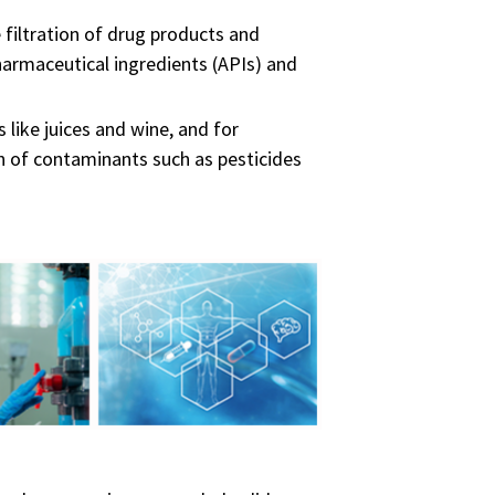
e filtration of drug products and
 pharmaceutical ingredients (APIs) and
 like juices and wine, and for
ion of contaminants such as pesticides