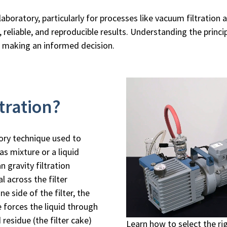
aboratory, particularly for processes like vacuum filtration 
 reliable, and reproducible results. Understanding the princ
o making an informed decision.
tration?
ory technique used to
as mixture or a liquid
n gravity filtration
al across the filter
 side of the filter, the
 forces the liquid through
d residue (the filter cake)
Learn how to select the r