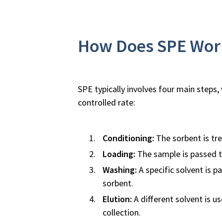
How Does SPE Wor
SPE typically involves four main steps
controlled rate:
Conditioning:
The sorbent is tre
Loading:
The sample is passed th
Washing:
A specific solvent is 
sorbent.
Elution:
A different solvent is u
collection.