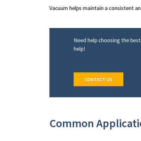
Vacuum helps maintain a consistent and 
Need help choosing the bes
help!
CONTACT US
Common Applicatio