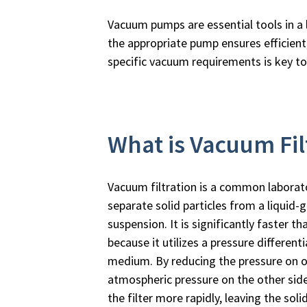
Vacuum pumps are essential tools in a l
the appropriate pump ensures efficient,
specific vacuum requirements is key t
What is Vacuum Fil
Vacuum filtration is a common laborat
separate solid particles from a liquid-g
suspension. It is significantly faster tha
because it utilizes a pressure differenti
medium. By reducing the pressure on one
atmospheric pressure on the other side
the filter more rapidly, leaving the soli