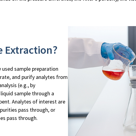
e Extraction?
ly used sample preparation
rate, and purify analytes from
alysis (e.g., by
 liquid sample through a
bent. Analytes of interest are
purities pass through, or
tes pass through.