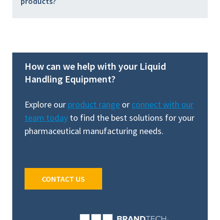
products?
How can we help with your Liquid
Handling Equipment?
Explore our
product range
or
connect with our
team today
to find the best solutions for your
pharmaceutical manufacturing needs.
CONTACT US