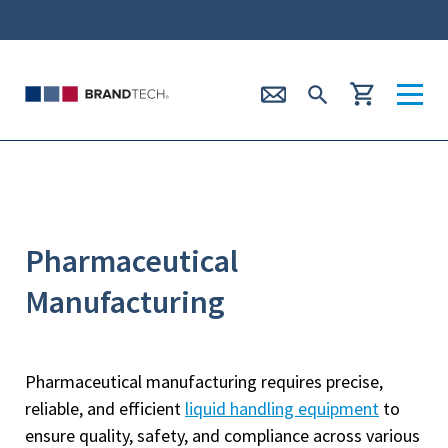
Pharmaceutical
Manufacturing
Pharmaceutical manufacturing requires precise,
reliable, and efficient
liquid handling equipment
to
ensure quality, safety, and compliance across various