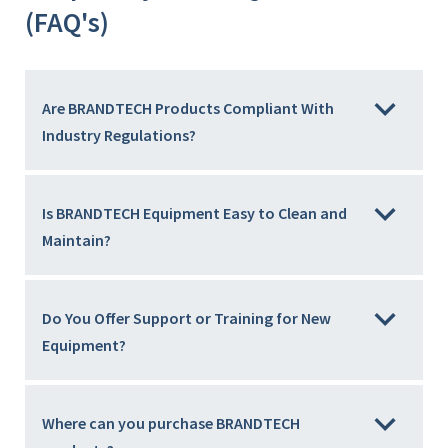
(FAQ's)
Are BRANDTECH Products Compliant With
Industry Regulations?
Is BRANDTECH Equipment Easy to Clean and
Maintain?
Do You Offer Support or Training for New
Equipment?
Where can you purchase BRANDTECH