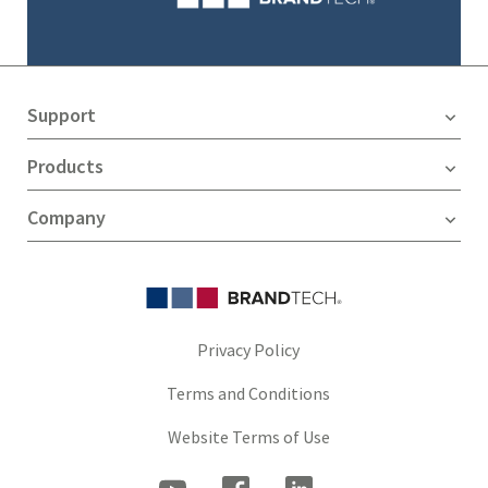
Support
Products
Company
Privacy Policy
Terms and Conditions
Website Terms of Use