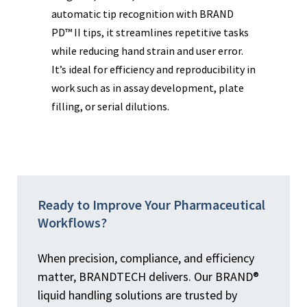
automatic tip recognition with BRAND
con
ume
PD™ II tips, it streamlines repetitive tasks
sub
while reducing hand strain and user error.
vol
or
It’s ideal for efficiency and reproducibility in
com
work such as in assay development, plate
pha
filling, or serial dilutions.
wor
ety
Ready to Improve Your Pharmaceutical
Workflows?
When precision, compliance, and efficiency
matter, BRANDTECH delivers. Our BRAND®
liquid handling solutions are trusted by