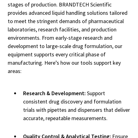
stages of production. BRANDTECH Scientific
provides advanced liquid handling solutions tailored
to meet the stringent demands of pharmaceutical
laboratories, research facilities, and production
environments. From early-stage research and
development to large-scale drug formulation, our
equipment supports every critical phase of
manufacturing. Here’s how our tools support key
areas:
Research & Development:
Support
consistent drug discovery and formulation
trials with pipettes and dispensers that deliver
accurate, repeatable measurements.
Quality Control & Analytical Testing:
Ensure