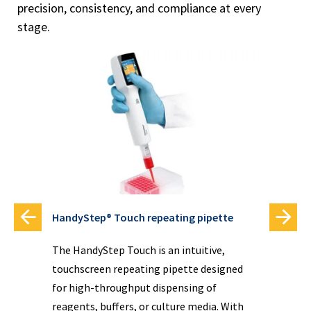
precision, consistency, and compliance at every
stage.
HandyStep® Touch repeating pipette
Dis
The HandyStep Touch is an intuitive,
Kno
touchscreen repeating pipette designed
acc
ide
for high-throughput dispensing of
dis
ple
reagents, buffers, or culture media. With
dis
one