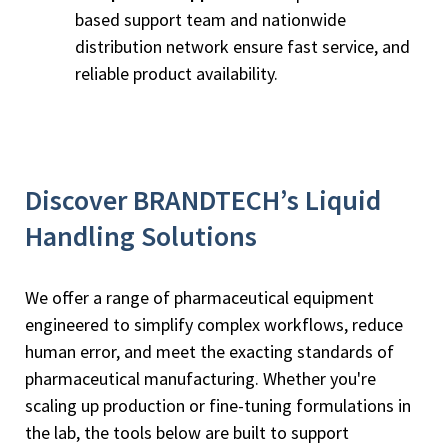
based support team and nationwide
distribution network ensure fast service, and
reliable product availability.
Discover BRANDTECH’s Liquid
Handling Solutions
We offer a range of pharmaceutical equipment
engineered to simplify complex workflows, reduce
human error, and meet the exacting standards of
pharmaceutical manufacturing. Whether you're
scaling up production or fine-tuning formulations in
the lab, the tools below are built to support