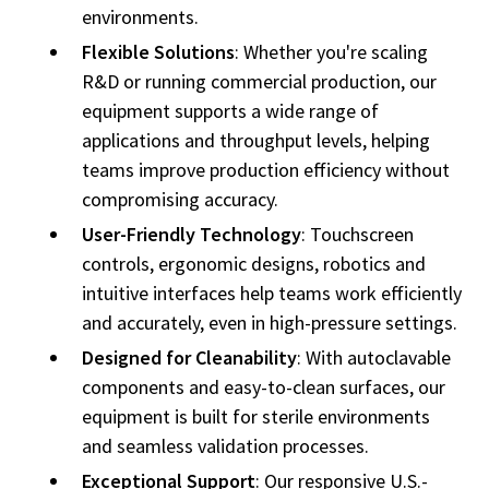
environments.
Flexible Solutions
: Whether you're scaling
R&D or running commercial production, our
equipment supports a wide range of
applications and throughput levels, helping
teams improve production efficiency without
compromising accuracy.
User-Friendly Technology
: Touchscreen
controls, ergonomic designs, robotics and
intuitive interfaces help teams work efficiently
and accurately, even in high-pressure settings.
Designed for Cleanability
: With autoclavable
components and easy-to-clean surfaces, our
equipment is built for sterile environments
and seamless validation processes.
Exceptional Support
: Our responsive U.S.-