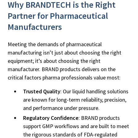
Why BRANDTECH is the Right
Partner for Pharmaceutical
Manufacturers
Meeting the demands of pharmaceutical
manufacturing isn’t just about choosing the right
equipment; it’s about choosing the right
manufacturer. BRAND products delivers on the
critical factors pharma professionals value most:
Trusted Quality
: Our liquid handling solutions
are known for long-term reliability, precision,
and performance under pressure.
Regulatory Confidence
: BRAND products
support GMP workflows and are built to meet
the rigorous standards of FDA-regulated