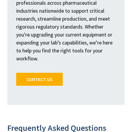
professionals across pharmaceutical
industries nationwide to support critical
research, streamline production, and meet
rigorous regulatory standards. Whether
you're upgrading your current equipment or
expanding your lab’s capabilities, we’re here
to help you find the right tools for your
workflow.
CONTACT US
Frequently Asked Questions