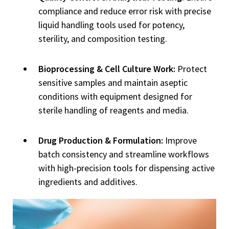
compliance and reduce error risk with precise
liquid handling tools used for potency,
sterility, and composition testing.
Bioprocessing & Cell Culture Work:
Protect
sensitive samples and maintain aseptic
conditions with equipment designed for
sterile handling of reagents and media.
Drug Production & Formulation:
Improve
batch consistency and streamline workflows
with high-precision tools for dispensing active
ingredients and additives.