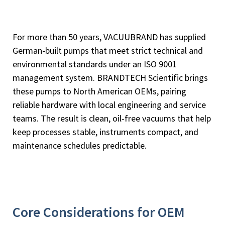
For more than 50 years, VACUUBRAND has supplied
German-built pumps that meet strict technical and
environmental standards under an ISO 9001
management system. BRANDTECH Scientific brings
these pumps to North American OEMs, pairing
reliable hardware with local engineering and service
teams. The result is clean, oil-free vacuums that help
keep processes stable, instruments compact, and
maintenance schedules predictable.
Core Considerations for OEM