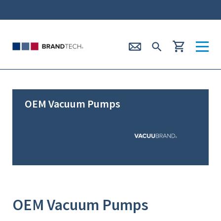
OEM Vacuum Pumps
OEM Vacuum Pumps