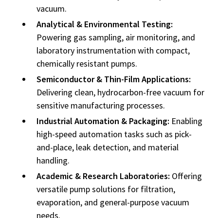
vacuum.
Analytical & Environmental Testing:
Powering gas sampling, air monitoring, and
laboratory instrumentation with compact,
chemically resistant pumps.
Semiconductor & Thin-Film Applications:
Delivering clean, hydrocarbon-free vacuum for
sensitive manufacturing processes.
Industrial Automation & Packaging:
Enabling
high-speed automation tasks such as pick-
and-place, leak detection, and material
handling.
Academic & Research Laboratories:
Offering
versatile pump solutions for filtration,
evaporation, and general-purpose vacuum
needs.