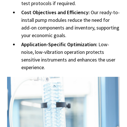
test protocols if required.
Cost Objectives and Efficiency:
Our ready-to-
install pump modules reduce the need for
add-on components and inventory, supporting
your economic goals.
Application-Specific Optimization:
Low-
noise, low-vibration operation protects
sensitive instruments and enhances the user
experience.