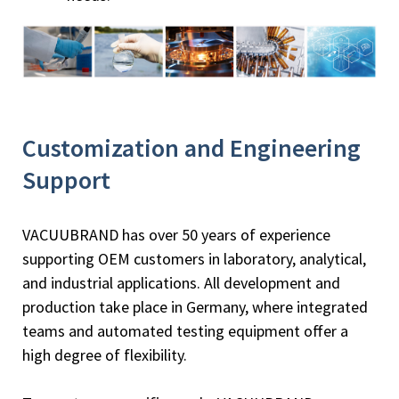
Customization and Engineering
Support
VACUUBRAND has over 50 years of experience
supporting OEM customers in laboratory, analytical,
and industrial applications. All development and
production take place in Germany, where integrated
teams and automated testing equipment offer a
high degree of flexibility.