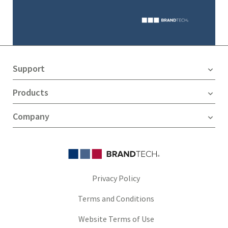
Support
Products
Company
Privacy Policy
Terms and Conditions
Website Terms of Use