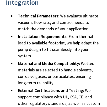
Integration
Technical Parameters:
We evaluate ultimate
vacuum, flow rate, and control needs to
match the demands of your application.
Installation Requirements:
From thermal
load to available footprint, we help adapt the
pump design to fit seamlessly into your
system.
Material and Media Compatibility:
Wetted
materials are selected to handle solvents,
corrosive gases, or particulates, ensuring
long-term reliability.
External Certifications and Testing:
We
support compliance with UL, CSA, CE, and
other regulatory standards, as well as custom