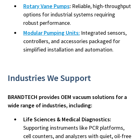
Rotary Vane Pumps
:
Reliable, high-throughput
options for industrial systems requiring
robust performance.
Modular Pumping Units:
Integrated sensors,
controllers, and accessories packaged for
simplified installation and automation.
Industries We Support
BRANDTECH provides OEM vacuum solutions for a
wide range of industries, including:
Life Sciences & Medical Diagnostics:
Supporting instruments like PCR platforms,
cell counters, and analyzers with quiet, oil-free