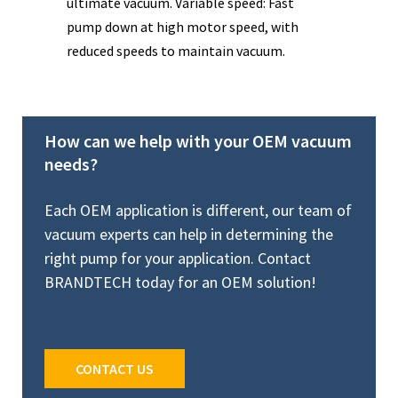
ultimate vacuum. Variable speed: Fast
ult
pump down at high motor speed, with
com
reduced speeds to maintain vacuum.
vib
How can we help with your OEM vacuum
needs?
Each OEM application is different, our team of
vacuum experts can help in determining the
right pump for your application. Contact
BRANDTECH today for an OEM solution!
CONTACT US