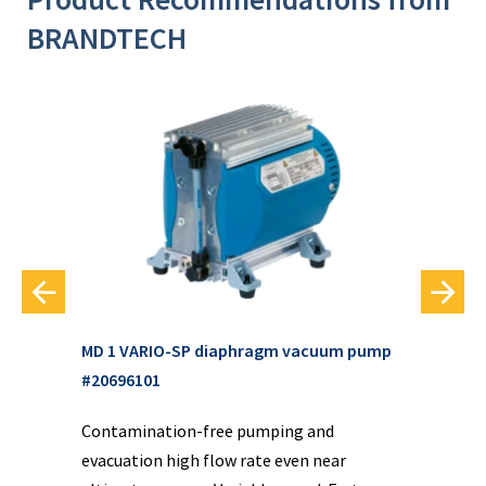
BRANDTECH
MD 1 VARIO-SP diaphragm vacuum pump
3
MD 
#20696101
va
d
Contamination-free pumping and
 It
Con
evacuation high flow rate even near
d
eva