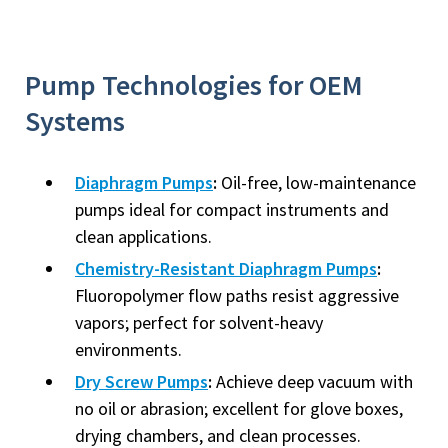
Pump Technologies for OEM
Systems
Diaphragm Pumps
:
Oil-free, low-maintenance
pumps ideal for compact instruments and
clean applications.
Chemistry-Resistant Diaphragm Pumps
:
Fluoropolymer flow paths resist aggressive
vapors; perfect for solvent-heavy
environments.
Dry Screw Pumps
:
Achieve deep vacuum with
no oil or abrasion; excellent for glove boxes,
drying chambers, and clean processes.