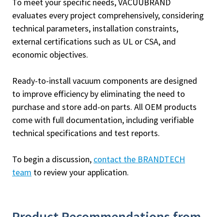
To meet your specific needs, VACUUBRAND
evaluates every project comprehensively, considering
technical parameters, installation constraints,
external certifications such as UL or CSA, and
economic objectives.
Ready-to-install vacuum components are designed
to improve efficiency by eliminating the need to
purchase and store add-on parts. All OEM products
come with full documentation, including verifiable
technical specifications and test reports.
To begin a discussion,
contact the BRANDTECH
team
to review your application.
Product Recommendations from