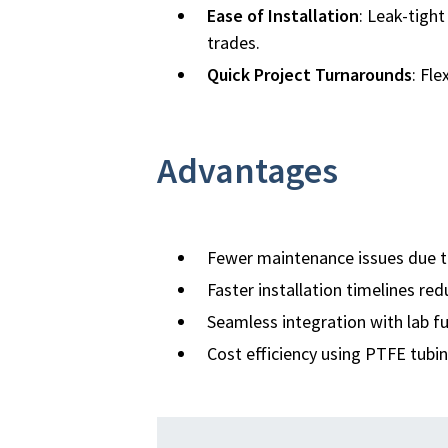
Ease of Installation
: Leak-tigh
trades.
Quick Project Turnarounds
: Fl
Advantages
Fewer maintenance issues due t
Faster installation timelines red
Seamless integration with lab fu
Cost efficiency using PTFE tubin