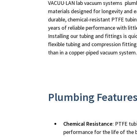
VACUU·LAN lab vacuum systems plumbi
materials designed for longevity and ea
durable, chemical-resistant PTFE tubin
years of reliable performance with litt
Installing our tubing and fittings is qu
flexible tubing and compression fittings,
than in a copper-piped vacuum system.
Plumbing Feature
Chemical Resistance
: PTFE tub
performance for the life of the b