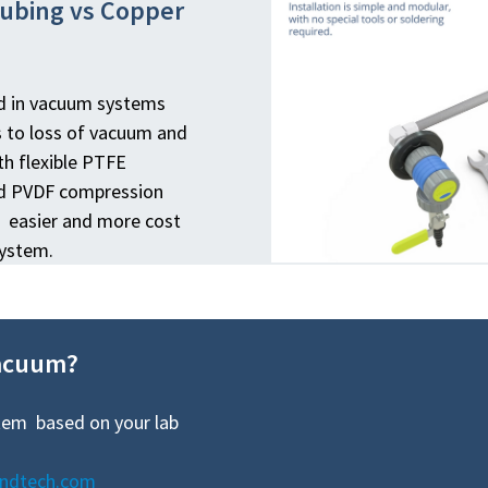
Tubing vs Copper
ed in vacuum systems
s to loss of vacuum and
h flexible PTFE
nd PVDF compression
er, easier and more cost
system.
vacuum?
tem based on your lab
andtech.com