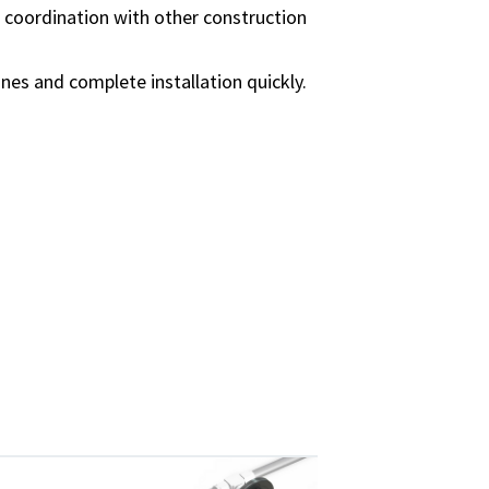
 coordination with other construction
ines and complete installation quickly.