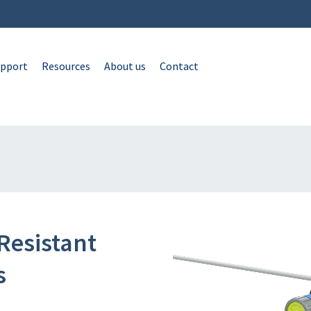
pport
Resources
About us
Contact
Resistant
s