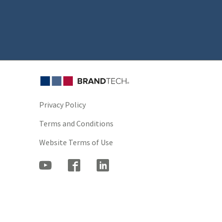
Privacy Policy
Terms and Conditions
Website Terms of Use