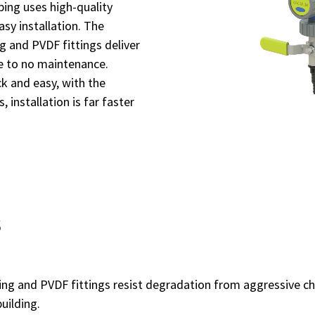
ng uses high-quality
sy installation. The
g and PVDF fittings deliver
le to no maintenance.
ick and easy, with the
 installation is far faster
s
ing and PVDF fittings resist degradation from aggressive c
uilding.