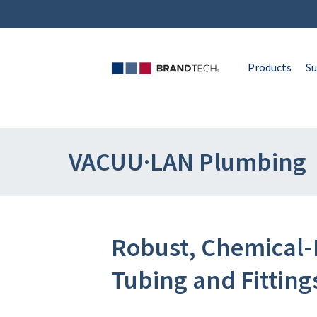
Products
Su
VACUU·LAN Plumbing
Robust, Chemical-
Tubing and Fitting