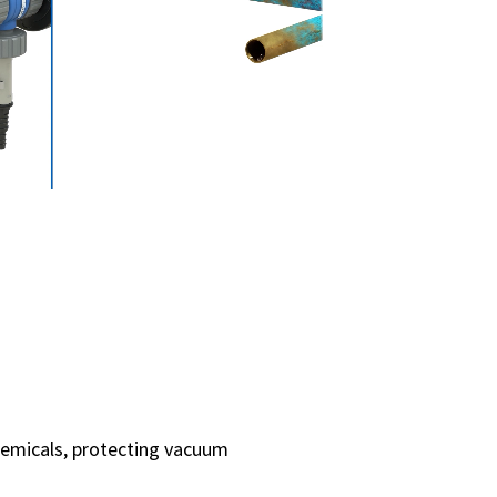
hemicals, protecting vacuum