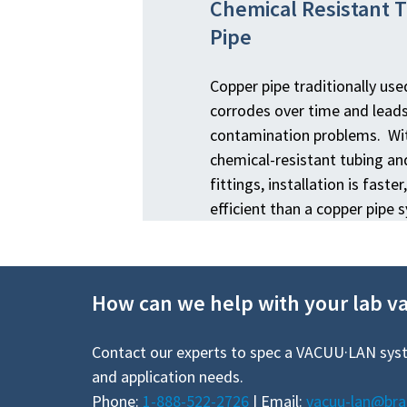
Chemical Resistant 
Pipe
Copper pipe traditionally us
corrodes over time and lead
contamination problems. Wit
chemical-resistant tubing a
fittings, installation is fast
efficient than a copper pipe 
How can we help with your lab 
Contact our experts to spec a VACUU·LAN sys
and application needs.
Phone:
1-888-522-2726
| Email:
vacuu-lan@br