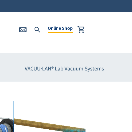
Online Shop