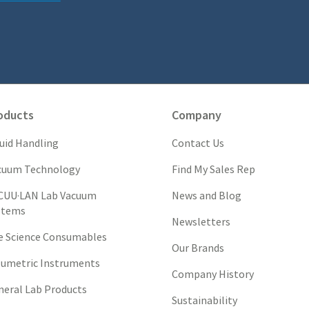
oducts
Company
quid Handling
Contact Us
cuum Technology
Find My Sales Rep
CUU·LAN Lab Vacuum
News and Blog
stems
Newsletters
fe Science Consumables
Our Brands
lumetric Instruments
Company History
neral Lab Products
Sustainability