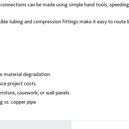
t connections can be made using simple hand tools, speeding
exible tubing and compression fittings make it easy to route l
o material degradation.
uce project costs.
rniture, casework, or wall panels.
g vs. copper pipe.