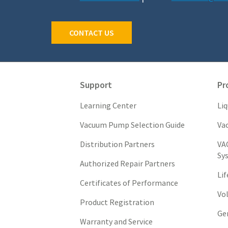
CONTACT US
Support
Pr
Learning Center
Li
Vacuum Pump Selection Guide
Va
Distribution Partners
VA
Sy
Authorized Repair Partners
Li
Certificates of Performance
Vo
Product Registration
Ge
Warranty and Service