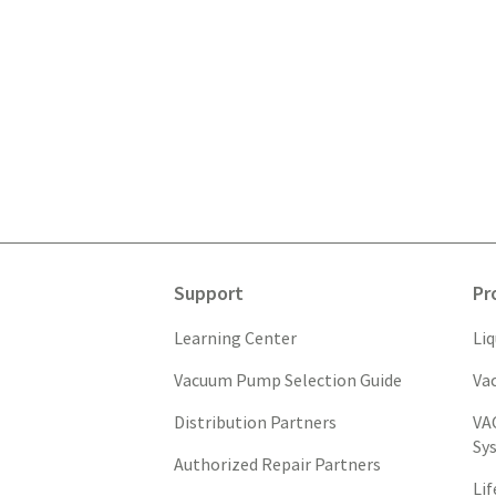
Support
Pr
Learning Center
Li
Vacuum Pump Selection Guide
Va
Distribution Partners
VA
Sy
Authorized Repair Partners
Li