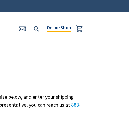
Online Shop
ize below, and enter your shipping
presentative, you can reach us at
888-