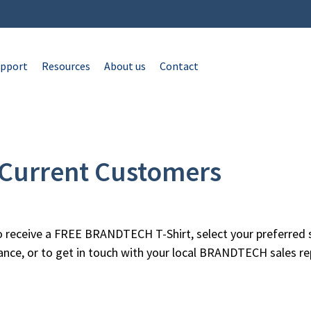
pport
Resources
About us
Contact
r Current Customers
 receive a FREE BRANDTECH T-Shirt, select your preferred s
tance, or to get in touch with your local BRANDTECH sales re