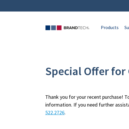
Products
Su
Special Offer fo
Thank you for your recent purchase! To
information. If you need further assis
522.2726
.