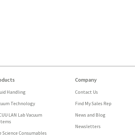
oducts
Company
quid Handling
Contact Us
cuum Technology
Find My Sales Rep
CUU·LAN Lab Vacuum
News and Blog
stems
Newsletters
fe Science Consumables