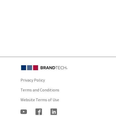
Privacy Policy
Terms and Conditions
Website Terms of Use