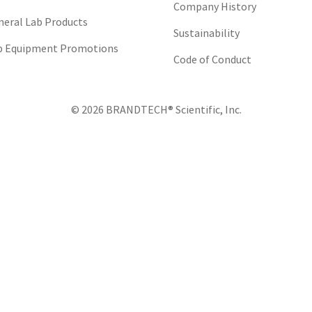
Company History
neral Lab Products
Sustainability
b Equipment Promotions
Code of Conduct
© 2026 BRANDTECH® Scientific, Inc.