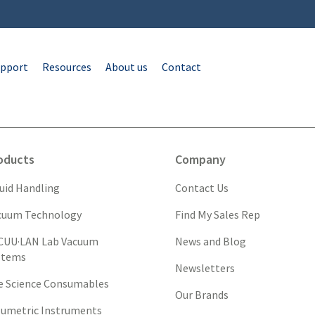
pport
Resources
About us
Contact
oducts
Company
quid Handling
Contact Us
cuum Technology
Find My Sales Rep
CUU·LAN Lab Vacuum
News and Blog
stems
Newsletters
fe Science Consumables
Our Brands
lumetric Instruments