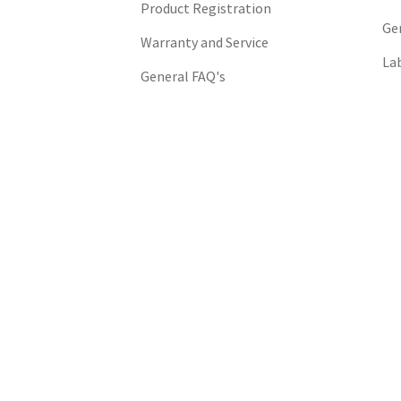
Product Registration
Ge
Warranty and Service
La
General FAQ's