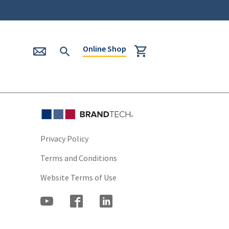
Online Shop
Privacy Policy
Terms and Conditions
Website Terms of Use