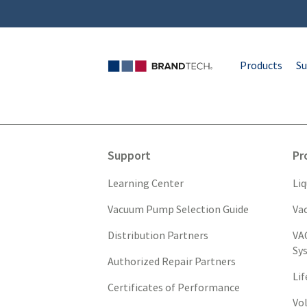
Products
Su
Support
Pr
Learning Center
Li
Vacuum Pump Selection Guide
Va
Distribution Partners
VA
Sy
Authorized Repair Partners
Li
Certificates of Performance
Vo