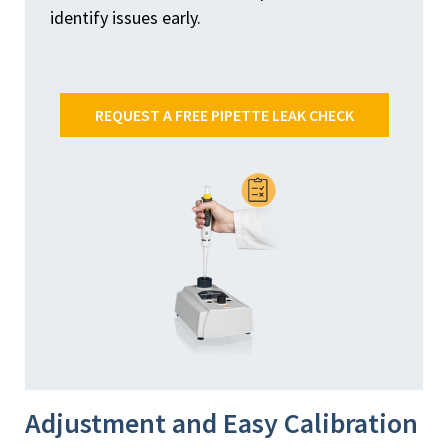
identify issues early.
REQUEST A FREE PIPETTE LEAK CHECK
Adjustment and Easy Calibration