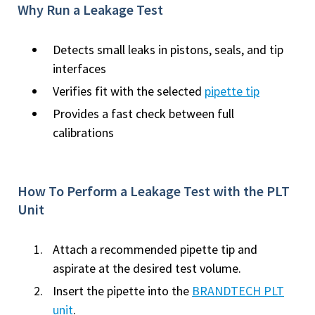
Why Run a Leakage Test
Detects small leaks in pistons, seals, and tip
interfaces
Verifies fit with the selected
pipette tip
Provides a fast check between full
calibrations
How To Perform a Leakage Test with the PLT
Unit
Attach a recommended pipette tip and
aspirate at the desired test volume.
Insert the pipette into the
BRANDTECH PLT
unit
.