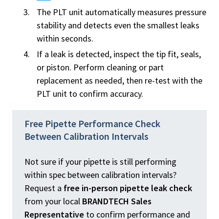
The PLT unit automatically measures pressure
stability and detects even the smallest leaks
within seconds.
If a leak is detected, inspect the tip fit, seals,
or piston. Perform cleaning or part
replacement as needed, then re-test with the
PLT unit to confirm accuracy.
Free Pipette Performance Check
Between Calibration Intervals
Not sure if your pipette is still performing
within spec between calibration intervals?
Request a
free in-person pipette leak check
from your local
BRANDTECH Sales
Representative
to confirm performance and