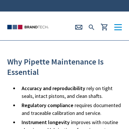
Why Pipette Maintenance Is
Essential
Accuracy and reproducibility
rely on tight
seals, intact pistons, and clean shafts.
Regulatory compliance
requires documented
and traceable calibration and service.
Instrument longevity
improves with routine