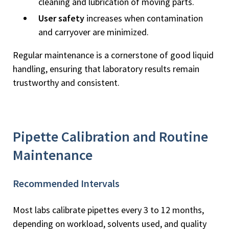
cleaning and lubrication of moving parts.
User safety
increases when contamination
and carryover are minimized.
Regular maintenance is a cornerstone of good liquid
handling, ensuring that laboratory results remain
trustworthy and consistent.
Pipette Calibration and Routine
Maintenance
Recommended Intervals
Most labs calibrate pipettes every 3 to 12 months,
depending on workload, solvents used, and quality