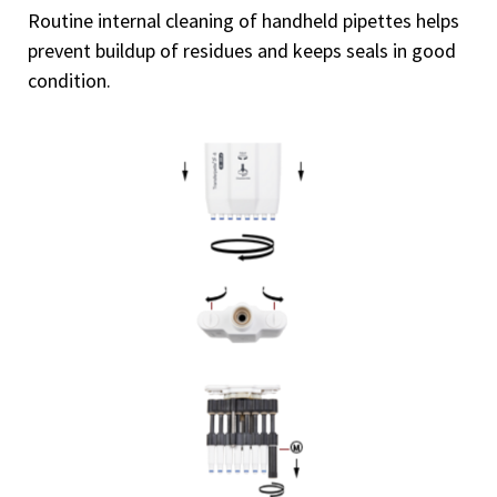
Routine internal cleaning of handheld pipettes helps
prevent buildup of residues and keeps seals in good
condition.