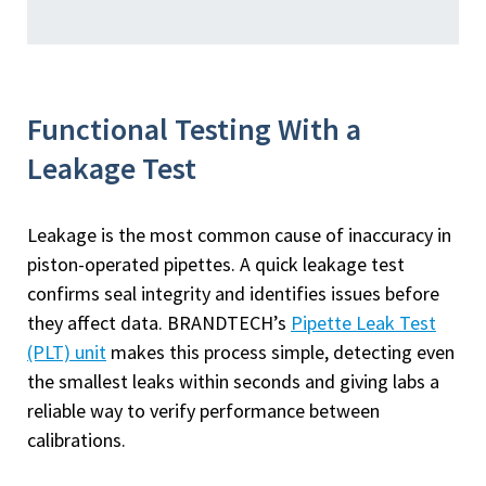
Functional Testing With a
Leakage Test
Leakage is the most common cause of inaccuracy in
piston-operated pipettes. A quick leakage test
confirms seal integrity and identifies issues before
they affect data. BRANDTECH’s
Pipette Leak Test
(PLT) unit
makes this process simple, detecting even
the smallest leaks within seconds and giving labs a
reliable way to verify performance between
calibrations.