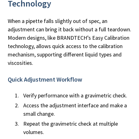
Technology
When a pipette falls slightly out of spec, an
adjustment can bring it back without a full teardown.
Modern designs, like BRANDTECH’s Easy Calibration
technology, allows quick access to the calibration
mechanism, supporting different liquid types and
viscosities.
Quick Adjustment Workflow
Verify performance with a gravimetric check.
Access the adjustment interface and make a
small change.
Repeat the gravimetric check at multiple
volumes.