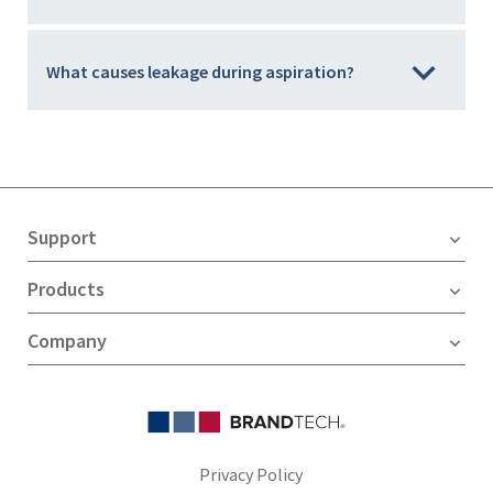
What causes leakage during aspiration?
Support
Products
Company
Privacy Policy