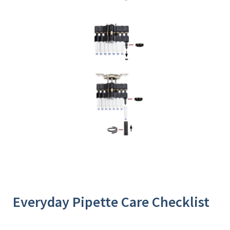
Everyday Pipette Care Checklist