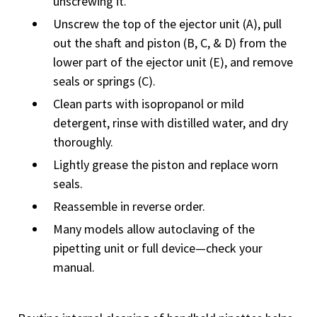
unscrewing it.
Unscrew the top of the ejector unit (A), pull
out the shaft and piston (B, C, & D) from the
lower part of the ejector unit (E), and remove
seals or springs (C).
Clean parts with isopropanol or mild
detergent, rinse with distilled water, and dry
thoroughly.
Lightly grease the piston and replace worn
seals.
Reassemble in reverse order.
Many models allow autoclaving of the
pipetting unit or full device—check your
manual.