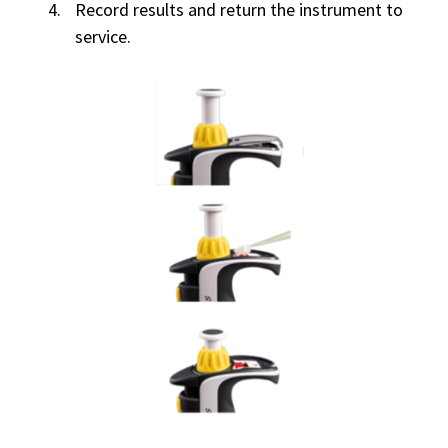
Record results and return the instrument to
service.