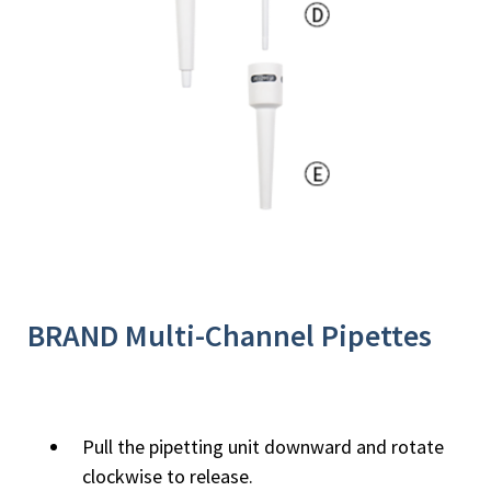
BRAND Multi-Channel Pipettes
Pull the pipetting unit downward and rotate
clockwise to release.