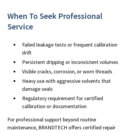
When To Seek Professional
Service
Failed leakage tests or frequent calibration
drift
Persistent dripping or inconsistent volumes
Visible cracks, corrosion, or worn threads
Heavy use with aggressive solvents that
damage seals
Regulatory requirement for certified
calibration or documentation
For professional support beyond routine
maintenance, BRANDTECH offers certified repair