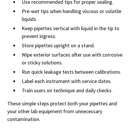
Use recommended tips for proper sealing.
Pre-wet tips when handling viscous or volatile
liquids.
Keep pipettes vertical with liquid in the tip to
prevent ingress.
Store pipettes upright on a stand.
Wipe exterior surfaces after use with corrosive
or sticky solutions.
Run quick leakage tests between calibrations.
Label each instrument with service dates.
Train users on technique and daily checks.
These simple steps protect both your pipettes and
your other lab equipment from unnecessary
contamination.