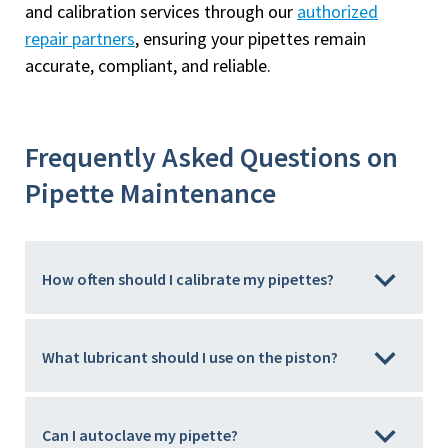
and calibration services through our
authorized
repair partners
, ensuring your pipettes remain
accurate, compliant, and reliable.
Frequently Asked Questions on
Pipette Maintenance
How often should I calibrate my pipettes?
What lubricant should I use on the piston?
Can I autoclave my pipette?