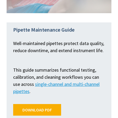
Pipette Maintenance Guide
Well-maintained pipettes protect data quality,
reduce downtime, and extend instrument life.
This guide summarizes functional testing,
calibration, and cleaning workflows you can
use across
single-channel and multi-channel
pipettes
.
DOWNLOAD PDF