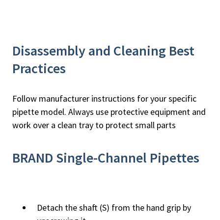
Disassembly and Cleaning Best
Practices
Follow manufacturer instructions for your specific
pipette model. Always use protective equipment and
work over a clean tray to protect small parts
BRAND Single-Channel Pipettes
Detach the shaft (S) from the hand grip by