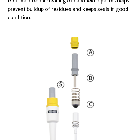
Routine internal cleaning of handheld pipettes helps
prevent buildup of residues and keeps seals in good
condition.