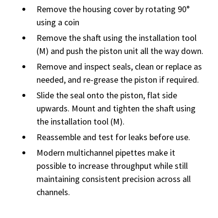
Remove the housing cover by rotating 90°
using a coin
Remove the shaft using the installation tool
(M) and push the piston unit all the way down.
Remove and inspect seals, clean or replace as
needed, and re-grease the piston if required.
Slide the seal onto the piston, flat side
upwards. Mount and tighten the shaft using
the installation tool (M).
Reassemble and test for leaks before use.
Modern multichannel pipettes make it
possible to increase throughput while still
maintaining consistent precision across all
channels.