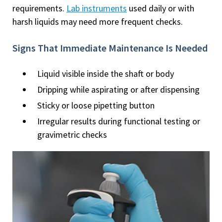
requirements.
Lab instruments
used daily or with
harsh liquids may need more frequent checks.
Signs That Immediate Maintenance Is Needed
Liquid visible inside the shaft or body
Dripping while aspirating or after dispensing
Sticky or loose pipetting button
Irregular results during functional testing or
gravimetric checks