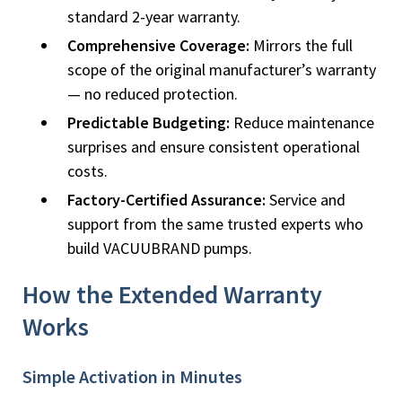
standard 2-year warranty.
Comprehensive Coverage:
Mirrors the full
scope of the original manufacturer’s warranty
— no reduced protection.
Predictable Budgeting:
Reduce maintenance
surprises and ensure consistent operational
costs.
Factory-Certified Assurance:
Service and
support from the same trusted experts who
build VACUUBRAND pumps.
How the Extended Warranty
Works
Simple Activation in Minutes