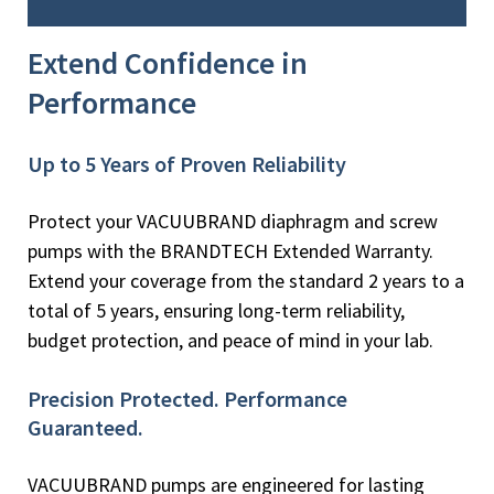
Extend Confidence in
Performance
Up to 5 Years of Proven Reliability
Protect your VACUUBRAND diaphragm and screw
pumps with the BRANDTECH Extended Warranty.
Extend your coverage from the standard 2 years to a
total of 5 years, ensuring long-term reliability,
budget protection, and peace of mind in your lab.
Precision Protected. Performance
Guaranteed.
VACUUBRAND pumps are engineered for lasting