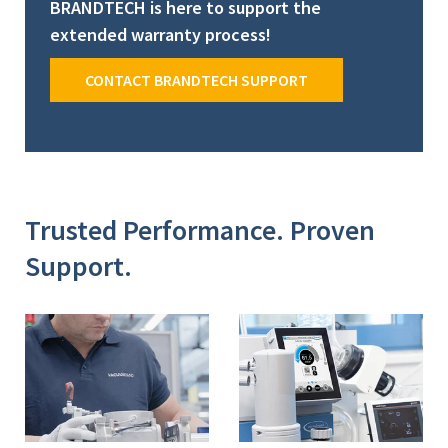
BRANDTECH is here to support the
extended warranty process!
CONTACT BRANDTECH SUPPORT
Trusted Performance. Proven
Support.