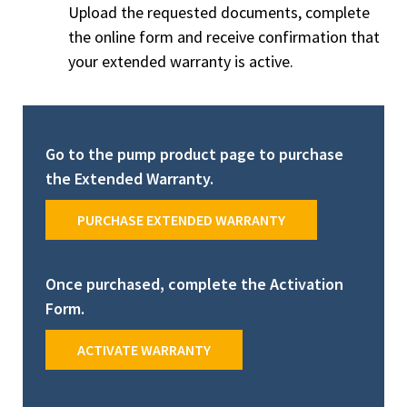
Upload the requested documents, complete
the online form and receive confirmation that
your extended warranty is active.
Go to the pump product page to purchase
the Extended Warranty.
PURCHASE EXTENDED WARRANTY
Once purchased, complete the Activation
Form.
ACTIVATE WARRANTY