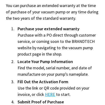
You can purchase an extended warranty at the time
of purchase of your vacuum pump or any time during
the two years of the standard warranty.
Purchase your extended warranty
Purchase with a PO direct through customer
service, or coming soon to the BRANDTECH
website by navigating to the vacuum pump
product page in the shop.
Locate Your Pump Information
Find the model, serial number, and date of
manufacture on your pump’s nameplate.
Fill Out the Activation Form
Use the link or QR code provided on your
invoice, or click
HERE
to start.
Submit Proof of Purchase