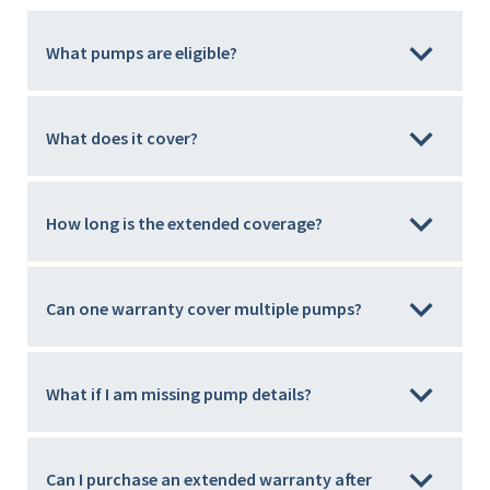
What pumps are eligible?
What does it cover?
How long is the extended coverage?
Can one warranty cover multiple pumps?
What if I am missing pump details?
Can I purchase an extended warranty after