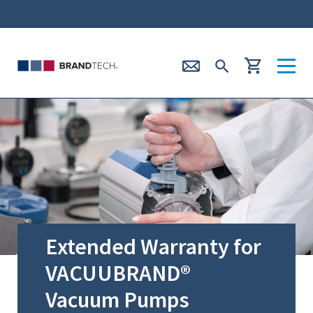
Extended Warranty for
VACUUBRAND®
Vacuum Pumps