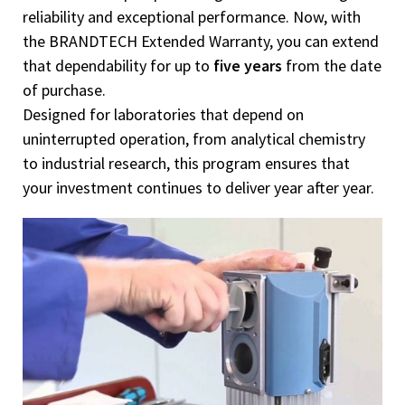
reliability and exceptional performance. Now, with
the BRANDTECH Extended Warranty, you can extend
that dependability for up to
five years
from the date
of purchase.
Designed for laboratories that depend on
uninterrupted operation, from analytical chemistry
to industrial research, this program ensures that
your investment continues to deliver year after year.