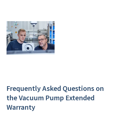
Frequently Asked Questions on
the Vacuum Pump Extended
Warranty