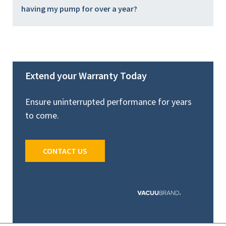
having my pump for over a year?
Extend your Warranty Today
Ensure uninterrupted performance for years
to come.
CONTACT US