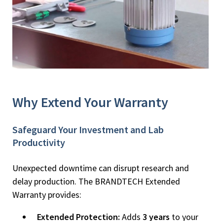
Why Extend Your Warranty
Safeguard Your Investment and Lab
Productivity
Unexpected downtime can disrupt research and
delay production. The BRANDTECH Extended
Warranty provides:
Extended Protection:
Adds
3 years
to your