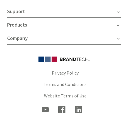
Support
Products
Company
Privacy Policy
Terms and Conditions
Website Terms of Use