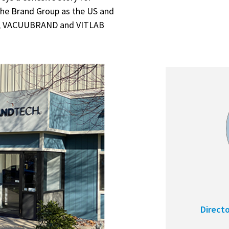
he Brand Group as the US and
ND, VACUUBRAND and VITLAB
Direct