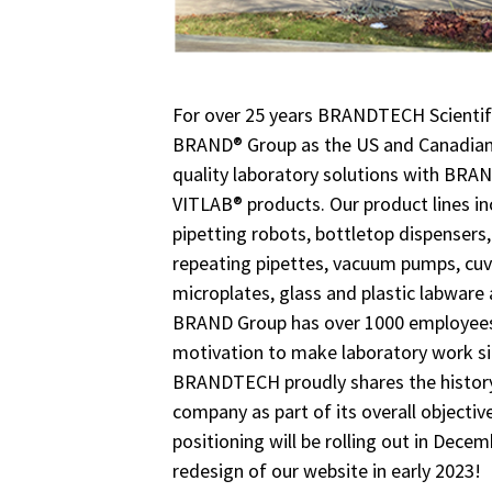
For over 25 years BRANDTECH Scientifi
BRAND® Group as the US and Canadian 
quality laboratory solutions with B
VITLAB® products. Our product lines i
pipetting robots, bottletop dispensers, 
repeating pipettes, vacuum pumps, cuve
microplates, glass and plastic labware 
BRAND Group has over 1000 employees 
motivation to make laboratory work sim
BRANDTECH proudly shares the history
company as part of its overall objecti
positioning will be rolling out in Decem
redesign of our website in early 2023!