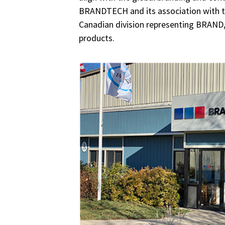
BRANDTECH and its association with t
Canadian division representing BRA
products.