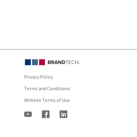
Privacy Policy
Terms and Conditions
Website Terms of Use