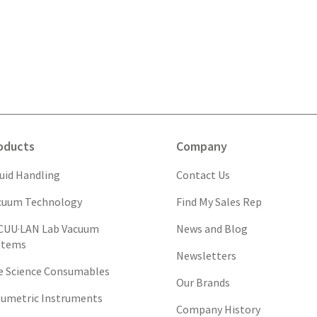
oducts
Company
quid Handling
Contact Us
cuum Technology
Find My Sales Rep
CUU·LAN Lab Vacuum
News and Blog
stems
Newsletters
fe Science Consumables
Our Brands
lumetric Instruments
Company History