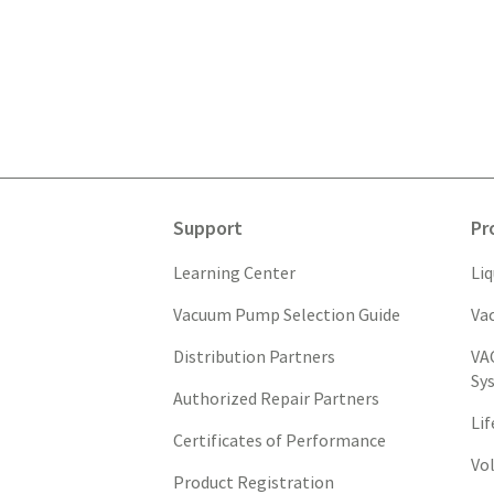
Support
Pr
Learning Center
Li
Vacuum Pump Selection Guide
Va
Distribution Partners
VA
Sy
Authorized Repair Partners
Li
Certificates of Performance
Vo
Product Registration