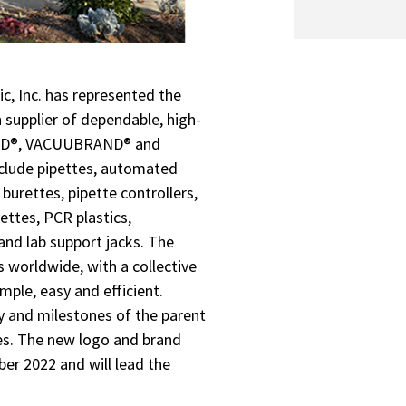
c, Inc. has represented the
supplier of dependable, high-
RAND®, VACUUBRAND® and
nclude pipettes, automated
burettes, pipette controllers,
ttes, PCR plastics,
and lab support jacks. The
worldwide, with a collective
ple, easy and efficient.
 and milestones of the parent
ves. The new logo and brand
ber 2022 and will lead the