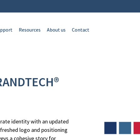
pport
Resources
About us
Contact
BRANDTECH®
rate identity with an updated
freshed logo and positioning
eys a cohesive story for