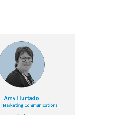
Amy Hurtado
or Marketing Communications