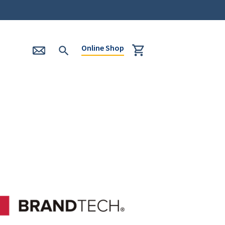
Online Shop