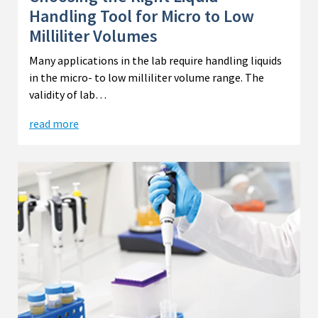
Handling Tool for Micro to Low
Milliliter Volumes
Many applications in the lab require handling liquids
in the micro- to low milliliter volume range. The
validity of lab…
read more