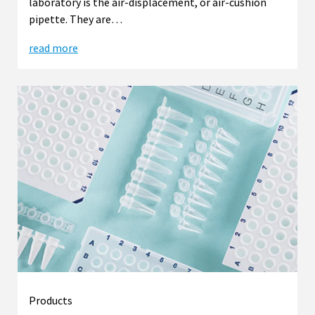
laboratory is the air-displacement, or air-cushion
pipette. They are…
read more
Products