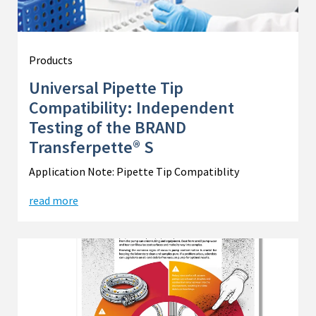
Products
Universal Pipette Tip
Compatibility: Independent
Testing of the BRAND
Transferpette® S
Application Note: Pipette Tip Compatiblity
read more