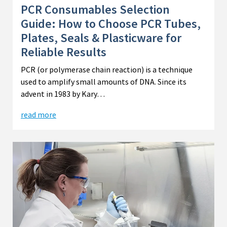
PCR Consumables Selection
Guide: How to Choose PCR Tubes,
Plates, Seals & Plasticware for
Reliable Results
PCR (or polymerase chain reaction) is a technique
used to amplify small amounts of DNA. Since its
advent in 1983 by Kary…
read more