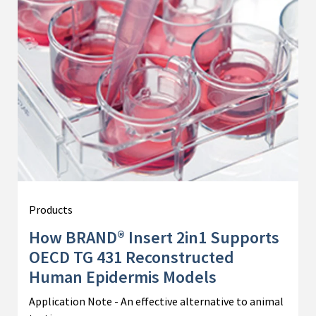
Products
How BRAND® Insert 2in1 Supports
OECD TG 431 Reconstructed
Human Epidermis Models
Application Note - An effective alternative to animal