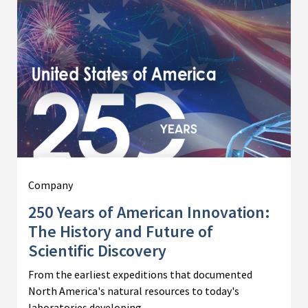
Company
250 Years of American Innovation:
The History and Future of
Scientific Discovery
From the earliest expeditions that documented
North America's natural resources to today's
laboratories developing…