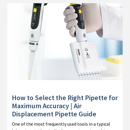
How to Select the Right Pipette for
Maximum Accuracy | Air
Displacement Pipette Guide
One of the most frequently used tools in a typical