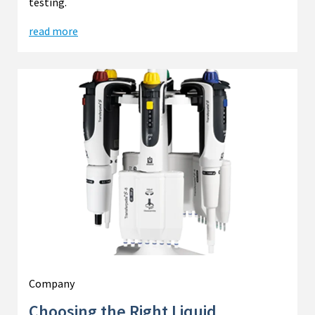
testing.
read more
Company
Choosing the Right Liquid