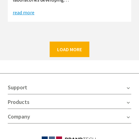
read more
LOAD MORE
Support
Products
Company