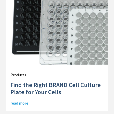
Products
Find the Right BRAND Cell Culture
Plate for Your Cells
read more