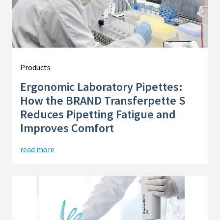
Products
Ergonomic Laboratory Pipettes:
How the BRAND Transferpette S
Reduces Pipetting Fatigue and
Improves Comfort
read more