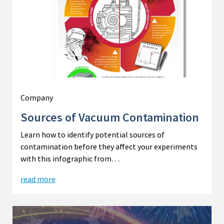
Company
Sources of Vacuum Contamination
Learn how to identify potential sources of
contamination before they affect your experiments
with this infographic from…
read more