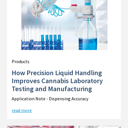
Products
How Precision Liquid Handling
Improves Cannabis Laboratory
Testing and Manufacturing
Application Note - Dispensing Accuracy
read more