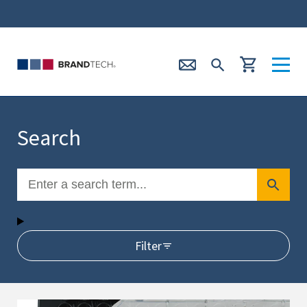
Search
Filter