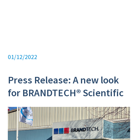
01/12/2022
Press Release: A new look
for BRANDTECH® Scientific