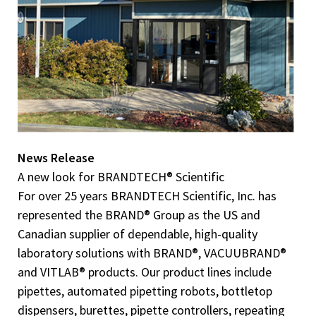
News Release
A new look for BRANDTECH® Scientific
For over 25 years BRANDTECH Scientific, Inc. has
represented the BRAND® Group as the US and
Canadian supplier of dependable, high-quality
laboratory solutions with BRAND®, VACUUBRAND®
and VITLAB® products. Our product lines include
pipettes, automated pipetting robots, bottletop
dispensers, burettes, pipette controllers, repeating