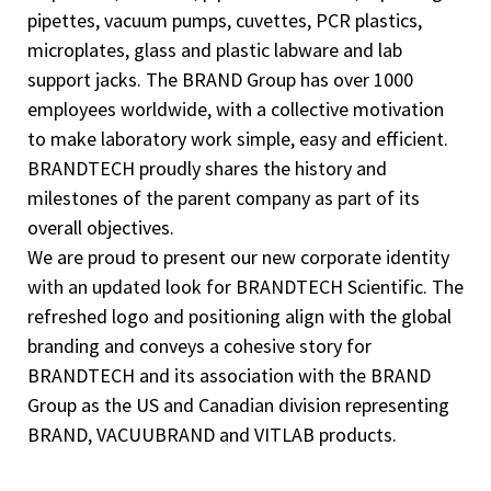
pipettes, vacuum pumps, cuvettes, PCR plastics,
microplates, glass and plastic labware and lab
support jacks. The BRAND Group has over 1000
employees worldwide, with a collective motivation
to make laboratory work simple, easy and efficient.
BRANDTECH proudly shares the history and
milestones of the parent company as part of its
overall objectives.
We are proud to present our new corporate identity
with an updated look for BRANDTECH Scientific. The
refreshed logo and positioning align with the global
branding and conveys a cohesive story for
BRANDTECH and its association with the BRAND
Group as the US and Canadian division representing
BRAND, VACUUBRAND and VITLAB products.