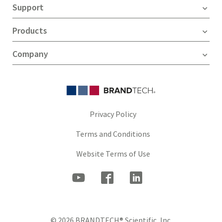
Support
Products
Company
Privacy Policy
Terms and Conditions
Website Terms of Use
© 2026 BRANDTECH® Scientific, Inc.