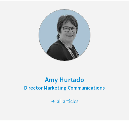
Amy Hurtado
Director Marketing Communications
all articles