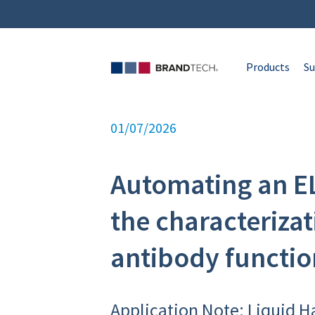
Products
Su
01/07/2026
Automating an EL
the characterizat
antibody functio
Application Note: Liquid H