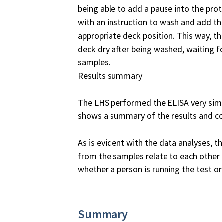
being able to add a pause into the pr
with an instruction to wash and add th
appropriate deck position. This way, th
deck dry after being washed, waiting fo
samples.
Results summary
The LHS performed the ELISA very simil
shows a summary of the results and 
As is evident with the data analyses, 
from the samples relate to each other
whether a person is running the test or
Summary