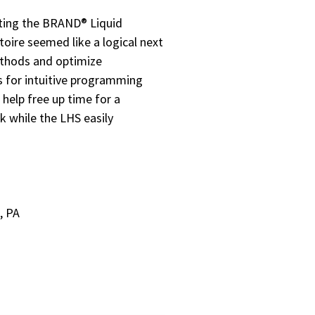
ting the BRAND® Liquid
toire seemed like a logical next
ethods and optimize
ws for intuitive programming
help free up time for a
k while the LHS easily
, PA