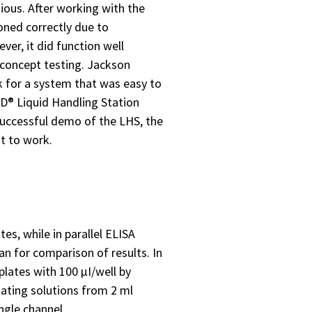
ious. After working with the
ioned correctly due to
er, it did function well
 concept testing. Jackson
 for a system that was easy to
ND® Liquid Handling Station
uccessful demo of the LHS, the
t to work.
s, while in parallel ELISA
an for comparison of results. In
plates with 100 µI/well by
oating solutions from 2 ml
ngle channel