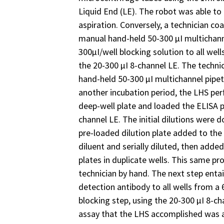
Liquid End (LE). The robot was able to 
aspiration. Conversely, a technician co
manual hand-held 50-300 µI multichan
300µI/well blocking solution to all well
the 20-300 µI 8-channel LE. The techni
hand-held 50-300 µI multichannel pipett
another incubation period, the LHS perf
deep-well plate and loaded the ELISA p
channel LE. The initial dilutions were d
pre-loaded dilution plate added to th
diluent and serially diluted, then adde
plates in duplicate wells. This same p
technician by hand. The next step enta
detection antibody to all wells from a 6
blocking step, using the 20-300 µI 8-ch
assay that the LHS accomplished was a