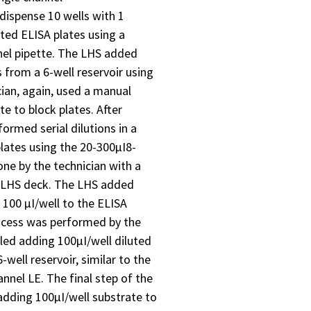
dispense 10 wells with 1
ated ELISA plates using a
nel pipette. The LHS added
s from a 6-well reservoir using
cian, again, used a manual
e to block plates. After
ormed serial dilutions in a
lates using the 20-300µI8-
one by the technician with a
e LHS deck. The LHS added
d 100 µI/well to the ELISA
rocess was performed by the
iled adding 100µI/well diluted
-well reservoir, similar to the
annel LE. The final step of the
dding 100µI/well substrate to