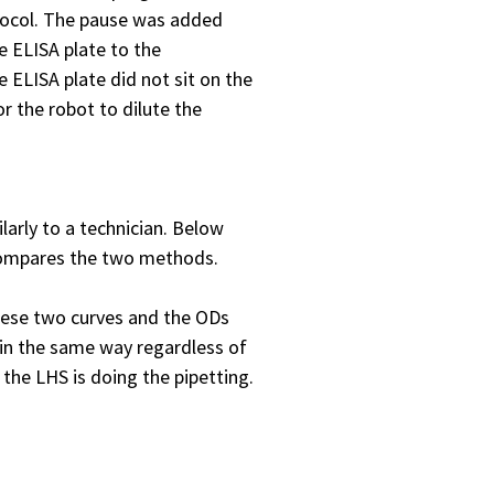
otocol. The pause was added
e ELISA plate to the
e ELISA plate did not sit on the
r the robot to dilute the
arly to a technician. Below
compares the two methods.
these two curves and the ODs
 in the same way regardless of
 the LHS is doing the pipetting.