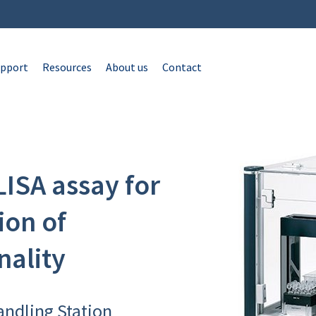
pport
Resources
About us
Contact
ISA assay for
ion of
nality
andling Station