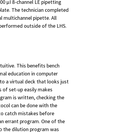
300 µI 8-channel LE pipetting
 plate. The technician completed
 multichannel pipette. All
performed outside of the LHS.
tuitive. This benefits bench
rmal education in computer
o a virtual deck that looks just
ts of set-up easily makes
ogram is written, checking the
tocol can be done with the
 to catch mistakes before
an errant program. One of the
to the dilution program was