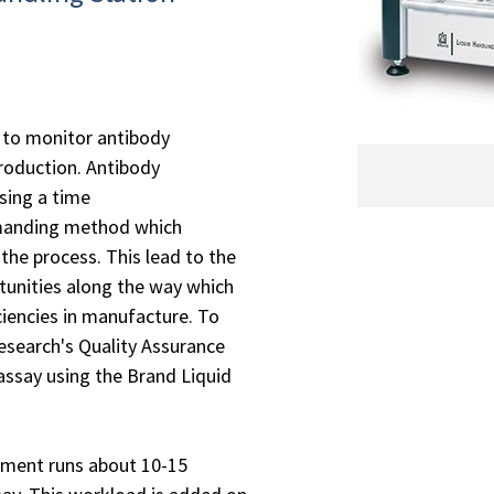
to monitor antibody
roduction. Antibody
sing a time
manding method which
 the process. This lead to the
tunities along the way which
ciencies in manufacture. To
search's Quality Assurance
say using the Brand Liquid
rtment runs about 10-15