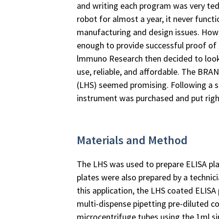
and writing each program was very ted
robot for almost a year, it never funct
manufacturing and design issues. Howev
enough to provide successful proof of
lmmuno Research then decided to look
use, reliable, and affordable. The BRA
(LHS) seemed promising. Following a s
instrument was purchased and put righ
Materials and Method
The LHS was used to prepare ELISA plate
plates were also prepared by a technici
this application, the LHS coated ELISA 
multi-dispense pipetting pre-diluted c
microcentrifuge tubes using the 1ml si