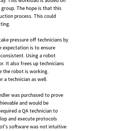
say. This workload is added on
 group. The hope is that this
uction process. This could
ting.
ke pressure off technicians by
 expectation is to ensure
 consistent. Using a robot
. It also frees up technicians
e the robot is working.
 a technician as well.
handler was purchased to prove
chievable and would be
required a QA technician to
elop and execute protocols
ot's software was not intuitive