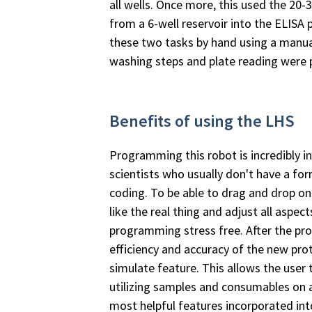
all wells. Once more, this used the 20-
from a 6-well reservoir into the ELISA
these two tasks by hand using a manual
washing steps and plate reading were 
Benefits of using the LHS
Programming this robot is incredibly in
scientists who usually don't have a fo
coding. To be able to drag and drop ont
like the real thing and adjust all aspec
programming stress­ free. After the pr
efficiency and accuracy of the new pro
simulate feature. This allows the user
utilizing samples and consumables on 
most helpful features incorporated in