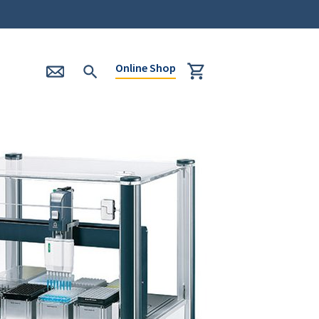
Online Shop