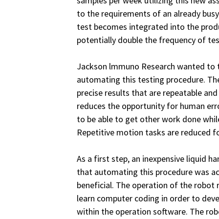
samples per week utilizing this new as
to the requirements of an already busy
test becomes integrated into the prod
potentially double the frequency of tes
Jackson lmmuno Research wanted to ta
automating this testing procedure. The
precise results that are repeatable and
reduces the opportunity for human error
to be able to get other work done whil
Repetitive motion tasks are reduced for
As a first step, an inexpensive liquid 
that automating this procedure was a
beneficial. The operation of the robot 
learn computer coding in order to dev
within the operation software. The rob