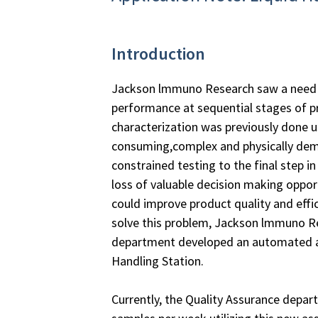
Introduction
Jackson lmmuno Research saw a need 
performance at sequential stages of p
characterization was previously done u
consuming,complex and physically de
constrained testing to the final step in
loss of valuable decision making oppor
could improve product quality and effi
solve this problem, Jackson lmmuno Re
department developed an automated as
Handling Station.
Currently, the Quality Assurance depa