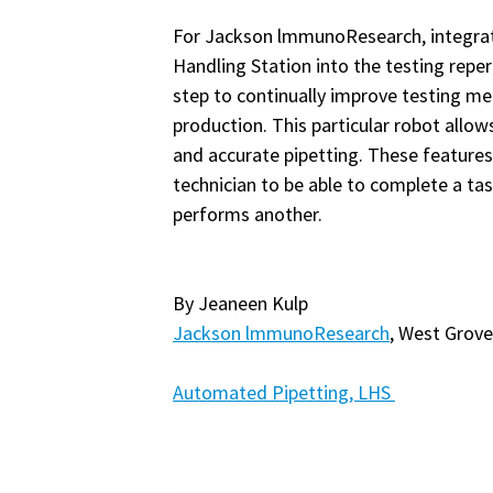
For Jackson lmmunoResearch, integra
Handling Station into the testing reper
step to continually improve testing m
production. This particular robot allo
and accurate pipetting. These features 
technician to be able to complete a tas
performs another.
By Jeaneen Kulp
Jackson lmmunoResearch
, West Grove
Automated Pipetting, LHS