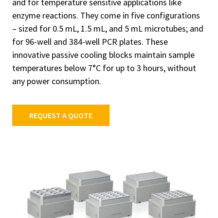
and for temperature sensitive applications like
enzyme reactions. They come in five configurations
– sized for 0.5 mL, 1.5 mL, and 5 mL microtubes; and
for 96-well and 384-well PCR plates. These
innovative passive cooling blocks maintain sample
temperatures below 7°C for up to 3 hours, without
any power consumption.
REQUEST A QUOTE