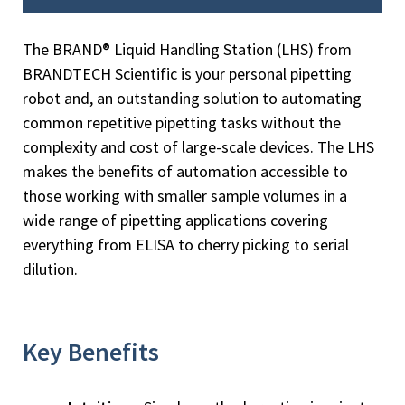
The BRAND® Liquid Handling Station (LHS) from
BRANDTECH Scientific is your personal pipetting
robot and, an outstanding solution to automating
common repetitive pipetting tasks without the
complexity and cost of large-scale devices. The LHS
makes the benefits of automation accessible to
those working with smaller sample volumes in a
wide range of pipetting applications covering
everything from ELISA to cherry picking to serial
dilution.
Key Benefits