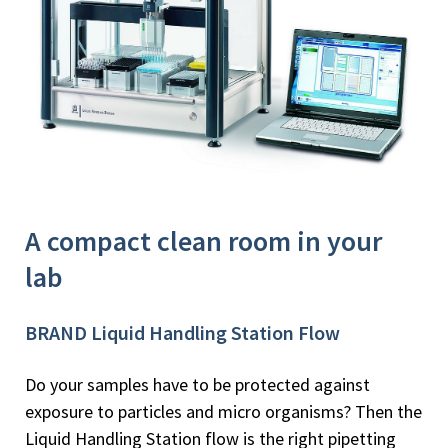
A compact clean room in your
lab
BRAND Liquid Handling Station Flow
Do your samples have to be protected against
exposure to particles and micro organisms? Then the
Liquid Handling Station flow is the right pipetting