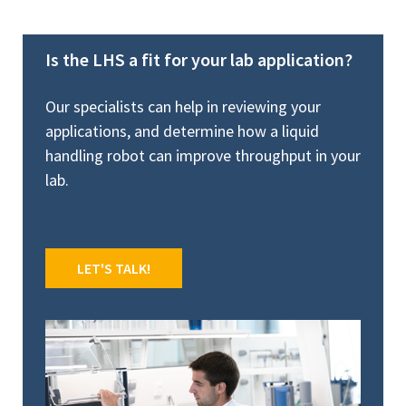
Is the LHS a fit for your lab application?
Our specialists can help in reviewing your
applications, and determine how a liquid
handling robot can improve throughput in your
lab.
LET'S TALK!