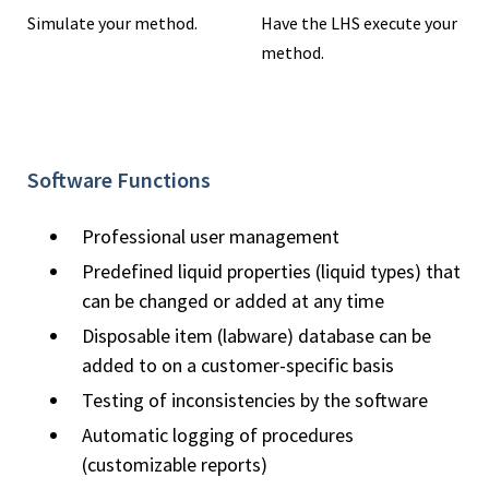
Simulate your method.
Have the LHS execute your
method.
Software Functions
Professional user management
Predefined liquid properties (liquid types) that
can be changed or added at any time
Disposable item (labware) database can be
added to on a customer-specific basis
Testing of inconsistencies by the software
Automatic logging of procedures
(customizable reports)