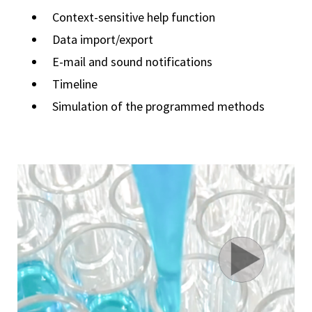
Context-sensitive help function
Data import/export
E-mail and sound notifications
Timeline
Simulation of the programmed methods