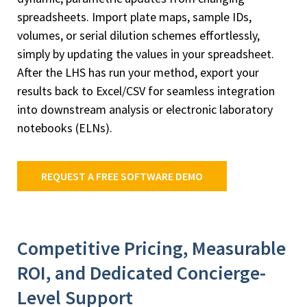
spreadsheets. Import plate maps, sample IDs,
volumes, or serial dilution schemes effortlessly,
simply by updating the values in your spreadsheet.
After the LHS has run your method, export your
results back to Excel/CSV for seamless integration
into downstream analysis or electronic laboratory
notebooks (ELNs).
REQUEST A FREE SOFTWARE DEMO
Competitive Pricing, Measurable
ROI, and Dedicated Concierge-
Level Support