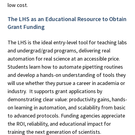
low cost.
The LHS as an Educational Resource to Obtain
Grant Funding
The LHS is the ideal entry-level tool for teaching labs
and undergrad/grad programs, delivering real
automation for real science at an accessible price.
Students learn how to automate pipetting routines
and develop a hands-on understanding of tools they
will use whether they pursue a career in academia or
industry. It supports grant applications by
demonstrating clear value: productivity gains, hands-
on learning in automation, and scalability from basic
to advanced protocols. Funding agencies appreciate
the ROI, reliability, and educational impact for
training the next generation of scientists.