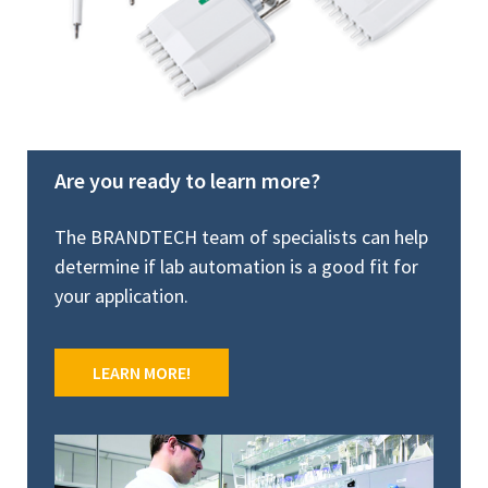
Are you ready to learn more?
The BRANDTECH team of specialists can help
determine if lab automation is a good fit for
your application.
LEARN MORE!