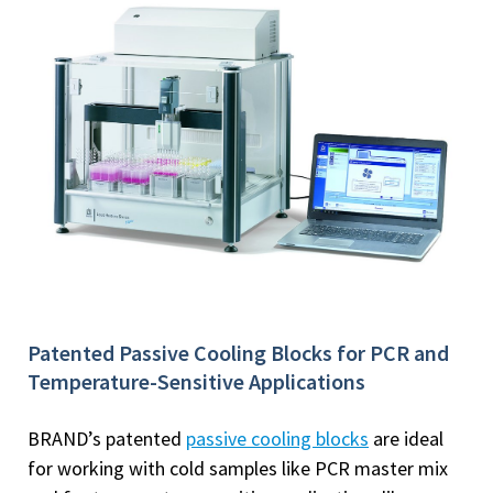
Patented Passive Cooling Blocks for PCR and
Temperature-Sensitive Applications
BRAND’s patented
passive cooling blocks
are ideal
for working with cold samples like PCR master mix