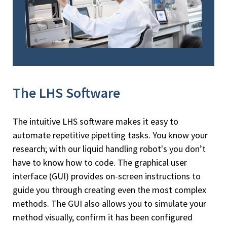
The LHS Software
The intuitive LHS software makes it easy to
automate repetitive pipetting tasks. You know your
research; with our liquid handling robot's you don’t
have to know how to code. The graphical user
interface (GUI) provides on-screen instructions to
guide you through creating even the most complex
methods. The GUI also allows you to simulate your
method visually, confirm it has been configured