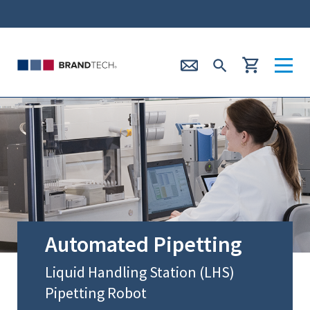
Automated Pipetting
Liquid Handling Station (LHS)
Pipetting Robot