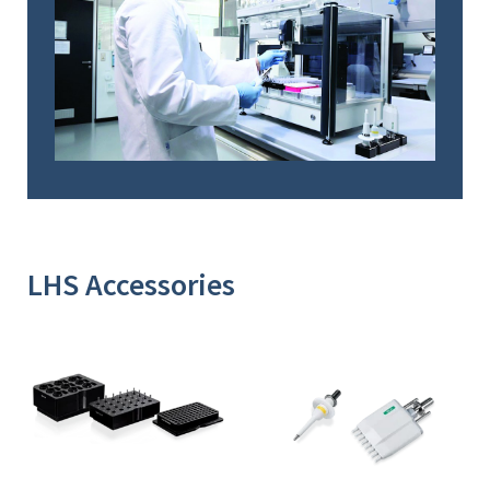
LHS Accessories