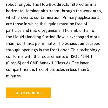
robot for you. The FlowBox directs filtered air in a
horizontal, laminar air stream through the work area,
which prevents contamination. Primary applications
are those in which the liquids must be free of
particles and micro organisms. The ambient air of
the Liquid Handling Station flow is exchanged more
than four times per minute. The exhaust air escapes
through openings in the front door. This technology
conforms with the requirements of ISO 14644-1
(Class 5) and GMP Annex 1 (Class A). The inner
compartment is free of particles in less than 5
minutes.
GO TO PRODUCT