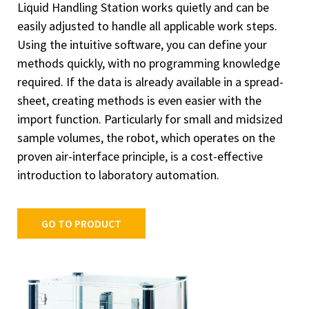
Liquid Handling Station works quietly and can be
easily adjusted to handle all applicable work steps.
Using the intuitive software, you can define your
methods quickly, with no programming knowledge
required. If the data is already available in a spread-
sheet, creating methods is even easier with the
import function. Particularly for small and midsized
sample volumes, the robot, which operates on the
proven air-interface principle, is a cost-effective
introduction to laboratory automation.
GO TO PRODUCT