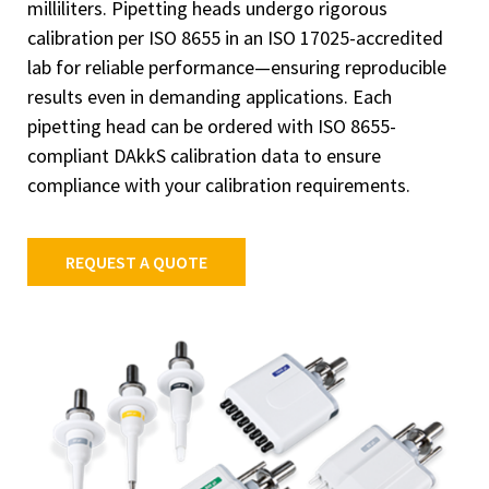
milliliters. Pipetting heads undergo rigorous
calibration per ISO 8655 in an ISO 17025-accredited
lab for reliable performance—ensuring reproducible
results even in demanding applications. Each
pipetting head can be ordered with ISO 8655-
compliant DAkkS calibration data to ensure
compliance with your calibration requirements.
REQUEST A QUOTE