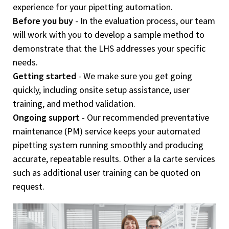
experience for your pipetting automation.
Before you buy
- In the evaluation process, our team
will work with you to develop a sample method to
demonstrate that the LHS addresses your specific
needs.
Getting started
- We make sure you get going
quickly, including onsite setup assistance, user
training, and method validation.
Ongoing support
- Our recommended preventative
maintenance (PM) service keeps your automated
pipetting system running smoothly and producing
accurate, repeatable results. Other a la carte services
such as additional user training can be quoted on
request.