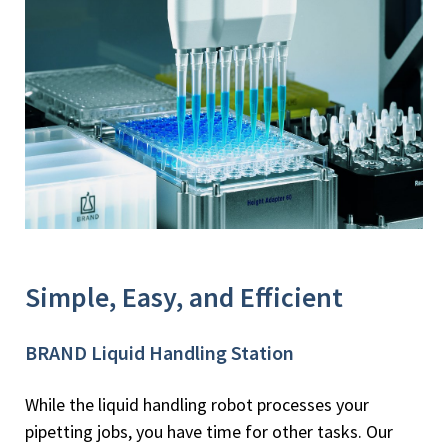
Simple, Easy, and Efficient
BRAND Liquid Handling Station
While the liquid handling robot processes your
pipetting jobs, you have time for other tasks. Our