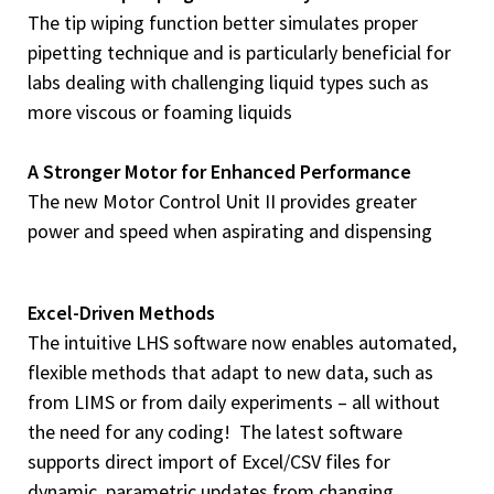
The tip wiping function better simulates proper
pipetting technique and is particularly beneficial for
labs dealing with challenging liquid types such as
more viscous or foaming liquids
A Stronger Motor
for Enhanced Performance
The new Motor Control Unit II provides greater
power and speed when aspirating and dispensing
Excel-Driven Methods
The intuitive LHS software now enables automated,
flexible methods that adapt to new data, such as
from LIMS or from daily experiments – all without
the need for any coding! The latest software
supports direct import of Excel/CSV files for
dynamic, parametric updates from changing