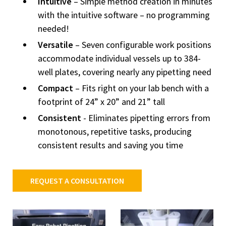
Intuitive
– Simple method creation in minutes
with the intuitive software – no programming
needed!
Versatile
– Seven configurable work positions
accommodate individual vessels up to 384-
well plates, covering nearly any pipetting need
Compact
– Fits right on your lab bench with a
footprint of 24” x 20” and 21” tall
Consistent
- Eliminates pipetting errors from
monotonous, repetitive tasks, producing
consistent results and saving you time
REQUEST A CONSULTATION