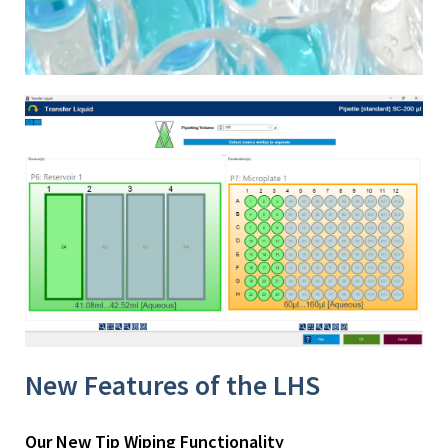
New Features of the LHS
Our New Tip Wiping Functionality