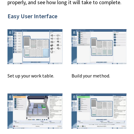
properly, and see how long it will take to complete.
Easy User Interface
Set up your work table.
Build your method.