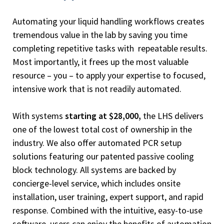
Automating your liquid handling workflows creates
tremendous value in the lab by saving you time
completing repetitive tasks with repeatable results.
Most importantly, it frees up the most valuable
resource – you – to apply your expertise to focused,
intensive work that is not readily automated.
With systems
starting at $28,000,
the LHS delivers
one of the lowest total cost of ownership in the
industry. We also offer automated PCR setup
solutions featuring our patented passive cooling
block technology. All systems are backed by
concierge-level service, which includes onsite
installation, user training, expert support, and rapid
response. Combined with the intuitive, easy-to-use
software, users can enjoy the benefits of automation