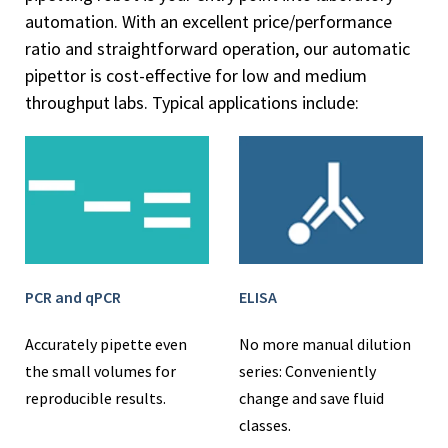
automation. With an excellent price/performance
ratio and straightforward operation, our automatic
pipettor is cost-effective for low and medium
throughput labs. Typical applications include:
PCR and qPCR
ELISA
Accurately pipette even
No more manual dilution
the small volumes for
series: Conveniently
reproducible results.
change and save fluid
classes.