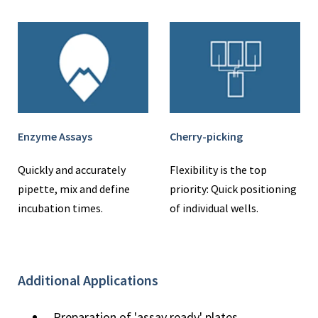
Enzyme Assays
Cherry-picking
Quickly and accurately
Flexibility is the top
pipette, mix and define
priority: Quick positioning
incubation times.
of individual wells.
Additional Applications
Preparation of 'assay ready' plates