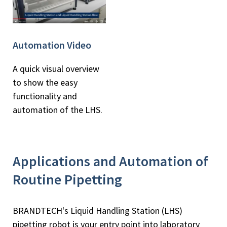
Automation Video
A quick visual overview
to show the easy
functionality and
automation of the LHS.
Applications and Automation of
Routine Pipetting
BRANDTECH's Liquid Handling Station (LHS)
pipetting robot is your entry point into laboratory