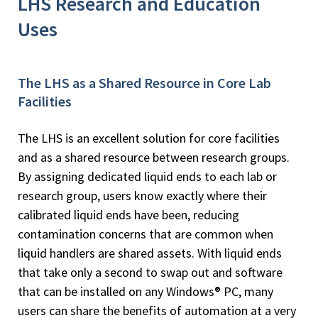
LHS Research and Education
Uses
The LHS as a Shared Resource in Core Lab
Facilities
The LHS is an excellent solution for core facilities
and as a shared resource between research groups.
By assigning dedicated liquid ends to each lab or
research group, users know exactly where their
calibrated liquid ends have been, reducing
contamination concerns that are common when
liquid handlers are shared assets. With liquid ends
that take only a second to swap out and software
that can be installed on any Windows® PC, many
users can share the benefits of automation at a very