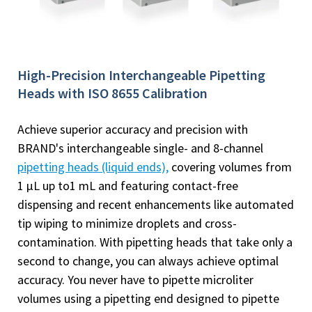
High-Precision Interchangeable Pipetting
Heads with ISO 8655 Calibration
Achieve superior accuracy and precision with
BRAND's interchangeable single- and 8-channel
pipetting heads (liquid ends),
covering volumes from
1 µL up to1 mL and featuring contact-free
dispensing and recent enhancements like automated
tip wiping to minimize droplets and cross-
contamination. With pipetting heads that take only a
second to change, you can always achieve optimal
accuracy. You never have to pipette microliter
volumes using a pipetting end designed to pipette