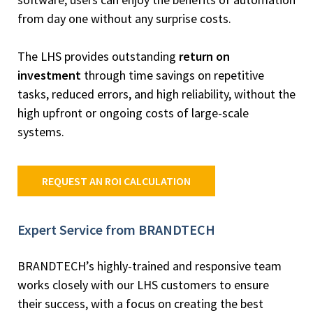
from day one without any surprise costs.
The LHS provides outstanding
return on
investment
through time savings on repetitive
tasks, reduced errors, and high reliability, without the
high upfront or ongoing costs of large-scale
systems.
REQUEST AN ROI CALCULATION
Expert Service from BRANDTECH
BRANDTECH’s highly-trained and responsive team
works closely with our LHS customers to ensure
their success, with a focus on creating the best