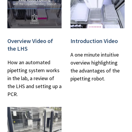
Overview Video of
Introduction Video
the LHS
A one minute intuitive
How an automated
overview highlighting
pipetting system works
the advantages of the
in the lab, a review of
pipetting robot.
the LHS and setting up a
PCR.