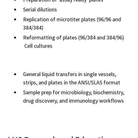
Serial dilutions
Replication of microtiter plates (96/96 and
384/384)
Reformatting of plates (96/384 and 384/96)
Cell cultures
General liquid transfers in single vessels,
strips, and plates in the ANSI/SLAS format
Sample prep for microbiology, biochemistry,
drug discovery, and immunology workflows