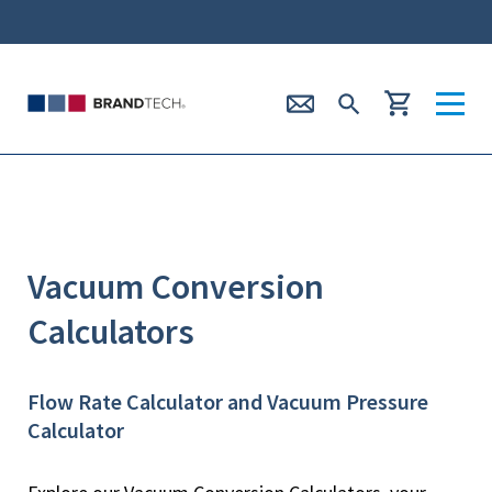
Vacuum Conversion
Calculators
Flow Rate Calculator and Vacuum Pressure
Calculator