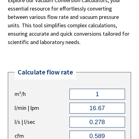
Explore our Vacuum Conversion Calculators, your
essential resource for effortlessly converting
between various flow rate and vacuum pressure
units. This tool simplifies complex calculations,
ensuring accurate and quick conversions tailored for
scientific and laboratory needs.
Calculate flow rate
m³/h
l/min | lpm
l/s | l/sec
cfm