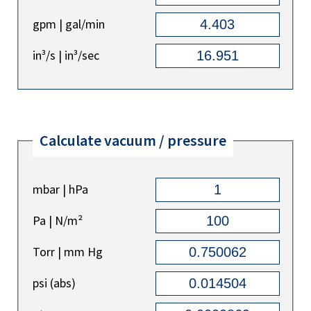
gpm | gal/min
in³/s | in³/sec
Calculate vacuum / pressure
mbar | hPa
Pa | N/m²
Torr | mm Hg
psi (abs)