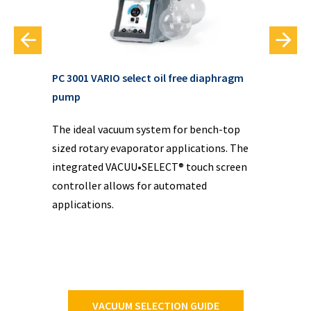
PC 3001 VARIO select oil free diaphragm
VAC
pump
VAC
The ideal vacuum system for bench-top
pre
f
sized rotary evaporator applications. The
com
sy
integrated VACUU•SELECT® touch screen
oil
controller allows for automated
applications.
VACUUM SELECTION GUIDE