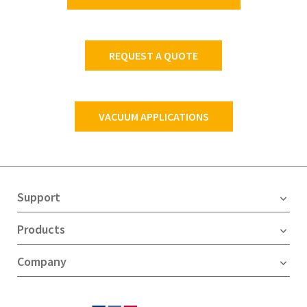
REQUEST A QUOTE
VACUUM APPLICATIONS
Support
Products
Company