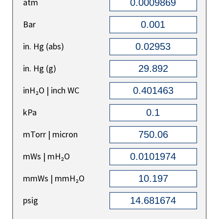
atm
Bar
in. Hg (abs)
in. Hg (g)
inH₂O | inch WC
kPa
mTorr | micron
mWs | mH₂O
mmWs | mmH₂O
psig