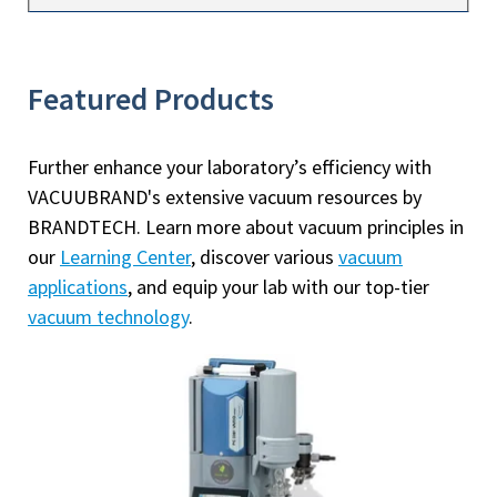
Featured Products
Further enhance your laboratory’s efficiency with
VACUUBRAND's extensive vacuum resources by
BRANDTECH. Learn more about vacuum principles in
our
Learning Center
, discover various
vacuum
applications
, and equip your lab with our top-tier
vacuum technology
.