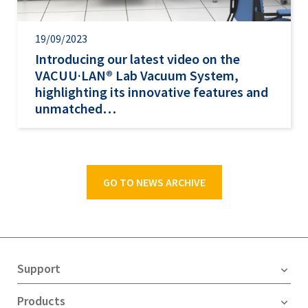
19/09/2023
Introducing our latest video on the
VACUU·LAN® Lab Vacuum System,
highlighting its innovative features and
unmatched…
GO TO NEWS ARCHIVE
Support
Products