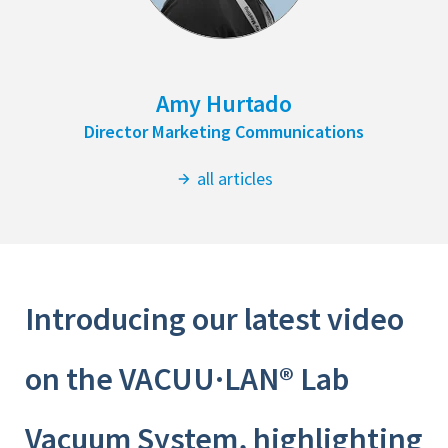
Amy Hurtado
Director Marketing Communications
all articles
Introducing our latest video
on the VACUU·LAN® Lab
Vacuum System, highlighting