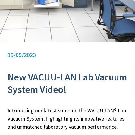
19/09/2023
New VACUU-LAN Lab Vacuum
System Video!
Introducing our latest video on the VACUU·LAN® Lab
Vacuum System, highlighting its innovative features
and unmatched laboratory vacuum performance.