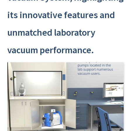
its innovative features and
unmatched laboratory
vacuum performance.