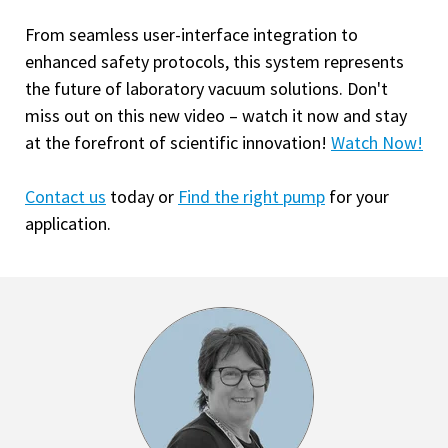
From seamless user-interface integration to
enhanced safety protocols, this system represents
the future of laboratory vacuum solutions. Don't
miss out on this new video – watch it now and stay
at the forefront of scientific innovation!
Watch Now!
Contact us
today or
Find the right pump
for your
application.