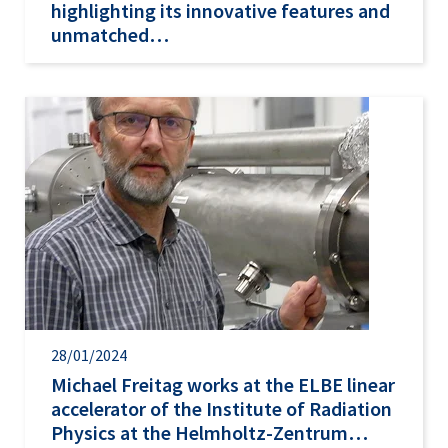
highlighting its innovative features and
unmatched…
28/01/2024
Michael Freitag works at the ELBE linear
accelerator of the Institute of Radiation
Physics at the Helmholtz-Zentrum…