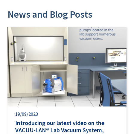
News and Blog Posts
19/09/2023
Introducing our latest video on the
VACUU·LAN® Lab Vacuum System,