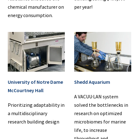
chemical manufacturer on
per year!
energy consumption.
University of Notre Dame
Shedd Aquarium
McCourtney Hall
A VACUU·LAN system
Prioritizing adaptability in
solved the bottlenecks in
a multidisciplinary
research on optimized
research building design
microbiomes for marine
life, to increase
throughput and