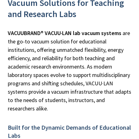
Vacuum Solutions for Teaching
and Research Labs
VACUUBRAND® VACUU·LAN lab vacuum systems
are
the go-to vacuum solution for educational
institutions, offering unmatched flexibility, energy
efficiency, and reliability for both teaching and
academic research environments. As modern
laboratory spaces evolve to support multidisciplinary
programs and shifting schedules, VACUU·LAN
systems provide a vacuum infrastructure that adapts
to the needs of students, instructors, and
researchers alike.
Built for the Dynamic Demands of Educational
Labs