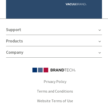
Support
Products
Company
Privacy Policy
Terms and Conditions
Website Terms of Use