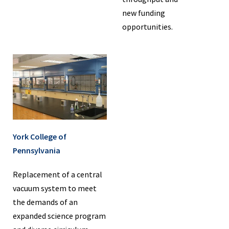
new funding
opportunities.
York College of
Pennsylvania
Replacement of a central
vacuum system to meet
the demands of an
expanded science program