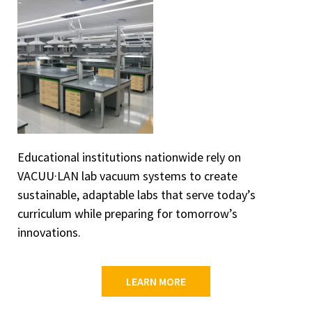
Educational institutions nationwide rely on
VACUU·LAN lab vacuum systems to create
sustainable, adaptable labs that serve today’s
curriculum while preparing for tomorrow’s
innovations.
LEARN MORE