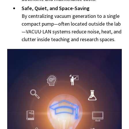
Safe, Quiet, and Space-Saving
By centralizing vacuum generation to a single
compact pump—often located outside the lab
—VACUU·LAN systems reduce noise, heat, and
clutter inside teaching and research spaces.