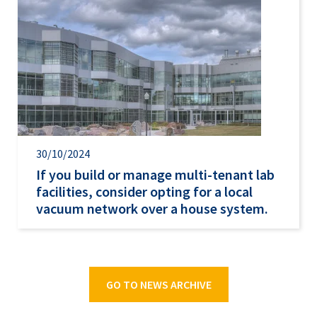
30/10/2024
If you build or manage multi-tenant lab
facilities, consider opting for a local
vacuum network over a house system.
GO TO NEWS ARCHIVE