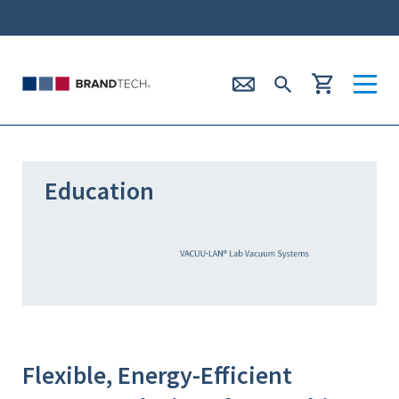
Education
Flexible, Energy-Efficient