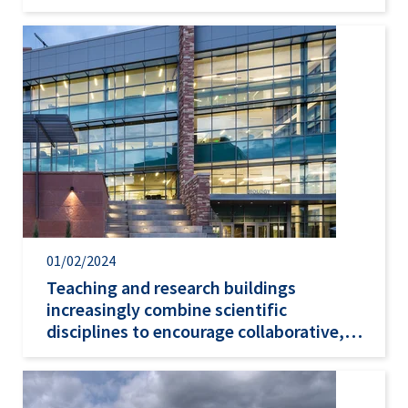
01/02/2024
Teaching and research buildings
increasingly combine scientific
disciplines to encourage collaborative,
problem-focused…