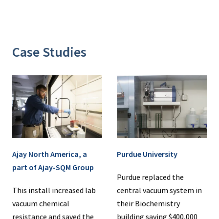
Case Studies
Ajay North America, a
Purdue University
part of Ajay-SQM Group
Purdue replaced the
This install increased lab
central vacuum system in
vacuum chemical
their Biochemistry
resistance and saved the
building saving $400,000