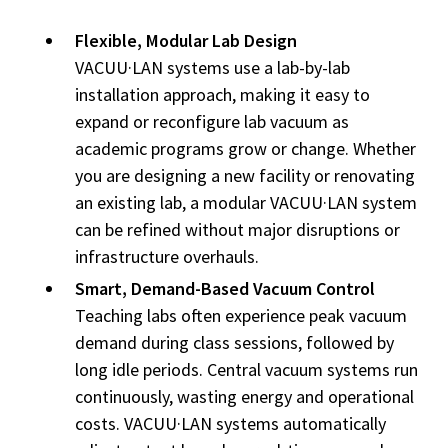
Flexible, Modular Lab Design
VACUU·LAN systems use a lab-by-lab
installation approach, making it easy to
expand or reconfigure lab vacuum as
academic programs grow or change. Whether
you are designing a new facility or renovating
an existing lab, a modular VACUU·LAN system
can be refined without major disruptions or
infrastructure overhauls.
Smart, Demand-Based Vacuum Control
Teaching labs often experience peak vacuum
demand during class sessions, followed by
long idle periods. Central vacuum systems run
continuously, wasting energy and operational
costs. VACUU·LAN systems
automatically