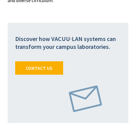
and diverse cirriculum.
Discover how VACUU·LAN systems can
transform your campus laboratories.
CONTACT US