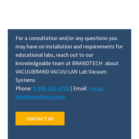
For a consultation and/or any questions you
may have on installation and requirements for
educational labs, reach out to our
knowledgeable team at BRANDTECH about
VACUUBRAND VACUU·LAN Lab Vacuum
Systems
Phone:
1-888-522-2726
|
Email:
vacuu-
lan@brandtech.com
CONTACT US