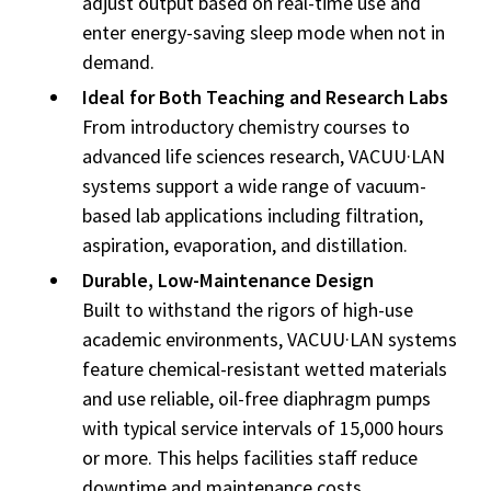
adjust output based on real-time use and
enter energy-saving sleep mode when not in
demand.
Ideal for Both Teaching and Research Labs
From introductory chemistry courses to
advanced life sciences research, VACUU·LAN
systems support a wide range of vacuum-
based lab applications including filtration,
aspiration, evaporation, and distillation.
Durable, Low-Maintenance Design
Built to withstand the rigors of high-use
academic environments, VACUU·LAN systems
feature chemical-resistant wetted materials
and use reliable, oil-free diaphragm pumps
with typical service intervals of 15,000 hours
or more. This helps facilities staff reduce
downtime and maintenance costs.