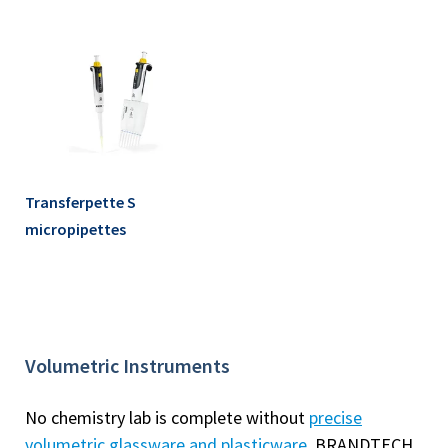
Transferpette S
micropipettes
Volumetric Instruments
No chemistry lab is complete without
precise
volumetric glassware and plasticware
. BRANDTECH