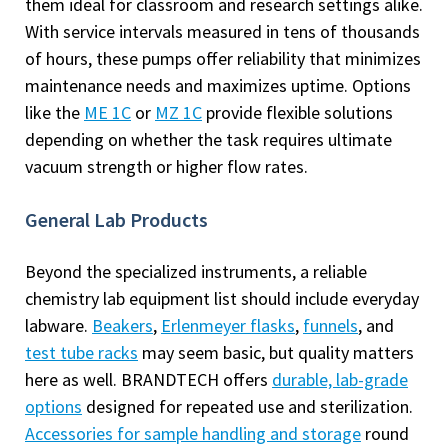
them ideal for classroom and research settings alike.
With service intervals measured in tens of thousands
of hours, these pumps offer reliability that minimizes
maintenance needs and maximizes uptime. Options
like the
ME 1C
or
MZ 1C
provide flexible solutions
depending on whether the task requires ultimate
vacuum strength or higher flow rates.
General Lab Products
Beyond the specialized instruments, a reliable
chemistry lab equipment list should include everyday
labware.
Beakers
,
Erlenmeyer flasks
,
funnels
, and
test tube racks
may seem basic, but quality matters
here as well. BRANDTECH offers
durable, lab-grade
options
designed for repeated use and sterilization.
Accessories for sample handling and storage
round