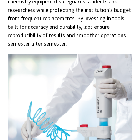
chemistry equipment safeguards students and
researchers while protecting the institution’s budget
from frequent replacements. By investing in tools
built for accuracy and durability, labs ensure
reproducibility of results and smoother operations
semester after semester.