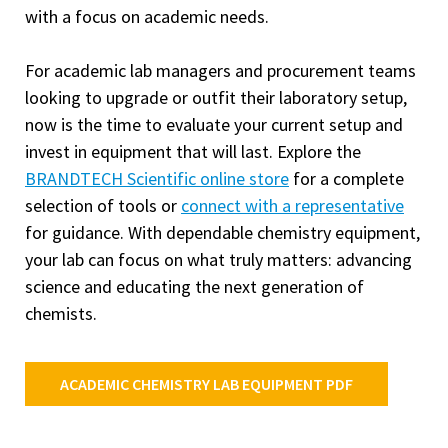
with a focus on academic needs.
For academic lab managers and procurement teams
looking to upgrade or outfit their laboratory setup,
now is the time to evaluate your current setup and
invest in equipment that will last. Explore the
BRANDTECH Scientific online store
for a complete
selection of tools or
connect with a representative
for guidance. With dependable chemistry equipment,
your lab can focus on what truly matters: advancing
science and educating the next generation of
chemists.
ACADEMIC CHEMISTRY LAB EQUIPMENT PDF