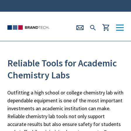
Reliable Tools for Academic
Chemistry Labs
Outfitting a high school or college chemistry lab with
dependable equipment is one of the most important
investments an academic institution can make.
Reliable chemistry lab tools not only support
accurate results but also ensure safety for students