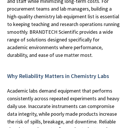
and staff while minimizing long-term costs. For
procurement teams and lab managers, building a
high-quality chemistry lab equipment list is essential
to keeping teaching and research operations running
smoothly. BRANDTECH Scientific provides a wide
range of solutions designed specifically for
academic environments where performance,
durability, and ease of use matter most.
Why Reliability Matters in Chemistry Labs
Academic labs demand equipment that performs
consistently across repeated experiments and heavy
daily use. Inaccurate instruments can compromise
data integrity, while poorly made products increase
the risk of spills, breakage, and downtime. Reliable