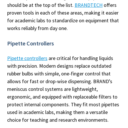
should be at the top of the list.
BRANDTECH
offers
proven tools in each of these areas, making it easier
for academic labs to standardize on equipment that
works reliably from day one.
Pipette Controllers
Pipette controllers
are critical for handling liquids
with precision. Modern designs replace outdated
rubber bulbs with simple, one-finger control that
allows for fast or drop-wise dispensing. BRAND’s
meniscus control systems are lightweight,
ergonomic, and equipped with replaceable filters to
protect internal components. They fit most pipettes
used in academic labs, making them a versatile
choice for teaching and research environments.