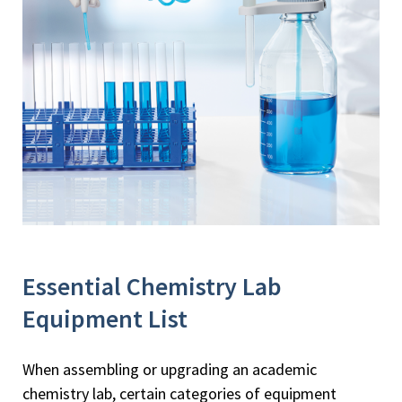
Essential Chemistry Lab
Equipment List
When assembling or upgrading an academic
chemistry lab, certain categories of equipment