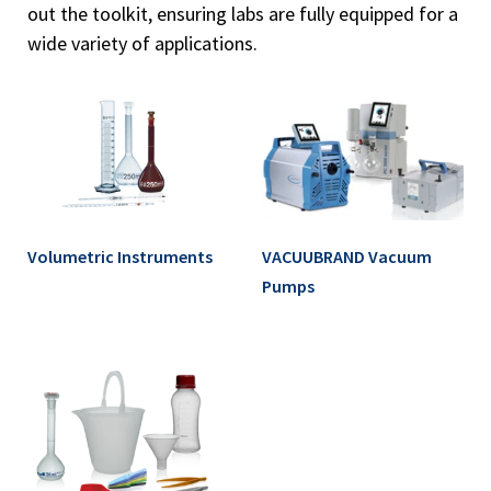
out the toolkit, ensuring labs are fully equipped for a
wide variety of applications.
Volumetric Instruments
VACUUBRAND Vacuum
Pumps