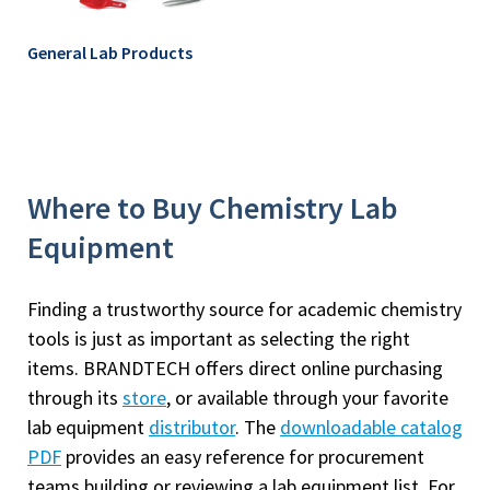
General Lab Products
Where to Buy Chemistry Lab
Equipment
Finding a trustworthy source for academic chemistry
tools is just as important as selecting the right
items. BRANDTECH offers direct online purchasing
through its
store
, or available through your favorite
lab equipment
distributor
. The
downloadable catalog
PDF
provides an easy reference for procurement
teams building or reviewing a lab equipment list. For