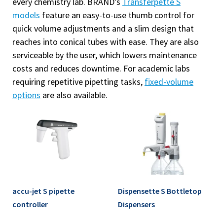
every chemistry lab. BRAND’s
Transferpette S
models
feature an easy-to-use thumb control for
quick volume adjustments and a slim design that
reaches into conical tubes with ease. They are also
serviceable by the user, which lowers maintenance
costs and reduces downtime. For academic labs
requiring repetitive pipetting tasks,
fixed-volume
options
are also available.
accu-jet S pipette
Dispensette S Bottletop
controller
Dispensers