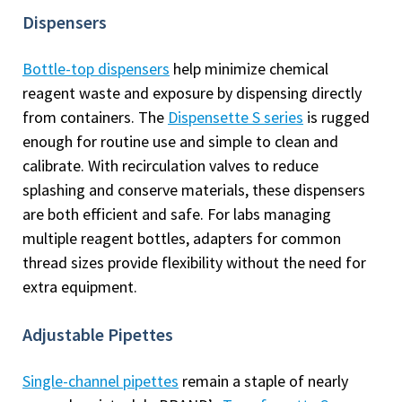
Dispensers
Bottle-top dispensers
help minimize chemical
reagent waste and exposure by dispensing directly
from containers. The
Dispensette S series
is rugged
enough for routine use and simple to clean and
calibrate. With recirculation valves to reduce
splashing and conserve materials, these dispensers
are both efficient and safe. For labs managing
multiple reagent bottles, adapters for common
thread sizes provide flexibility without the need for
extra equipment.
Adjustable Pipettes
Single-channel pipettes
remain a staple of nearly