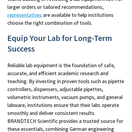
larger orders or tailored recommendations,
representatives
are available to help institutions
choose the right combination of tools.
Equip Your Lab for Long-Term
Success
Reliable lab equipment is the foundation of safe,
accurate, and efficient academic research and
teaching. By investing in proven tools such as pipette
controllers, dispensers, adjustable pipettes,
volumetric instruments, vacuum pumps, and general
labware, institutions ensure that their labs operate
smoothly and deliver consistent results.
BRANDTECH Scientific provides a trusted source for
these essentials, combining German engineering