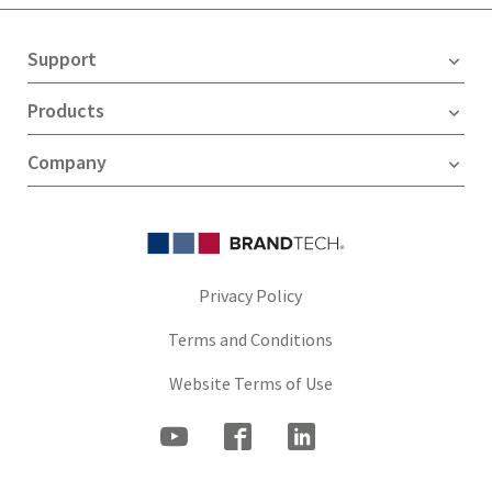
Support
Products
Company
Privacy Policy
Terms and Conditions
Website Terms of Use