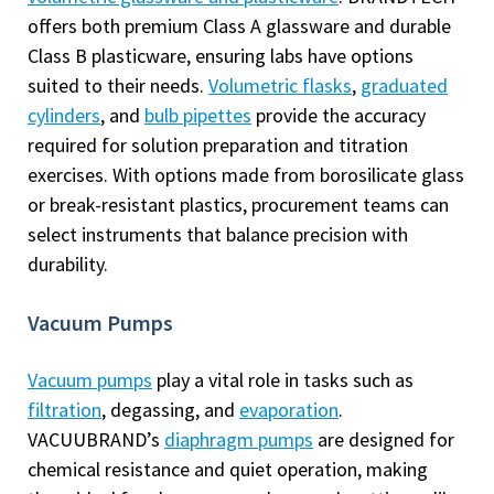
offers both premium Class A glassware and durable
Class B plasticware, ensuring labs have options
suited to their needs.
Volumetric flasks
,
graduated
cylinders
, and
bulb pipettes
provide the accuracy
required for solution preparation and titration
exercises. With options made from borosilicate glass
or break-resistant plastics, procurement teams can
select instruments that balance precision with
durability.
Vacuum Pumps
Vacuum pumps
play a vital role in tasks such as
filtration
, degassing, and
evaporation
.
VACUUBRAND’s
diaphragm pumps
are designed for
chemical resistance and quiet operation, making