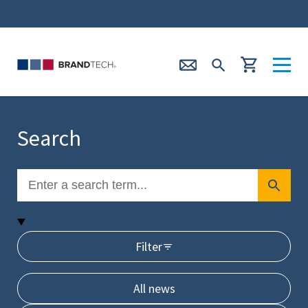
Search
Filter
All news