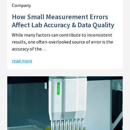
Company
How Small Measurement Errors
Affect Lab Accuracy & Data Quality
While many factors can contribute to inconsistent
results, one often-overlooked source of error is the
accuracy of the…
read more