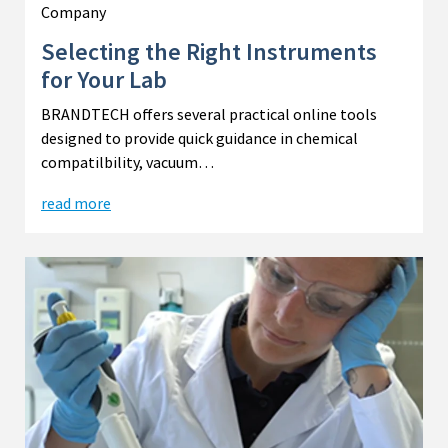
Company
Selecting the Right Instruments
for Your Lab
BRANDTECH offers several practical online tools
designed to provide quick guidance in chemical
compatilbility, vacuum…
read more