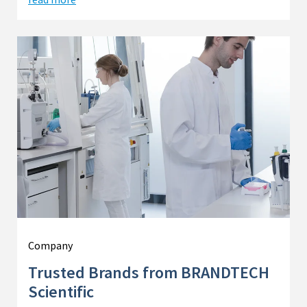
Company
Trusted Brands from BRANDTECH
Scientific