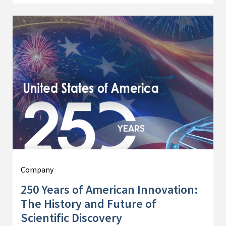
Company
250 Years of American Innovation:
The History and Future of
Scientific Discovery