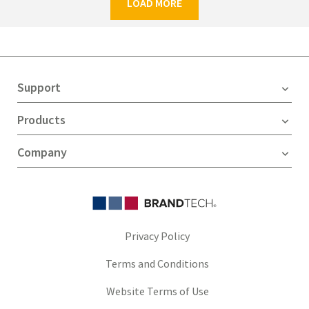
LOAD MORE
Support
Products
Company
Privacy Policy
Terms and Conditions
Website Terms of Use