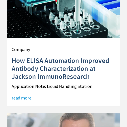
Company
How ELISA Automation Improved
Antibody Characterization at
Jackson ImmunoResearch
Application Note: Liquid Handling Station
read more