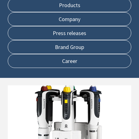
Products
Company
Press releases
Brand Group
Career