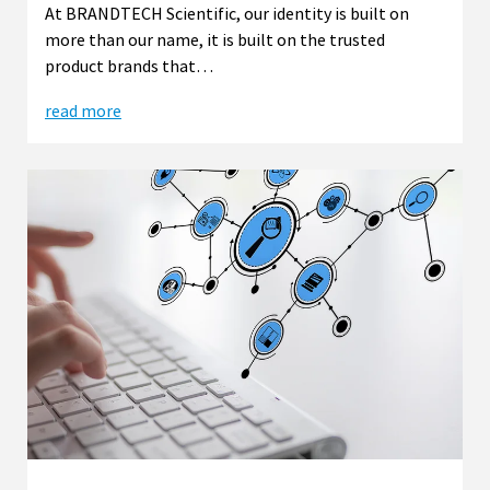
At BRANDTECH Scientific, our identity is built on
more than our name, it is built on the trusted
product brands that…
read more