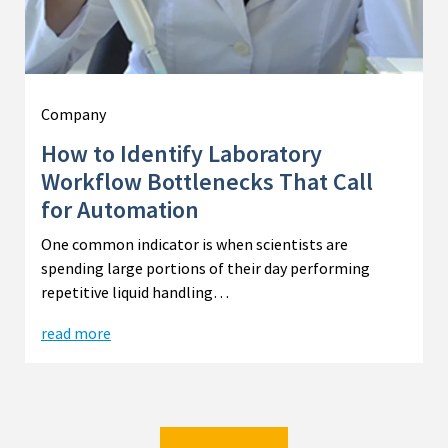
Company
How to Identify Laboratory
Workflow Bottlenecks That Call
for Automation
One common indicator is when scientists are
spending large portions of their day performing
repetitive liquid handling…
read more