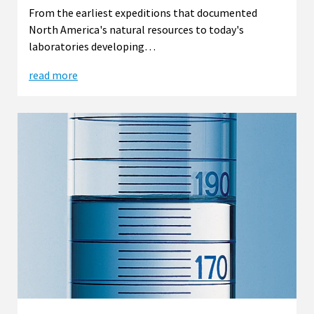
From the earliest expeditions that documented
North America's natural resources to today's
laboratories developing…
read more