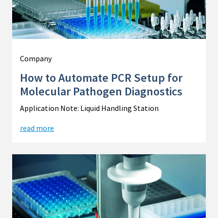
Company
How to Automate PCR Setup for
Molecular Pathogen Diagnostics
Application Note: Liquid Handling Station
read more