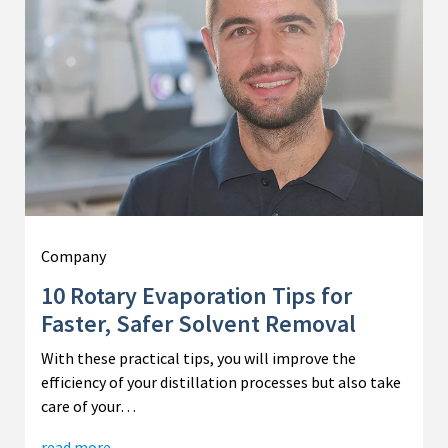
Company
10 Rotary Evaporation Tips for
Faster, Safer Solvent Removal
With these practical tips, you will improve the
efficiency of your distillation processes but also take
care of your…
read more