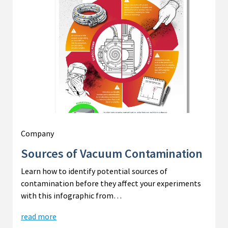
Company
Sources of Vacuum Contamination
Learn how to identify potential sources of
contamination before they affect your experiments
with this infographic from…
read more