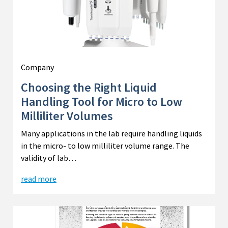
Company
Choosing the Right Liquid
Handling Tool for Micro to Low
Milliliter Volumes
Many applications in the lab require handling liquids
in the micro- to low milliliter volume range. The
validity of lab…
read more