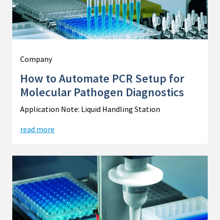
Company
How to Automate PCR Setup for
Molecular Pathogen Diagnostics
Application Note: Liquid Handling Station
read more