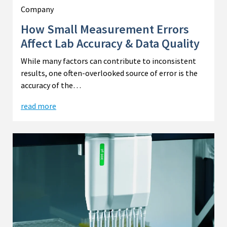
Company
How Small Measurement Errors
Affect Lab Accuracy & Data Quality
While many factors can contribute to inconsistent
results, one often-overlooked source of error is the
accuracy of the…
read more