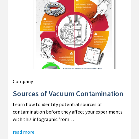
Company
Sources of Vacuum Contamination
Learn how to identify potential sources of
contamination before they affect your experiments
with this infographic from…
read more