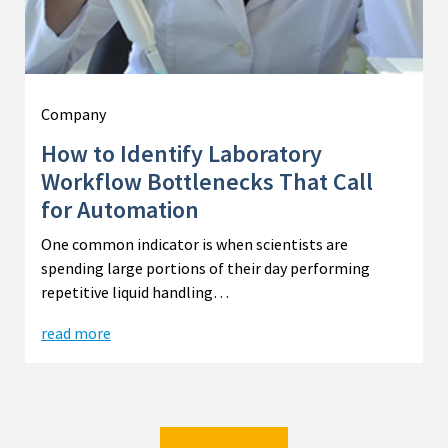
Company
How to Identify Laboratory
Workflow Bottlenecks That Call
for Automation
One common indicator is when scientists are
spending large portions of their day performing
repetitive liquid handling…
read more