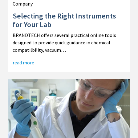
Company
Selecting the Right Instruments
for Your Lab
BRANDTECH offers several practical online tools
designed to provide quick guidance in chemical
compatilbility, vacuum…
read more