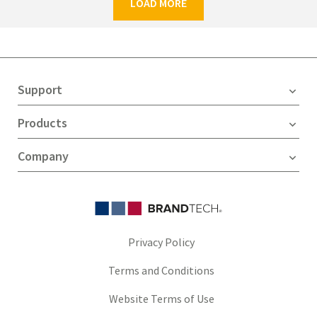
LOAD MORE
Support
Products
Company
Privacy Policy
Terms and Conditions
Website Terms of Use