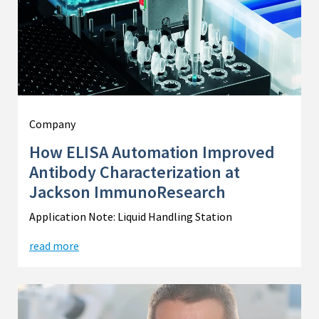
Company
How ELISA Automation Improved
Antibody Characterization at
Jackson ImmunoResearch
Application Note: Liquid Handling Station
read more