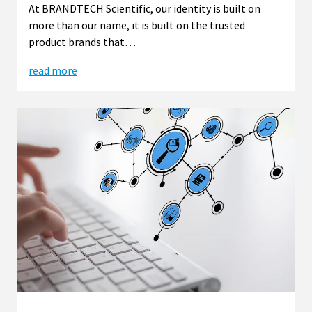
At BRANDTECH Scientific, our identity is built on
more than our name, it is built on the trusted
product brands that…
read more