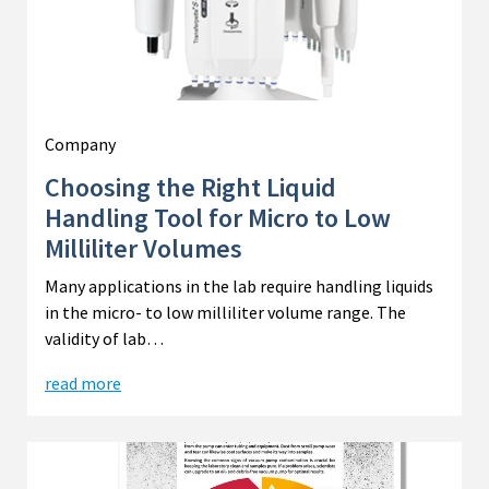
Company
Choosing the Right Liquid
Handling Tool for Micro to Low
Milliliter Volumes
Many applications in the lab require handling liquids
in the micro- to low milliliter volume range. The
validity of lab…
read more