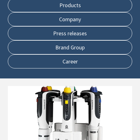
Products
Company
Press releases
Brand Group
Career