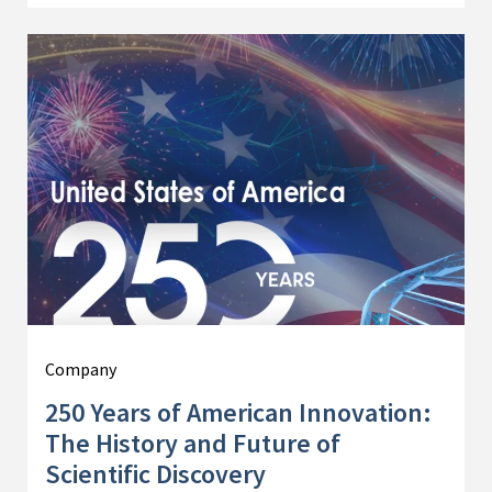
Company
250 Years of American Innovation:
The History and Future of
Scientific Discovery