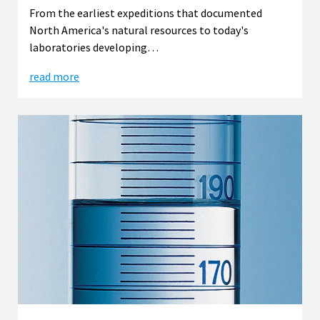
From the earliest expeditions that documented
North America's natural resources to today's
laboratories developing…
read more