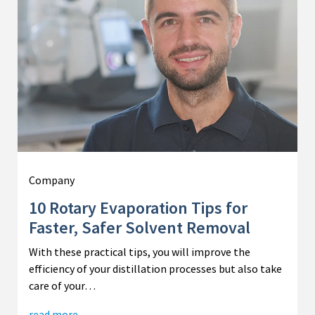
Company
10 Rotary Evaporation Tips for
Faster, Safer Solvent Removal
With these practical tips, you will improve the
efficiency of your distillation processes but also take
care of your…
read more