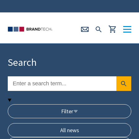
Search
Filter
All news