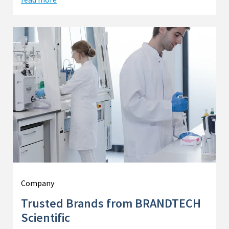
Company
Trusted Brands from BRANDTECH
Scientific