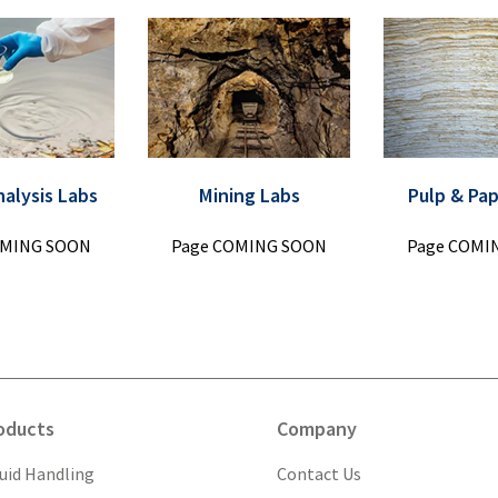
nalysis Labs
Mining Labs
Pulp & Pa
OMING SOON
Page COMING SOON
Page COMI
oducts
Company
quid Handling
Contact Us