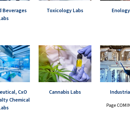
d Beverages
Toxicology Labs
Enology
Labs
utical, CxO
Cannabis Labs
Industria
alty Chemical
Page COMI
Labs