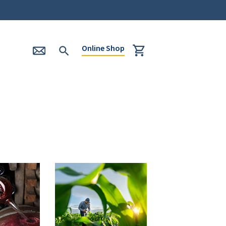
Online Shop