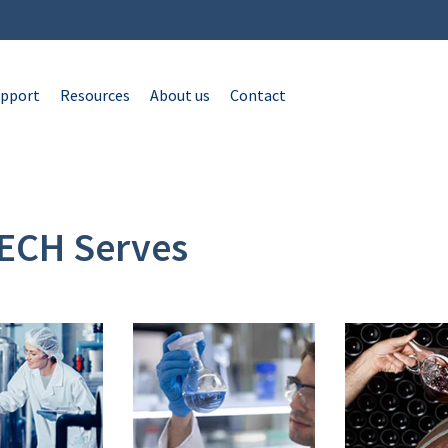
pport
Resources
About us
Contact
ECH Serves