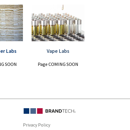
per Labs
Vape Labs
NG SOON
Page COMING SOON
Privacy Policy