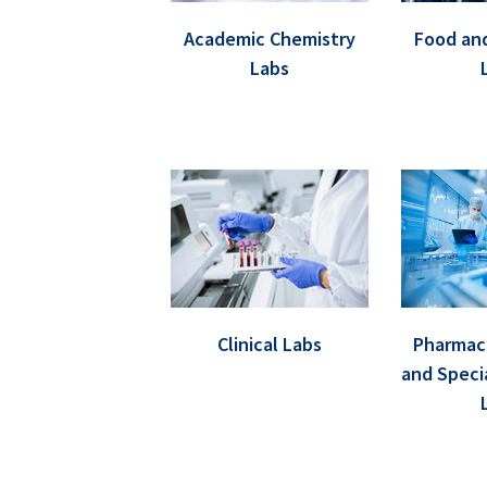
Academic Chemistry
Food an
Labs
Clinical Labs
Pharmace
and Speci