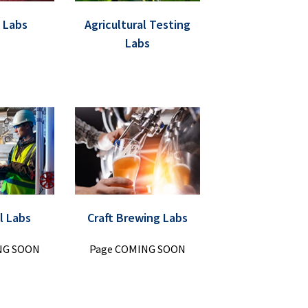
 Labs
Agricultural Testing
Labs
l Labs
Craft Brewing Labs
NG SOON
Page COMING SOON