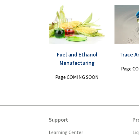
Fuel and Ethanol
Trace A
Manufacturing
Page C
Page COMING SOON
Support
Pr
Learning Center
Li