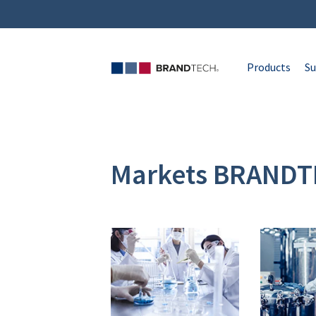
Products
Su
Markets BRANDT